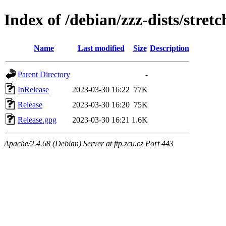
Index of /debian/zzz-dists/stret
Name
Last modified
Size
Description
Parent Directory
-
InRelease
2023-03-30 16:22
77K
Release
2023-03-30 16:20
75K
Release.gpg
2023-03-30 16:21
1.6K
Apache/2.4.68 (Debian) Server at ftp.zcu.cz Port 443