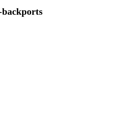
e-backports