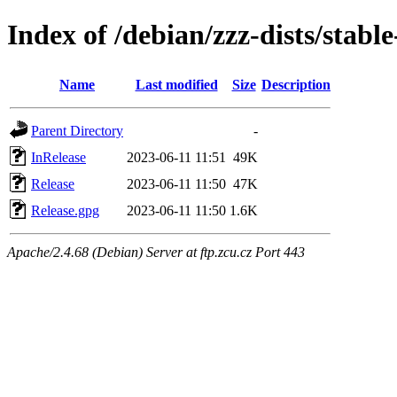
Index of /debian/zzz-dists/stabl
Name
Last modified
Size
Description
Parent Directory
-
InRelease
2023-06-11 11:51
49K
Release
2023-06-11 11:50
47K
Release.gpg
2023-06-11 11:50
1.6K
Apache/2.4.68 (Debian) Server at ftp.zcu.cz Port 443