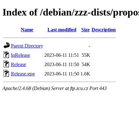
Index of /debian/zzz-dists/prop
Name
Last modified
Size
Description
Parent Directory
-
InRelease
2023-06-11 11:51
55K
Release
2023-06-11 11:50
54K
Release.gpg
2023-06-11 11:50
1.6K
Apache/2.4.68 (Debian) Server at ftp.zcu.cz Port 443