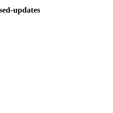
osed-updates