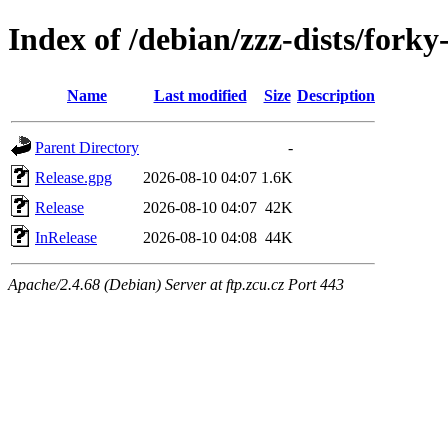
Index of /debian/zzz-dists/forky
Name
Last modified
Size
Description
Parent Directory
-
Release.gpg
2026-08-10 04:07
1.6K
Release
2026-08-10 04:07
42K
InRelease
2026-08-10 04:08
44K
Apache/2.4.68 (Debian) Server at ftp.zcu.cz Port 443