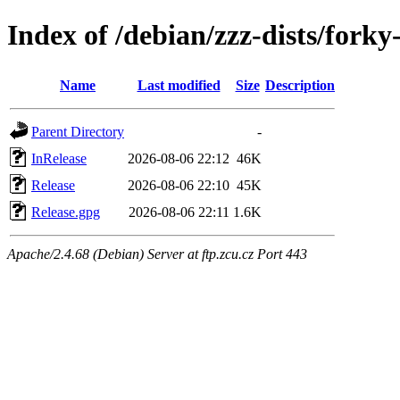
Index of /debian/zzz-dists/fork
Name
Last modified
Size
Description
Parent Directory
-
InRelease
2026-08-06 22:12
46K
Release
2026-08-06 22:10
45K
Release.gpg
2026-08-06 22:11
1.6K
Apache/2.4.68 (Debian) Server at ftp.zcu.cz Port 443