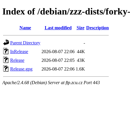
Index of /debian/zzz-dists/fork
Name
Last modified
Size
Description
Parent Directory
-
InRelease
2026-08-07 22:06
44K
Release
2026-08-07 22:05
43K
Release.gpg
2026-08-07 22:06
1.6K
Apache/2.4.68 (Debian) Server at ftp.zcu.cz Port 443