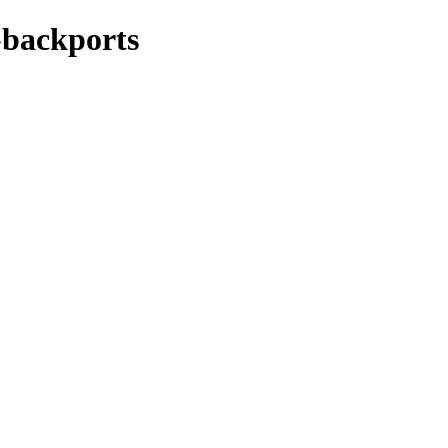
y-backports