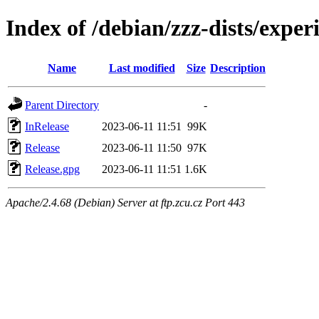
Index of /debian/zzz-dists/exper
Name
Last modified
Size
Description
Parent Directory
-
InRelease
2023-06-11 11:51
99K
Release
2023-06-11 11:50
97K
Release.gpg
2023-06-11 11:51
1.6K
Apache/2.4.68 (Debian) Server at ftp.zcu.cz Port 443