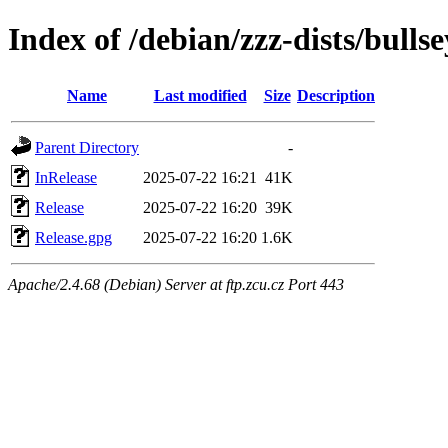
Index of /debian/zzz-dists/bulls
Name
Last modified
Size
Description
Parent Directory
-
InRelease
2025-07-22 16:21
41K
Release
2025-07-22 16:20
39K
Release.gpg
2025-07-22 16:20
1.6K
Apache/2.4.68 (Debian) Server at ftp.zcu.cz Port 443