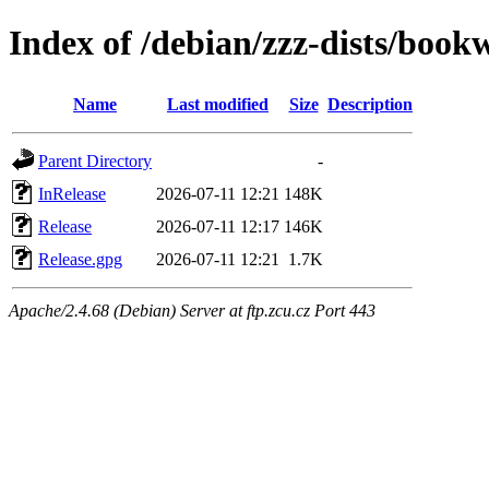
Index of /debian/zzz-dists/boo
Name
Last modified
Size
Description
Parent Directory
-
InRelease
2026-07-11 12:21
148K
Release
2026-07-11 12:17
146K
Release.gpg
2026-07-11 12:21
1.7K
Apache/2.4.68 (Debian) Server at ftp.zcu.cz Port 443