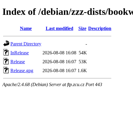
Index of /debian/zzz-dists/boo
Name
Last modified
Size
Description
Parent Directory
-
InRelease
2026-08-08 16:08
54K
Release
2026-08-08 16:07
53K
Release.gpg
2026-08-08 16:07
1.6K
Apache/2.4.68 (Debian) Server at ftp.zcu.cz Port 443