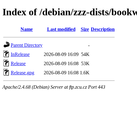
Index of /debian/zzz-dists/boo
Name
Last modified
Size
Description
Parent Directory
-
InRelease
2026-08-09 16:09
54K
Release
2026-08-09 16:08
53K
Release.gpg
2026-08-09 16:08
1.6K
Apache/2.4.68 (Debian) Server at ftp.zcu.cz Port 443