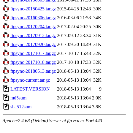
ftpsync-20150425.tar.gz
2015-04-25 12:48
30K
ftpsync-20160306.tar.gz
2016-03-06 21:58
34K
ftpsync-20170204.tar.gz
2017-02-04 20:25
30K
ftpsync-20170912.tar.gz
2017-09-12 23:34
31K
ftpsync-20170920.tar.gz
2017-09-20 14:49
31K
ftpsync-20171017.tar.gz
2017-10-17 15:48
32K
ftpsync-20171018.tar.gz
2017-10-18 17:33
32K
ftpsync-20180513.tar.gz
2018-05-13 13:04
32K
ftpsync-current.tar.gz
2018-05-13 13:04
32K
LATEST.VERSION
2018-05-13 13:04
9
md5sum
2018-05-13 13:04
2.0K
sha512sum
2018-05-13 13:04
3.8K
Apache/2.4.68 (Debian) Server at ftp.zcu.cz Port 443