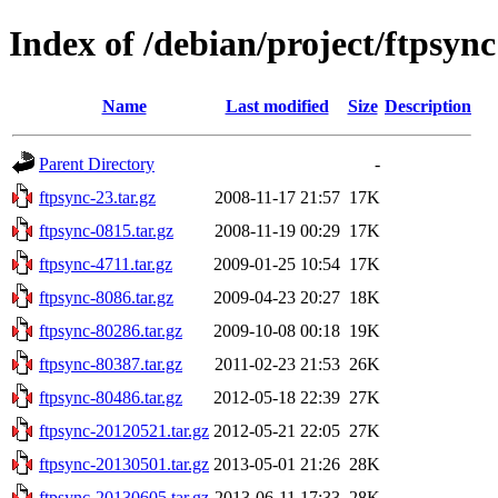
Index of /debian/project/ftpsync
Name
Last modified
Size
Description
Parent Directory
-
ftpsync-23.tar.gz
2008-11-17 21:57
17K
ftpsync-0815.tar.gz
2008-11-19 00:29
17K
ftpsync-4711.tar.gz
2009-01-25 10:54
17K
ftpsync-8086.tar.gz
2009-04-23 20:27
18K
ftpsync-80286.tar.gz
2009-10-08 00:18
19K
ftpsync-80387.tar.gz
2011-02-23 21:53
26K
ftpsync-80486.tar.gz
2012-05-18 22:39
27K
ftpsync-20120521.tar.gz
2012-05-21 22:05
27K
ftpsync-20130501.tar.gz
2013-05-01 21:26
28K
ftpsync-20130605.tar.gz
2013-06-11 17:33
28K