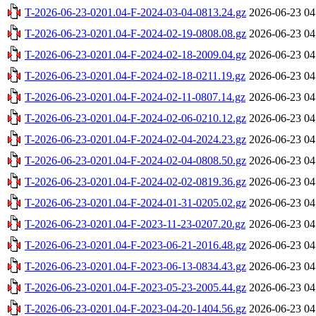
T-2026-06-23-0201.04-F-2024-03-04-0813.24.gz
2026-06-23 04
T-2026-06-23-0201.04-F-2024-02-19-0808.08.gz
2026-06-23 04
T-2026-06-23-0201.04-F-2024-02-18-2009.04.gz
2026-06-23 04
T-2026-06-23-0201.04-F-2024-02-18-0211.19.gz
2026-06-23 04
T-2026-06-23-0201.04-F-2024-02-11-0807.14.gz
2026-06-23 04
T-2026-06-23-0201.04-F-2024-02-06-0210.12.gz
2026-06-23 04
T-2026-06-23-0201.04-F-2024-02-04-2024.23.gz
2026-06-23 04
T-2026-06-23-0201.04-F-2024-02-04-0808.50.gz
2026-06-23 04
T-2026-06-23-0201.04-F-2024-02-02-0819.36.gz
2026-06-23 04
T-2026-06-23-0201.04-F-2024-01-31-0205.02.gz
2026-06-23 04
T-2026-06-23-0201.04-F-2023-11-23-0207.20.gz
2026-06-23 04
T-2026-06-23-0201.04-F-2023-06-21-2016.48.gz
2026-06-23 04
T-2026-06-23-0201.04-F-2023-06-13-0834.43.gz
2026-06-23 04
T-2026-06-23-0201.04-F-2023-05-23-2005.44.gz
2026-06-23 04
T-2026-06-23-0201.04-F-2023-04-20-1404.56.gz
2026-06-23 04