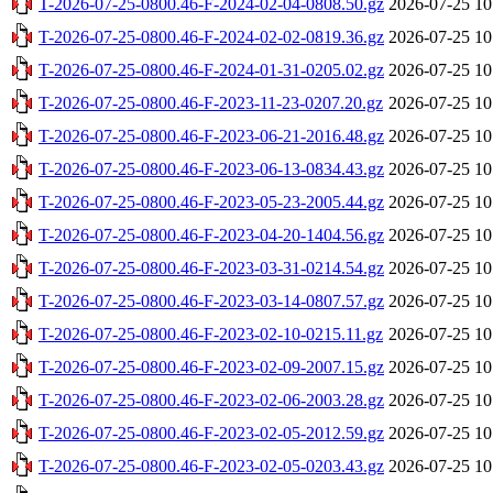
T-2026-07-25-0800.46-F-2024-02-04-0808.50.gz
2026-07-25 10
T-2026-07-25-0800.46-F-2024-02-02-0819.36.gz
2026-07-25 10
T-2026-07-25-0800.46-F-2024-01-31-0205.02.gz
2026-07-25 10
T-2026-07-25-0800.46-F-2023-11-23-0207.20.gz
2026-07-25 10
T-2026-07-25-0800.46-F-2023-06-21-2016.48.gz
2026-07-25 10
T-2026-07-25-0800.46-F-2023-06-13-0834.43.gz
2026-07-25 10
T-2026-07-25-0800.46-F-2023-05-23-2005.44.gz
2026-07-25 10
T-2026-07-25-0800.46-F-2023-04-20-1404.56.gz
2026-07-25 10
T-2026-07-25-0800.46-F-2023-03-31-0214.54.gz
2026-07-25 10
T-2026-07-25-0800.46-F-2023-03-14-0807.57.gz
2026-07-25 10
T-2026-07-25-0800.46-F-2023-02-10-0215.11.gz
2026-07-25 10
T-2026-07-25-0800.46-F-2023-02-09-2007.15.gz
2026-07-25 10
T-2026-07-25-0800.46-F-2023-02-06-2003.28.gz
2026-07-25 10
T-2026-07-25-0800.46-F-2023-02-05-2012.59.gz
2026-07-25 10
T-2026-07-25-0800.46-F-2023-02-05-0203.43.gz
2026-07-25 10