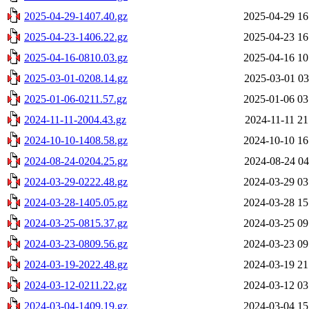
2025-04-29-1407.40.gz
2025-04-29 16
2025-04-23-1406.22.gz
2025-04-23 16
2025-04-16-0810.03.gz
2025-04-16 10
2025-03-01-0208.14.gz
2025-03-01 03
2025-01-06-0211.57.gz
2025-01-06 03
2024-11-11-2004.43.gz
2024-11-11 21
2024-10-10-1408.58.gz
2024-10-10 16
2024-08-24-0204.25.gz
2024-08-24 04
2024-03-29-0222.48.gz
2024-03-29 03
2024-03-28-1405.05.gz
2024-03-28 15
2024-03-25-0815.37.gz
2024-03-25 09
2024-03-23-0809.56.gz
2024-03-23 09
2024-03-19-2022.48.gz
2024-03-19 21
2024-03-12-0211.22.gz
2024-03-12 03
2024-03-04-1409.19.gz
2024-03-04 15