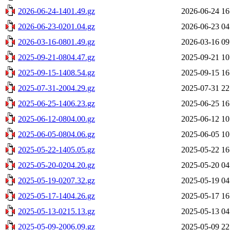
2026-06-24-1401.49.gz
2026-06-24 16
2026-06-23-0201.04.gz
2026-06-23 04
2026-03-16-0801.49.gz
2026-03-16 09
2025-09-21-0804.47.gz
2025-09-21 10
2025-09-15-1408.54.gz
2025-09-15 16
2025-07-31-2004.29.gz
2025-07-31 22
2025-06-25-1406.23.gz
2025-06-25 16
2025-06-12-0804.00.gz
2025-06-12 10
2025-06-05-0804.06.gz
2025-06-05 10
2025-05-22-1405.05.gz
2025-05-22 16
2025-05-20-0204.20.gz
2025-05-20 04
2025-05-19-0207.32.gz
2025-05-19 04
2025-05-17-1404.26.gz
2025-05-17 16
2025-05-13-0215.13.gz
2025-05-13 04
2025-05-09-2006.09.gz
2025-05-09 22