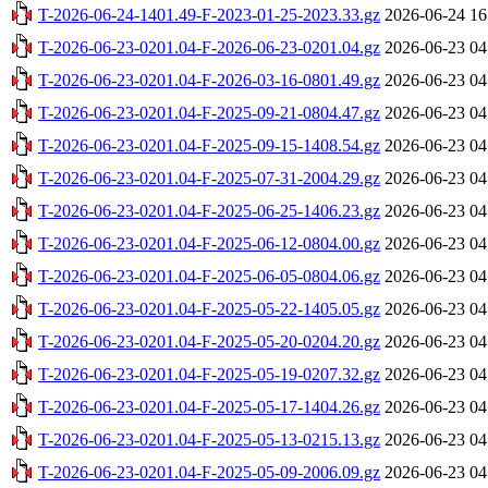
T-2026-06-24-1401.49-F-2023-01-25-2023.33.gz
2026-06-24 16
T-2026-06-23-0201.04-F-2026-06-23-0201.04.gz
2026-06-23 04
T-2026-06-23-0201.04-F-2026-03-16-0801.49.gz
2026-06-23 04
T-2026-06-23-0201.04-F-2025-09-21-0804.47.gz
2026-06-23 04
T-2026-06-23-0201.04-F-2025-09-15-1408.54.gz
2026-06-23 04
T-2026-06-23-0201.04-F-2025-07-31-2004.29.gz
2026-06-23 04
T-2026-06-23-0201.04-F-2025-06-25-1406.23.gz
2026-06-23 04
T-2026-06-23-0201.04-F-2025-06-12-0804.00.gz
2026-06-23 04
T-2026-06-23-0201.04-F-2025-06-05-0804.06.gz
2026-06-23 04
T-2026-06-23-0201.04-F-2025-05-22-1405.05.gz
2026-06-23 04
T-2026-06-23-0201.04-F-2025-05-20-0204.20.gz
2026-06-23 04
T-2026-06-23-0201.04-F-2025-05-19-0207.32.gz
2026-06-23 04
T-2026-06-23-0201.04-F-2025-05-17-1404.26.gz
2026-06-23 04
T-2026-06-23-0201.04-F-2025-05-13-0215.13.gz
2026-06-23 04
T-2026-06-23-0201.04-F-2025-05-09-2006.09.gz
2026-06-23 04