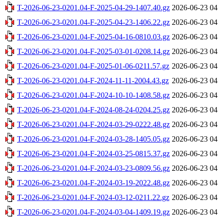
T-2026-06-23-0201.04-F-2025-04-29-1407.40.gz
2026-06-23 04
T-2026-06-23-0201.04-F-2025-04-23-1406.22.gz
2026-06-23 04
T-2026-06-23-0201.04-F-2025-04-16-0810.03.gz
2026-06-23 04
T-2026-06-23-0201.04-F-2025-03-01-0208.14.gz
2026-06-23 04
T-2026-06-23-0201.04-F-2025-01-06-0211.57.gz
2026-06-23 04
T-2026-06-23-0201.04-F-2024-11-11-2004.43.gz
2026-06-23 04
T-2026-06-23-0201.04-F-2024-10-10-1408.58.gz
2026-06-23 04
T-2026-06-23-0201.04-F-2024-08-24-0204.25.gz
2026-06-23 04
T-2026-06-23-0201.04-F-2024-03-29-0222.48.gz
2026-06-23 04
T-2026-06-23-0201.04-F-2024-03-28-1405.05.gz
2026-06-23 04
T-2026-06-23-0201.04-F-2024-03-25-0815.37.gz
2026-06-23 04
T-2026-06-23-0201.04-F-2024-03-23-0809.56.gz
2026-06-23 04
T-2026-06-23-0201.04-F-2024-03-19-2022.48.gz
2026-06-23 04
T-2026-06-23-0201.04-F-2024-03-12-0211.22.gz
2026-06-23 04
T-2026-06-23-0201.04-F-2024-03-04-1409.19.gz
2026-06-23 04