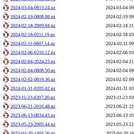
2024-03-04-0813.24.gz
2024-03-04 09
2024-02-19-0808.08.gz
2024-02-19 09
2024-02-18-2009.04.gz
2024-02-18 21
2024-02-18-0211.19.gz
2024-02-18 03
2024-02-11-0807.14.gz
2024-02-11 09
2024-02-06-0210.12.gz
2024-02-06 03
2024-02-04-2024.23.gz
2024-02-04 21
2024-02-04-0808.50.gz
2024-02-04 09
2024-02-02-0819.36.gz
2024-02-02 09
2024-01-31-0205.02.gz
2024-01-31 03
2023-11-23-0207.20.gz
2023-11-23 03
2023-06-21-2016.48.gz
2023-06-21 22
2023-06-13-0834.43.gz
2023-06-13 10
2023-05-23-2005.44.gz
2023-05-23 22
2023-04-20-1404.56.gz
2023-04-20 16