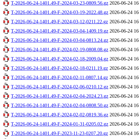
T-2026-06-24-1401.49-F-2024-03-23-0809.56.gz
2026-06-24 16
T-2026-06-24-1401.49-F-2024-03-19-2022.48.gz
2026-06-24 16
T-2026-06-24-1401.49-F-2024-03-12-0211.22.gz
2026-06-24 16
T-2026-06-24-1401.49-F-2024-03-04-1409.19.gz
2026-06-24 16
T-2026-06-24-1401.49-F-2024-03-04-0813.24.gz
2026-06-24 16
T-2026-06-24-1401.49-F-2024-02-19-0808.08.gz
2026-06-24 16
T-2026-06-24-1401.49-F-2024-02-18-2009.04.gz
2026-06-24 16
T-2026-06-24-1401.49-F-2024-02-18-0211.19.gz
2026-06-24 16
T-2026-06-24-1401.49-F-2024-02-11-0807.14.gz
2026-06-24 16
T-2026-06-24-1401.49-F-2024-02-06-0210.12.gz
2026-06-24 16
T-2026-06-24-1401.49-F-2024-02-04-2024.23.gz
2026-06-24 16
T-2026-06-24-1401.49-F-2024-02-04-0808.50.gz
2026-06-24 16
T-2026-06-24-1401.49-F-2024-02-02-0819.36.gz
2026-06-24 16
T-2026-06-24-1401.49-F-2024-01-31-0205.02.gz
2026-06-24 16
T-2026-06-24-1401.49-F-2023-11-23-0207.20.gz
2026-06-24 16