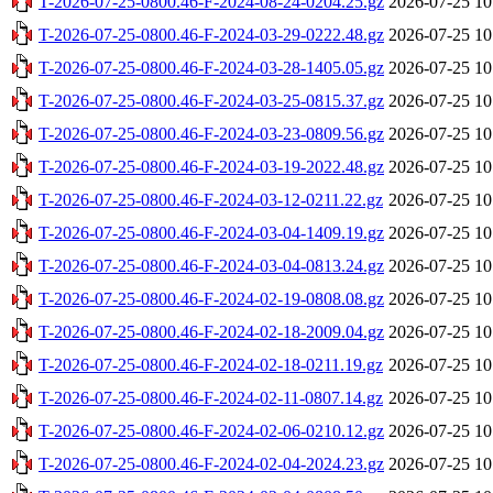
T-2026-07-25-0800.46-F-2024-08-24-0204.25.gz
2026-07-25 10
T-2026-07-25-0800.46-F-2024-03-29-0222.48.gz
2026-07-25 10
T-2026-07-25-0800.46-F-2024-03-28-1405.05.gz
2026-07-25 10
T-2026-07-25-0800.46-F-2024-03-25-0815.37.gz
2026-07-25 10
T-2026-07-25-0800.46-F-2024-03-23-0809.56.gz
2026-07-25 10
T-2026-07-25-0800.46-F-2024-03-19-2022.48.gz
2026-07-25 10
T-2026-07-25-0800.46-F-2024-03-12-0211.22.gz
2026-07-25 10
T-2026-07-25-0800.46-F-2024-03-04-1409.19.gz
2026-07-25 10
T-2026-07-25-0800.46-F-2024-03-04-0813.24.gz
2026-07-25 10
T-2026-07-25-0800.46-F-2024-02-19-0808.08.gz
2026-07-25 10
T-2026-07-25-0800.46-F-2024-02-18-2009.04.gz
2026-07-25 10
T-2026-07-25-0800.46-F-2024-02-18-0211.19.gz
2026-07-25 10
T-2026-07-25-0800.46-F-2024-02-11-0807.14.gz
2026-07-25 10
T-2026-07-25-0800.46-F-2024-02-06-0210.12.gz
2026-07-25 10
T-2026-07-25-0800.46-F-2024-02-04-2024.23.gz
2026-07-25 10