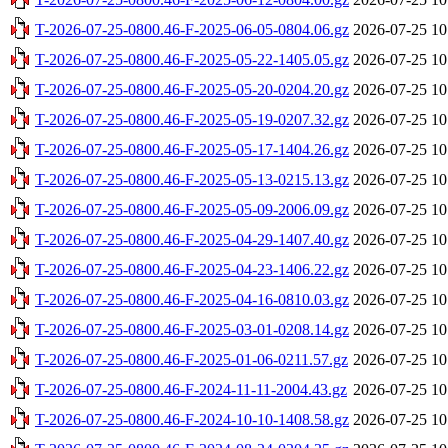
T-2026-07-25-0800.46-F-2025-06-05-0804.06.gz
2026-07-25 10
T-2026-07-25-0800.46-F-2025-05-22-1405.05.gz
2026-07-25 10
T-2026-07-25-0800.46-F-2025-05-20-0204.20.gz
2026-07-25 10
T-2026-07-25-0800.46-F-2025-05-19-0207.32.gz
2026-07-25 10
T-2026-07-25-0800.46-F-2025-05-17-1404.26.gz
2026-07-25 10
T-2026-07-25-0800.46-F-2025-05-13-0215.13.gz
2026-07-25 10
T-2026-07-25-0800.46-F-2025-05-09-2006.09.gz
2026-07-25 10
T-2026-07-25-0800.46-F-2025-04-29-1407.40.gz
2026-07-25 10
T-2026-07-25-0800.46-F-2025-04-23-1406.22.gz
2026-07-25 10
T-2026-07-25-0800.46-F-2025-04-16-0810.03.gz
2026-07-25 10
T-2026-07-25-0800.46-F-2025-03-01-0208.14.gz
2026-07-25 10
T-2026-07-25-0800.46-F-2025-01-06-0211.57.gz
2026-07-25 10
T-2026-07-25-0800.46-F-2024-11-11-2004.43.gz
2026-07-25 10
T-2026-07-25-0800.46-F-2024-10-10-1408.58.gz
2026-07-25 10