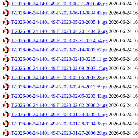
T-2026-06-24-1401.49-F-2023-06-21-2016.48.gz
2026-06-24 16
T-2026-06-24-1401.49-F-2023-06-13-0834.43.gz
2026-06-24 16
T-2026-06-24-1401.49-F-2023-05-23-2005.44.gz
2026-06-24 16
T-2026-06-24-1401.49-F-2023-04-20-1404.56.gz
2026-06-24 16
T-2026-06-24-1401.49-F-2023-03-31-0214.54.gz
2026-06-24 16
T-2026-06-24-1401.49-F-2023-03-14-0807.57.gz
2026-06-24 16
T-2026-06-24-1401.49-F-2023-02-10-0215.11.gz
2026-06-24 16
T-2026-06-24-1401.49-F-2023-02-09-2007.15.gz
2026-06-24 16
T-2026-06-24-1401.49-F-2023-02-06-2003.28.gz
2026-06-24 16
T-2026-06-24-1401.49-F-2023-02-05-2012.59.gz
2026-06-24 16
T-2026-06-24-1401.49-F-2023-02-05-0203.43.gz
2026-06-24 16
T-2026-06-24-1401.49-F-2023-02-02-2008.24.gz
2026-06-24 16
T-2026-06-24-1401.49-F-2023-01-29-0205.32.gz
2026-06-24 16
T-2026-06-24-1401.49-F-2023-01-28-0204.38.gz
2026-06-24 16
T-2026-06-24-1401.49-F-2023-01-27-2006.29.gz
2026-06-24 16