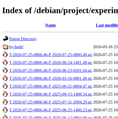
Index of /debian/project/experi
Name
Last modifi
Parent Directory
by-hash/
2016-05-16 23
T-2026-07-25-0800.46-F-2026-07-25-0800.46.gz
2026-07-25 10
T-2026-07-25-0800.46-F-2026-06-24-1401.49.gz
2026-07-25 10
T-2026-07-25-0800.46-F-2026-06-23-0201.04.gz
2026-07-25 10
T-2026-07-25-0800.46-F-2026-03-16-0801.49.gz
2026-07-25 10
T-2026-07-25-0800.46-F-2025-09-21-0804.47.gz
2026-07-25 10
T-2026-07-25-0800.46-F-2025-09-15-1408.54.gz
2026-07-25 10
T-2026-07-25-0800.46-F-2025-07-31-2004.29.gz
2026-07-25 10
T-2026-07-25-0800.46-F-2025-06-25-1406.23.gz
2026-07-25 10
T-2026-07-25-0800.46-F-2025-06-12-0804.00.gz
2026-07-25 10