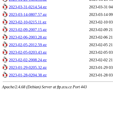
2023-03-31-0214.54.gz
2023-03-31 04
2023-03-14-0807.57.gz
2023-03-14 09
2023-02-10-0215.11.gz
2023-02-10 03
2023-02-09-2007.15.gz
2023-02-09 21
2023-02-06-2003.28.gz
2023-02-06 21
2023-02-05-2012.59.gz
2023-02-05 21
2023-02-05-0203.43.gz
2023-02-05 03
2023-02-02-2008.24.gz
2023-02-02 21
2023-01-29-0205.32.gz
2023-01-29 03
2023-01-28-0204.38.gz
2023-01-28 03
Apache/2.4.68 (Debian) Server at ftp.zcu.cz Port 443