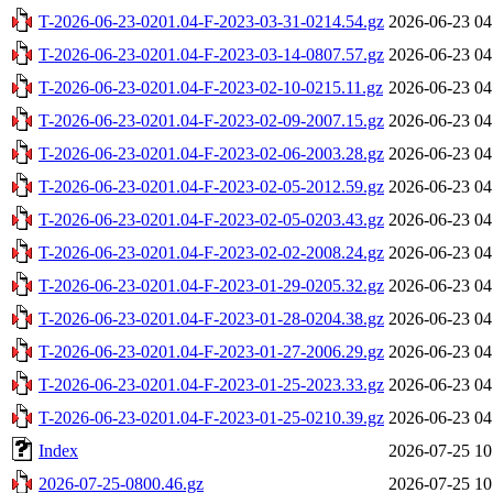
T-2026-06-23-0201.04-F-2023-03-31-0214.54.gz
2026-06-23 04
T-2026-06-23-0201.04-F-2023-03-14-0807.57.gz
2026-06-23 04
T-2026-06-23-0201.04-F-2023-02-10-0215.11.gz
2026-06-23 04
T-2026-06-23-0201.04-F-2023-02-09-2007.15.gz
2026-06-23 04
T-2026-06-23-0201.04-F-2023-02-06-2003.28.gz
2026-06-23 04
T-2026-06-23-0201.04-F-2023-02-05-2012.59.gz
2026-06-23 04
T-2026-06-23-0201.04-F-2023-02-05-0203.43.gz
2026-06-23 04
T-2026-06-23-0201.04-F-2023-02-02-2008.24.gz
2026-06-23 04
T-2026-06-23-0201.04-F-2023-01-29-0205.32.gz
2026-06-23 04
T-2026-06-23-0201.04-F-2023-01-28-0204.38.gz
2026-06-23 04
T-2026-06-23-0201.04-F-2023-01-27-2006.29.gz
2026-06-23 04
T-2026-06-23-0201.04-F-2023-01-25-2023.33.gz
2026-06-23 04
T-2026-06-23-0201.04-F-2023-01-25-0210.39.gz
2026-06-23 04
Index
2026-07-25 10
2026-07-25-0800.46.gz
2026-07-25 10