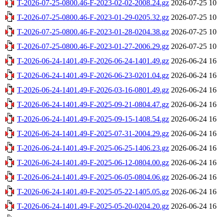
T-2026-07-25-0800.46-F-2023-02-02-2008.24.gz
2026-07-25 10
T-2026-07-25-0800.46-F-2023-01-29-0205.32.gz
2026-07-25 10
T-2026-07-25-0800.46-F-2023-01-28-0204.38.gz
2026-07-25 10
T-2026-07-25-0800.46-F-2023-01-27-2006.29.gz
2026-07-25 10
T-2026-06-24-1401.49-F-2026-06-24-1401.49.gz
2026-06-24 16
T-2026-06-24-1401.49-F-2026-06-23-0201.04.gz
2026-06-24 16
T-2026-06-24-1401.49-F-2026-03-16-0801.49.gz
2026-06-24 16
T-2026-06-24-1401.49-F-2025-09-21-0804.47.gz
2026-06-24 16
T-2026-06-24-1401.49-F-2025-09-15-1408.54.gz
2026-06-24 16
T-2026-06-24-1401.49-F-2025-07-31-2004.29.gz
2026-06-24 16
T-2026-06-24-1401.49-F-2025-06-25-1406.23.gz
2026-06-24 16
T-2026-06-24-1401.49-F-2025-06-12-0804.00.gz
2026-06-24 16
T-2026-06-24-1401.49-F-2025-06-05-0804.06.gz
2026-06-24 16
T-2026-06-24-1401.49-F-2025-05-22-1405.05.gz
2026-06-24 16
T-2026-06-24-1401.49-F-2025-05-20-0204.20.gz
2026-06-24 16