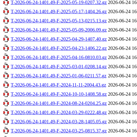
T-2026-06-24-1401.49-F-2025-05-19-0207.32.gz
2026-06-24 16
T-2026-06-24-1401.49-F-2025-05-17-1404.26.gz
2026-06-24 16
T-2026-06-24-1401.49-F-2025-05-13-0215.13.gz
2026-06-24 16
T-2026-06-24-1401.49-F-2025-05-09-2006.09.gz
2026-06-24 16
T-2026-06-24-1401.49-F-2025-04-29-1407.40.gz
2026-06-24 16
T-2026-06-24-1401.49-F-2025-04-23-1406.22.gz
2026-06-24 16
T-2026-06-24-1401.49-F-2025-04-16-0810.03.gz
2026-06-24 16
T-2026-06-24-1401.49-F-2025-03-01-0208.14.gz
2026-06-24 16
T-2026-06-24-1401.49-F-2025-01-06-0211.57.gz
2026-06-24 16
T-2026-06-24-1401.49-F-2024-11-11-2004.43.gz
2026-06-24 16
T-2026-06-24-1401.49-F-2024-10-10-1408.58.gz
2026-06-24 16
T-2026-06-24-1401.49-F-2024-08-24-0204.25.gz
2026-06-24 16
T-2026-06-24-1401.49-F-2024-03-29-0222.48.gz
2026-06-24 16
T-2026-06-24-1401.49-F-2024-03-28-1405.05.gz
2026-06-24 16
T-2026-06-24-1401.49-F-2024-03-25-0815.37.gz
2026-06-24 16