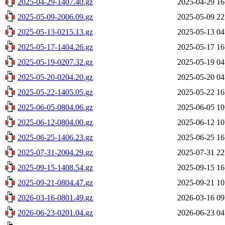
2025-04-29-1407.40.gz
2025-04-29 16
2025-05-09-2006.09.gz
2025-05-09 22
2025-05-13-0215.13.gz
2025-05-13 04
2025-05-17-1404.26.gz
2025-05-17 16
2025-05-19-0207.32.gz
2025-05-19 04
2025-05-20-0204.20.gz
2025-05-20 04
2025-05-22-1405.05.gz
2025-05-22 16
2025-06-05-0804.06.gz
2025-06-05 10
2025-06-12-0804.00.gz
2025-06-12 10
2025-06-25-1406.23.gz
2025-06-25 16
2025-07-31-2004.29.gz
2025-07-31 22
2025-09-15-1408.54.gz
2025-09-15 16
2025-09-21-0804.47.gz
2025-09-21 10
2026-03-16-0801.49.gz
2026-03-16 09
2026-06-23-0201.04.gz
2026-06-23 04