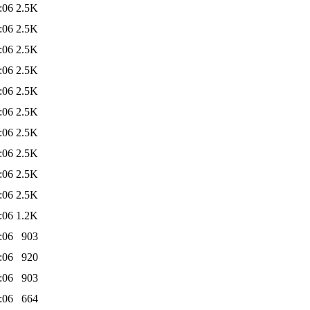
:06
2.5K
:06
2.5K
:06
2.5K
:06
2.5K
:06
2.5K
:06
2.5K
:06
2.5K
:06
2.5K
:06
2.5K
:06
2.5K
:06
1.2K
:06
903
:06
920
:06
903
:06
664