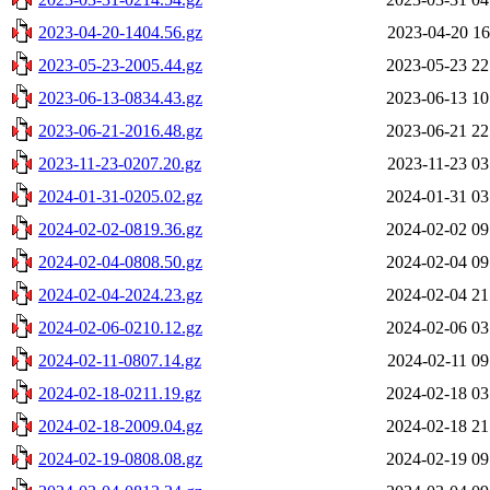
2023-04-20-1404.56.gz
2023-04-20 16
2023-05-23-2005.44.gz
2023-05-23 22
2023-06-13-0834.43.gz
2023-06-13 10
2023-06-21-2016.48.gz
2023-06-21 22
2023-11-23-0207.20.gz
2023-11-23 03
2024-01-31-0205.02.gz
2024-01-31 03
2024-02-02-0819.36.gz
2024-02-02 09
2024-02-04-0808.50.gz
2024-02-04 09
2024-02-04-2024.23.gz
2024-02-04 21
2024-02-06-0210.12.gz
2024-02-06 03
2024-02-11-0807.14.gz
2024-02-11 09
2024-02-18-0211.19.gz
2024-02-18 03
2024-02-18-2009.04.gz
2024-02-18 21
2024-02-19-0808.08.gz
2024-02-19 09