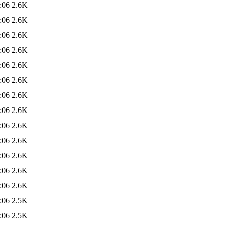
:06
2.6K
:06
2.6K
:06
2.6K
:06
2.6K
:06
2.6K
:06
2.6K
:06
2.6K
:06
2.6K
:06
2.6K
:06
2.6K
:06
2.6K
:06
2.6K
:06
2.6K
:06
2.5K
:06
2.5K