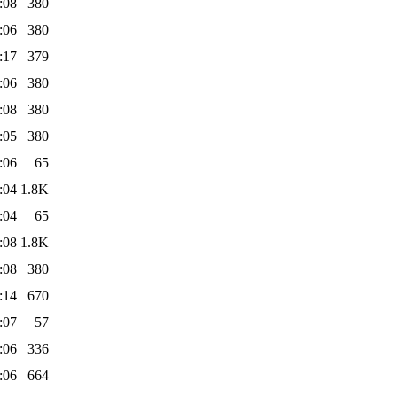
:08
380
:06
380
:17
379
:06
380
:08
380
:05
380
:06
65
:04
1.8K
:04
65
:08
1.8K
:08
380
:14
670
:07
57
:06
336
:06
664