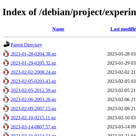
Index of /debian/project/experi
Name
Last modifi
Parent Directory
2023-01-28-0204.38.gz
2023-01-28 03
2023-01-29-0205.32.gz
2023-01-29 03
2023-02-02-2008.24.gz
2023-02-02 21
2023-02-05-0203.43.gz
2023-02-05 03
2023-02-05-2012.59.gz
2023-02-05 21
2023-02-06-2003.28.gz
2023-02-06 21
2023-02-09-2007.15.gz
2023-02-09 21
2023-02-10-0215.11.gz
2023-02-10 03
2023-03-14-0807.57.gz
2023-03-14 09
2023-03-31-0214.54.gz
2023-03-31 04