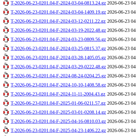
T-2026-06-23-0201.04-F-2024-03-04-0813.24.gz
2026-06-23 04
T-2026-06-23-0201.04-F-2024-03-04-1409.19.gz
2026-06-23 04
T-2026-06-23-0201.04-F-2024-03-12-0211.22.gz
2026-06-23 04
T-2026-06-23-0201.04-F-2024-03-19-2022.48.gz
2026-06-23 04
T-2026-06-23-0201.04-F-2024-03-23-0809.56.gz
2026-06-23 04
T-2026-06-23-0201.04-F-2024-03-25-0815.37.gz
2026-06-23 04
T-2026-06-23-0201.04-F-2024-03-28-1405.05.gz
2026-06-23 04
T-2026-06-23-0201.04-F-2024-03-29-0222.48.gz
2026-06-23 04
T-2026-06-23-0201.04-F-2024-08-24-0204.25.gz
2026-06-23 04
T-2026-06-23-0201.04-F-2024-10-10-1408.58.gz
2026-06-23 04
T-2026-06-23-0201.04-F-2024-11-11-2004.43.gz
2026-06-23 04
T-2026-06-23-0201.04-F-2025-01-06-0211.57.gz
2026-06-23 04
T-2026-06-23-0201.04-F-2025-03-01-0208.14.gz
2026-06-23 04
T-2026-06-23-0201.04-F-2025-04-16-0810.03.gz
2026-06-23 04
T-2026-06-23-0201.04-F-2025-04-23-1406.22.gz
2026-06-23 04