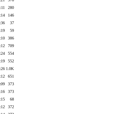
:11
280
:14
146
:36
37
:19
59
:10
386
:12
709
:24
554
:19
552
:26
1.0K
:12
651
:09
373
:16
373
:15
68
:12
372