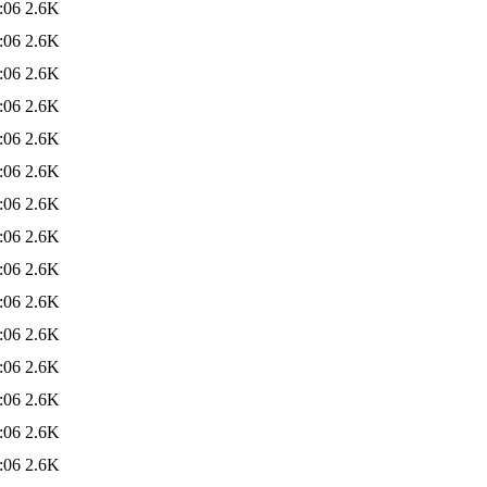
:06
2.6K
:06
2.6K
:06
2.6K
:06
2.6K
:06
2.6K
:06
2.6K
:06
2.6K
:06
2.6K
:06
2.6K
:06
2.6K
:06
2.6K
:06
2.6K
:06
2.6K
:06
2.6K
:06
2.6K