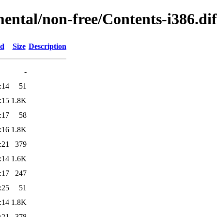
mental/non-free/Contents-i386.dif
ed
Size
Description
-
:14
51
:15
1.8K
:17
58
:16
1.8K
:21
379
:14
1.6K
:17
247
:25
51
:14
1.8K
:21
378