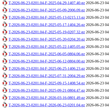
T-2026-06-23-0201.04-F-2025-04-29-1407.40.gz
2026-06-23 04
T-2026-06-23-0201.04-F-2025-05-09-2006.09.gz
2026-06-23 04
T-2026-06-23-0201.04-F-2025-05-13-0215.13.gz
2026-06-23 04
T-2026-06-23-0201.04-F-2025-05-17-1404.26.gz
2026-06-23 04
T-2026-06-23-0201.04-F-2025-05-19-0207.32.gz
2026-06-23 04
T-2026-06-23-0201.04-F-2025-05-20-0204.20.gz
2026-06-23 04
T-2026-06-23-0201.04-F-2025-05-22-1405.05.gz
2026-06-23 04
T-2026-06-23-0201.04-F-2025-06-05-0804.06.gz
2026-06-23 04
T-2026-06-23-0201.04-F-2025-06-12-0804.00.gz
2026-06-23 04
T-2026-06-23-0201.04-F-2025-06-25-1406.23.gz
2026-06-23 04
T-2026-06-23-0201.04-F-2025-07-31-2004.29.gz
2026-06-23 04
T-2026-06-23-0201.04-F-2025-09-15-1408.54.gz
2026-06-23 04
T-2026-06-23-0201.04-F-2025-09-21-0804.47.gz
2026-06-23 04
T-2026-06-23-0201.04-F-2026-03-16-0801.49.gz
2026-06-23 04
T-2026-06-23-0201.04-F-2026-06-23-0201.04.gz
2026-06-23 04