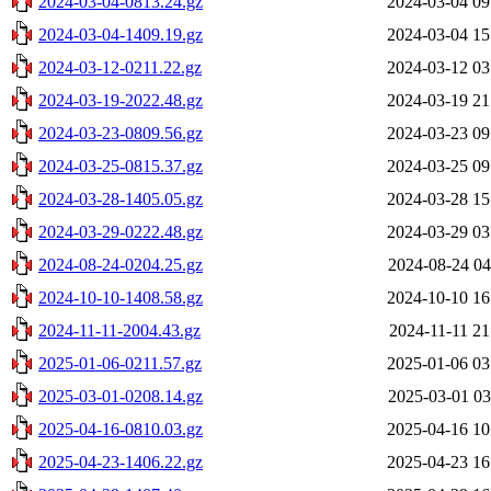
2024-03-04-0813.24.gz
2024-03-04 09
2024-03-04-1409.19.gz
2024-03-04 15
2024-03-12-0211.22.gz
2024-03-12 03
2024-03-19-2022.48.gz
2024-03-19 21
2024-03-23-0809.56.gz
2024-03-23 09
2024-03-25-0815.37.gz
2024-03-25 09
2024-03-28-1405.05.gz
2024-03-28 15
2024-03-29-0222.48.gz
2024-03-29 03
2024-08-24-0204.25.gz
2024-08-24 04
2024-10-10-1408.58.gz
2024-10-10 16
2024-11-11-2004.43.gz
2024-11-11 21
2025-01-06-0211.57.gz
2025-01-06 03
2025-03-01-0208.14.gz
2025-03-01 03
2025-04-16-0810.03.gz
2025-04-16 10
2025-04-23-1406.22.gz
2025-04-23 16