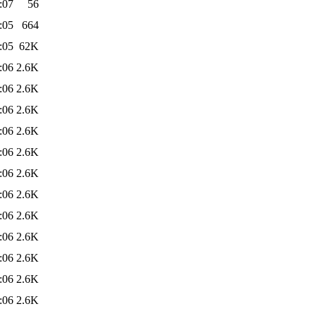
:07
56
:05
664
:05
62K
:06
2.6K
:06
2.6K
:06
2.6K
:06
2.6K
:06
2.6K
:06
2.6K
:06
2.6K
:06
2.6K
:06
2.6K
:06
2.6K
:06
2.6K
:06
2.6K