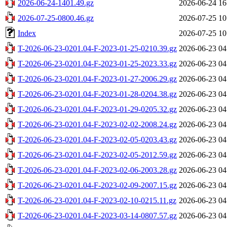
2026-06-24-1401.49.gz
2026-06-24 16
2026-07-25-0800.46.gz
2026-07-25 10
Index
2026-07-25 10
T-2026-06-23-0201.04-F-2023-01-25-0210.39.gz
2026-06-23 04
T-2026-06-23-0201.04-F-2023-01-25-2023.33.gz
2026-06-23 04
T-2026-06-23-0201.04-F-2023-01-27-2006.29.gz
2026-06-23 04
T-2026-06-23-0201.04-F-2023-01-28-0204.38.gz
2026-06-23 04
T-2026-06-23-0201.04-F-2023-01-29-0205.32.gz
2026-06-23 04
T-2026-06-23-0201.04-F-2023-02-02-2008.24.gz
2026-06-23 04
T-2026-06-23-0201.04-F-2023-02-05-0203.43.gz
2026-06-23 04
T-2026-06-23-0201.04-F-2023-02-05-2012.59.gz
2026-06-23 04
T-2026-06-23-0201.04-F-2023-02-06-2003.28.gz
2026-06-23 04
T-2026-06-23-0201.04-F-2023-02-09-2007.15.gz
2026-06-23 04
T-2026-06-23-0201.04-F-2023-02-10-0215.11.gz
2026-06-23 04
T-2026-06-23-0201.04-F-2023-03-14-0807.57.gz
2026-06-23 04