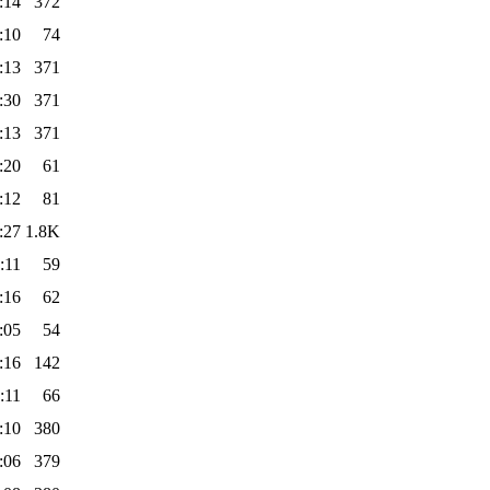
:14
372
:10
74
:13
371
:30
371
:13
371
:20
61
:12
81
:27
1.8K
:11
59
:16
62
:05
54
:16
142
:11
66
:10
380
:06
379