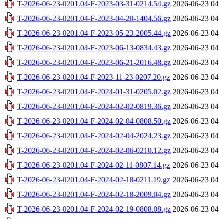
T-2026-06-23-0201.04-F-2023-03-31-0214.54.gz
2026-06-23 04
T-2026-06-23-0201.04-F-2023-04-20-1404.56.gz
2026-06-23 04
T-2026-06-23-0201.04-F-2023-05-23-2005.44.gz
2026-06-23 04
T-2026-06-23-0201.04-F-2023-06-13-0834.43.gz
2026-06-23 04
T-2026-06-23-0201.04-F-2023-06-21-2016.48.gz
2026-06-23 04
T-2026-06-23-0201.04-F-2023-11-23-0207.20.gz
2026-06-23 04
T-2026-06-23-0201.04-F-2024-01-31-0205.02.gz
2026-06-23 04
T-2026-06-23-0201.04-F-2024-02-02-0819.36.gz
2026-06-23 04
T-2026-06-23-0201.04-F-2024-02-04-0808.50.gz
2026-06-23 04
T-2026-06-23-0201.04-F-2024-02-04-2024.23.gz
2026-06-23 04
T-2026-06-23-0201.04-F-2024-02-06-0210.12.gz
2026-06-23 04
T-2026-06-23-0201.04-F-2024-02-11-0807.14.gz
2026-06-23 04
T-2026-06-23-0201.04-F-2024-02-18-0211.19.gz
2026-06-23 04
T-2026-06-23-0201.04-F-2024-02-18-2009.04.gz
2026-06-23 04
T-2026-06-23-0201.04-F-2024-02-19-0808.08.gz
2026-06-23 04