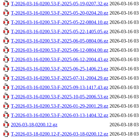
T-2026-03-16-0200.53-F-2025-05-19-0207.32.gz
2026-03-16 03
T-2026-03-16-0200.53-F-2025-05-20-0204.20.gz
2026-03-16 03
T-2026-03-16-0200.53-F-2025-05-22-0804.10.gz
2026-03-16 03
T-2026-03-16-0200.53-F-2025-05-22-1405.05.gz
2026-03-16 03
T-2026-03-16-0200.53-F-2025-06-05-0804.06.gz
2026-03-16 03
T-2026-03-16-0200.53-F-2025-06-12-0804.00.gz
2026-03-16 03
T-2026-03-16-0200.53-F-2025-06-12-2004.43.gz
2026-03-16 03
T-2026-03-16-0200.53-F-2025-06-25-1406.23.gz
2026-03-16 03
T-2026-03-16-0200.53-F-2025-07-31-2004.29.gz
2026-03-16 03
T-2026-03-16-0200.53-F-2025-09-13-1417.43.gz
2026-03-16 03
T-2026-03-16-0200.53-F-2025-10-05-2006.53.gz
2026-03-16 03
T-2026-03-16-0200.53-F-2026-01-29-2001.29.gz
2026-03-16 03
T-2026-03-16-0200.53-F-2026-03-13-1404.32.gz
2026-03-16 03
2026-03-18-0200.12.gz
2026-03-18 03
T-2026-03-18-0200.12-F-2026-03-18-0200.12.gz
2026-03-18 03