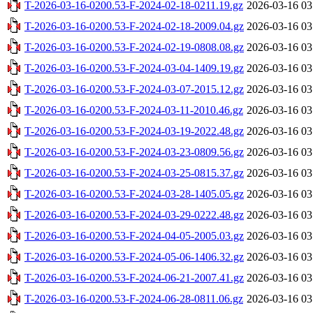
T-2026-03-16-0200.53-F-2024-02-18-0211.19.gz
2026-03-16 03
T-2026-03-16-0200.53-F-2024-02-18-2009.04.gz
2026-03-16 03
T-2026-03-16-0200.53-F-2024-02-19-0808.08.gz
2026-03-16 03
T-2026-03-16-0200.53-F-2024-03-04-1409.19.gz
2026-03-16 03
T-2026-03-16-0200.53-F-2024-03-07-2015.12.gz
2026-03-16 03
T-2026-03-16-0200.53-F-2024-03-11-2010.46.gz
2026-03-16 03
T-2026-03-16-0200.53-F-2024-03-19-2022.48.gz
2026-03-16 03
T-2026-03-16-0200.53-F-2024-03-23-0809.56.gz
2026-03-16 03
T-2026-03-16-0200.53-F-2024-03-25-0815.37.gz
2026-03-16 03
T-2026-03-16-0200.53-F-2024-03-28-1405.05.gz
2026-03-16 03
T-2026-03-16-0200.53-F-2024-03-29-0222.48.gz
2026-03-16 03
T-2026-03-16-0200.53-F-2024-04-05-2005.03.gz
2026-03-16 03
T-2026-03-16-0200.53-F-2024-05-06-1406.32.gz
2026-03-16 03
T-2026-03-16-0200.53-F-2024-06-21-2007.41.gz
2026-03-16 03
T-2026-03-16-0200.53-F-2024-06-28-0811.06.gz
2026-03-16 03