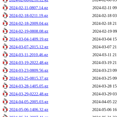
2024-02-11-0807.14.gz
2024-02-11 09
2024-02-18-0211.19.gz
2024-02-18 03
2024-02-18-2009.04.gz
2024-02-18 21
2024-02-19-0808.08.gz
2024-02-19 09
2024-03-04-1409.19.gz
2024-03-04 15
2024-03-07-2015.12.gz
2024-03-07 21
2024-03-11-2010.46.gz
2024-03-11 21
2024-03-19-2022.48.gz
2024-03-19 21
2024-03-23-0809.56.gz
2024-03-23 09
2024-03-25-0815.37.gz
2024-03-25 09
2024-03-28-1405.05.gz
2024-03-28 15
2024-03-29-0222.48.gz
2024-03-29 03
2024-04-05-2005.03.gz
2024-04-05 22
2024-05-06-1406.32.gz
2024-05-06 16