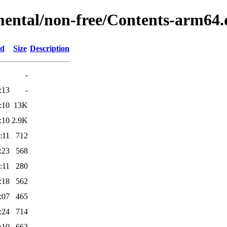
mental/non-free/Contents-arm64.
ed
Size
Description
-
:13
-
:10
13K
:10
2.9K
:11
712
:23
568
:11
280
:18
562
:07
465
:24
714
:10
663