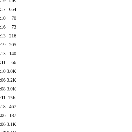
:19
15K
:17
654
:10
70
:16
73
:13
216
:19
205
:13
140
:11
66
:10
3.0K
:06
3.2K
:08
3.0K
:11
15K
:18
467
:06
187
:06
3.1K