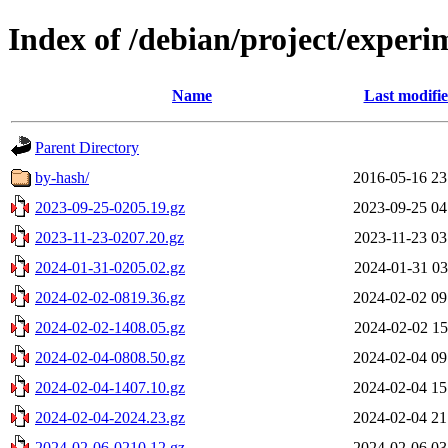
Index of /debian/project/experi
Name
Last modifi
Parent Directory
by-hash/
2016-05-16 23
2023-09-25-0205.19.gz
2023-09-25 04
2023-11-23-0207.20.gz
2023-11-23 03
2024-01-31-0205.02.gz
2024-01-31 03
2024-02-02-0819.36.gz
2024-02-02 09
2024-02-02-1408.05.gz
2024-02-02 15
2024-02-04-0808.50.gz
2024-02-04 09
2024-02-04-1407.10.gz
2024-02-04 15
2024-02-04-2024.23.gz
2024-02-04 21
2024-02-06-0210.12.gz
2024-02-06 03