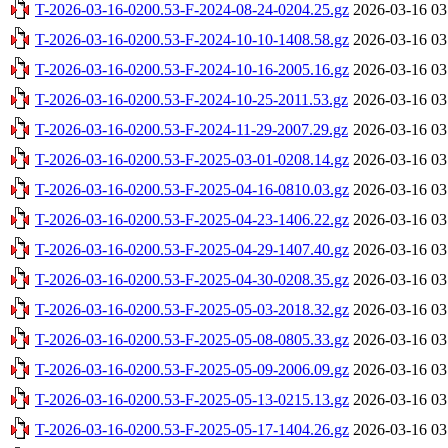
T-2026-03-16-0200.53-F-2024-08-24-0204.25.gz
2026-03-16 03
T-2026-03-16-0200.53-F-2024-10-10-1408.58.gz
2026-03-16 03
T-2026-03-16-0200.53-F-2024-10-16-2005.16.gz
2026-03-16 03
T-2026-03-16-0200.53-F-2024-10-25-2011.53.gz
2026-03-16 03
T-2026-03-16-0200.53-F-2024-11-29-2007.29.gz
2026-03-16 03
T-2026-03-16-0200.53-F-2025-03-01-0208.14.gz
2026-03-16 03
T-2026-03-16-0200.53-F-2025-04-16-0810.03.gz
2026-03-16 03
T-2026-03-16-0200.53-F-2025-04-23-1406.22.gz
2026-03-16 03
T-2026-03-16-0200.53-F-2025-04-29-1407.40.gz
2026-03-16 03
T-2026-03-16-0200.53-F-2025-04-30-0208.35.gz
2026-03-16 03
T-2026-03-16-0200.53-F-2025-05-03-2018.32.gz
2026-03-16 03
T-2026-03-16-0200.53-F-2025-05-08-0805.33.gz
2026-03-16 03
T-2026-03-16-0200.53-F-2025-05-09-2006.09.gz
2026-03-16 03
T-2026-03-16-0200.53-F-2025-05-13-0215.13.gz
2026-03-16 03
T-2026-03-16-0200.53-F-2025-05-17-1404.26.gz
2026-03-16 03