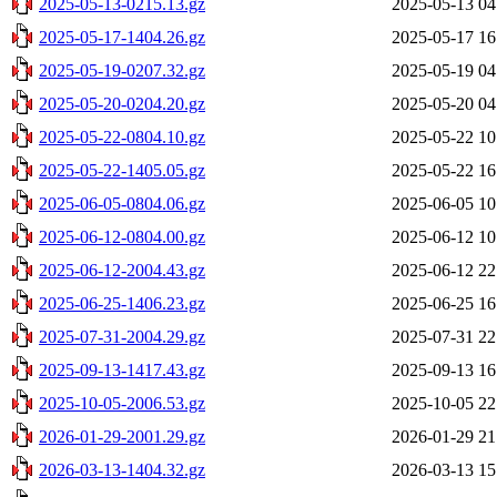
2025-05-13-0215.13.gz
2025-05-13 04
2025-05-17-1404.26.gz
2025-05-17 16
2025-05-19-0207.32.gz
2025-05-19 04
2025-05-20-0204.20.gz
2025-05-20 04
2025-05-22-0804.10.gz
2025-05-22 10
2025-05-22-1405.05.gz
2025-05-22 16
2025-06-05-0804.06.gz
2025-06-05 10
2025-06-12-0804.00.gz
2025-06-12 10
2025-06-12-2004.43.gz
2025-06-12 22
2025-06-25-1406.23.gz
2025-06-25 16
2025-07-31-2004.29.gz
2025-07-31 22
2025-09-13-1417.43.gz
2025-09-13 16
2025-10-05-2006.53.gz
2025-10-05 22
2026-01-29-2001.29.gz
2026-01-29 21
2026-03-13-1404.32.gz
2026-03-13 15