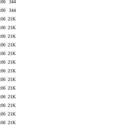
:06
344
:06
344
:06
21K
:06
21K
:06
21K
:06
21K
:06
21K
:06
21K
:06
21K
:06
21K
:06
21K
:06
21K
:06
21K
:06
21K
:06
21K