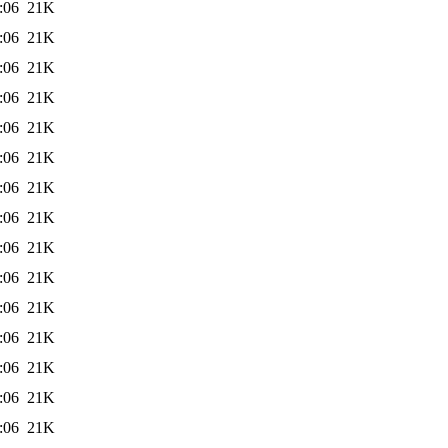
:06
21K
:06
21K
:06
21K
:06
21K
:06
21K
:06
21K
:06
21K
:06
21K
:06
21K
:06
21K
:06
21K
:06
21K
:06
21K
:06
21K
:06
21K