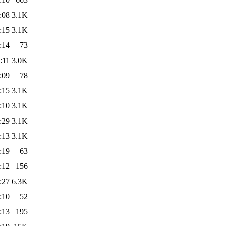
:08
3.1K
:15
3.1K
:14
73
:11
3.0K
:09
78
:15
3.1K
:10
3.1K
:29
3.1K
:13
3.1K
:19
63
:12
156
:27
6.3K
:10
52
:13
195