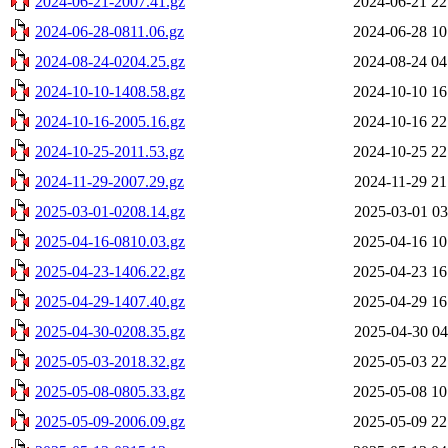
2024-06-21-2007.41.gz
2024-06-21 22
2024-06-28-0811.06.gz
2024-06-28 10
2024-08-24-0204.25.gz
2024-08-24 04
2024-10-10-1408.58.gz
2024-10-10 16
2024-10-16-2005.16.gz
2024-10-16 22
2024-10-25-2011.53.gz
2024-10-25 22
2024-11-29-2007.29.gz
2024-11-29 21
2025-03-01-0208.14.gz
2025-03-01 03
2025-04-16-0810.03.gz
2025-04-16 10
2025-04-23-1406.22.gz
2025-04-23 16
2025-04-29-1407.40.gz
2025-04-29 16
2025-04-30-0208.35.gz
2025-04-30 04
2025-05-03-2018.32.gz
2025-05-03 22
2025-05-08-0805.33.gz
2025-05-08 10
2025-05-09-2006.09.gz
2025-05-09 22