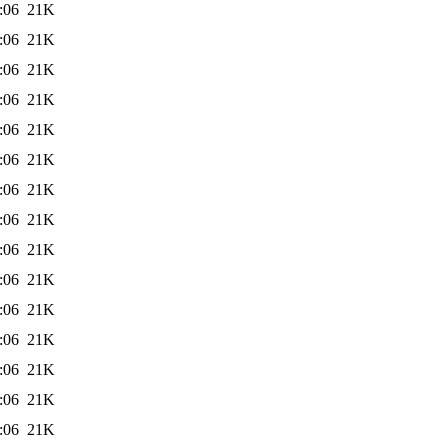
:06
21K
:06
21K
:06
21K
:06
21K
:06
21K
:06
21K
:06
21K
:06
21K
:06
21K
:06
21K
:06
21K
:06
21K
:06
21K
:06
21K
:06
21K