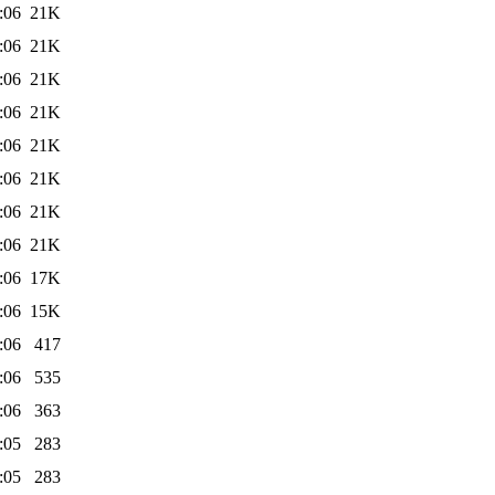
:06
21K
:06
21K
:06
21K
:06
21K
:06
21K
:06
21K
:06
21K
:06
21K
:06
17K
:06
15K
:06
417
:06
535
:06
363
:05
283
:05
283