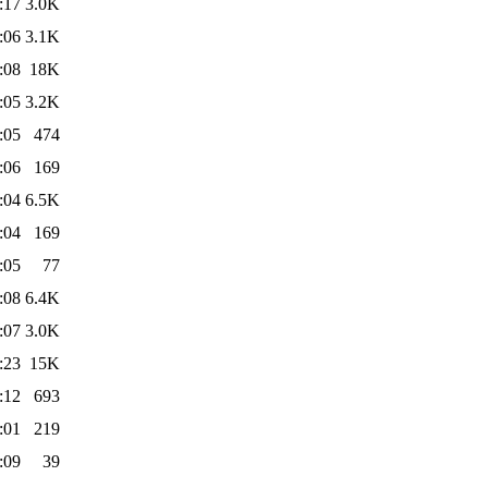
:17
3.0K
:06
3.1K
:08
18K
:05
3.2K
:05
474
:06
169
:04
6.5K
:04
169
:05
77
:08
6.4K
:07
3.0K
:23
15K
:12
693
:01
219
:09
39