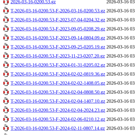
2026-03-16-0200.53.gz
2026-03-16 03
T-2026-03-16-0200.53-F-2026-03-16-0200.53.gz
2026-03-16 03
T-2026-03-16-0200.53-F-2023-07-04-0204.32.gz
2026-03-16 03
T-2026-03-16-0200.53-F-2023-09-05-0208.29.gz
2026-03-16 03
T-2026-03-16-0200.53-F-2023-09-14-0804.09.gz
2026-03-16 03
T-2026-03-16-0200.53-F-2023-09-25-0205.19.gz
2026-03-16 03
T-2026-03-16-0200.53-F-2023-11-23-0207.20.gz
2026-03-16 03
T-2026-03-16-0200.53-F-2024-01-31-0205.02.gz
2026-03-16 03
T-2026-03-16-0200.53-F-2024-02-02-0819.36.gz
2026-03-16 03
T-2026-03-16-0200.53-F-2024-02-02-1408.05.gz
2026-03-16 03
T-2026-03-16-0200.53-F-2024-02-04-0808.50.gz
2026-03-16 03
T-2026-03-16-0200.53-F-2024-02-04-1407.10.gz
2026-03-16 03
T-2026-03-16-0200.53-F-2024-02-04-2024.23.gz
2026-03-16 03
T-2026-03-16-0200.53-F-2024-02-06-0210.12.gz
2026-03-16 03
T-2026-03-16-0200.53-F-2024-02-11-0807.14.gz
2026-03-16 03