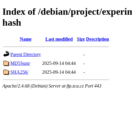
Index of /debian/project/experim
hash
Name
Last modified
Size
Description
Parent Directory
-
MD5Sum/
2025-09-14 04:44
-
SHA256/
2025-09-14 04:44
-
Apache/2.4.68 (Debian) Server at ftp.zcu.cz Port 443