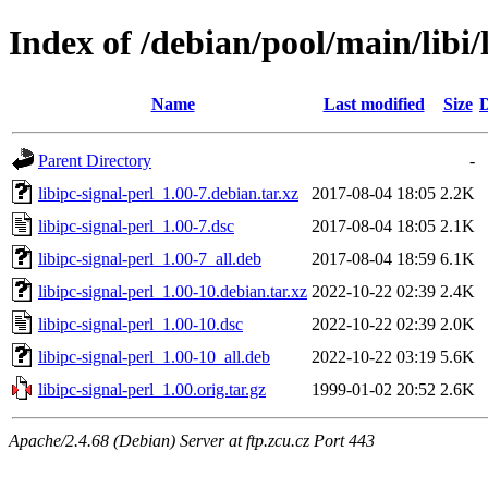
Index of /debian/pool/main/libi/
Name
Last modified
Size
D
Parent Directory
-
libipc-signal-perl_1.00-7.debian.tar.xz
2017-08-04 18:05
2.2K
libipc-signal-perl_1.00-7.dsc
2017-08-04 18:05
2.1K
libipc-signal-perl_1.00-7_all.deb
2017-08-04 18:59
6.1K
libipc-signal-perl_1.00-10.debian.tar.xz
2022-10-22 02:39
2.4K
libipc-signal-perl_1.00-10.dsc
2022-10-22 02:39
2.0K
libipc-signal-perl_1.00-10_all.deb
2022-10-22 03:19
5.6K
libipc-signal-perl_1.00.orig.tar.gz
1999-01-02 20:52
2.6K
Apache/2.4.68 (Debian) Server at ftp.zcu.cz Port 443