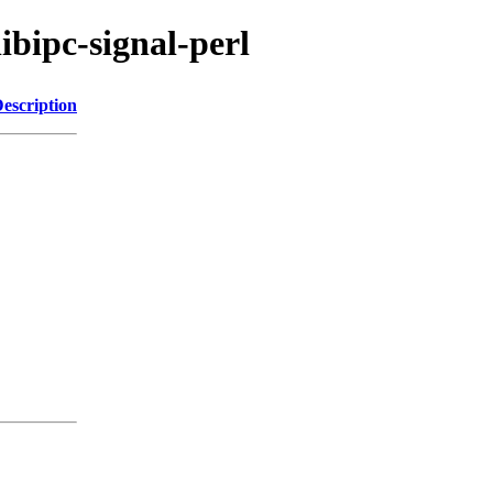
libipc-signal-perl
escription