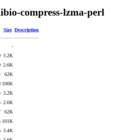
/libio-compress-lzma-perl
Size
Description
-
0
3.2K
0
2.6K
2
62K
0
100K
5
3.2K
5
2.6K
7
62K
5
101K
6
3.4K
6
2.6K