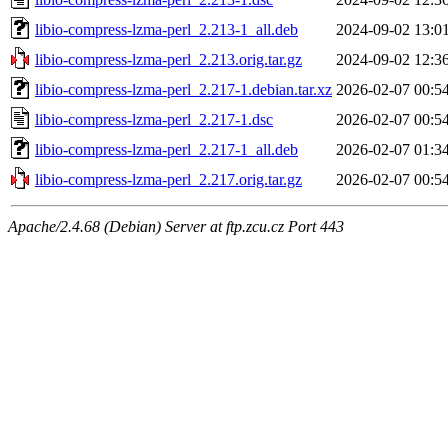
libio-compress-lzma-perl_2.213-1_all.deb
2024-09-02 13:0
libio-compress-lzma-perl_2.213.orig.tar.gz
2024-09-02 12:3
libio-compress-lzma-perl_2.217-1.debian.tar.xz
2026-02-07 00:5
libio-compress-lzma-perl_2.217-1.dsc
2026-02-07 00:5
libio-compress-lzma-perl_2.217-1_all.deb
2026-02-07 01:3
libio-compress-lzma-perl_2.217.orig.tar.gz
2026-02-07 00:5
Apache/2.4.68 (Debian) Server at ftp.zcu.cz Port 443