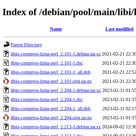
Index of /debian/pool/main/libi
Name
Last modified
Parent Directory
libio-compress-lzma-perl_2.101-1.debian.tar.xz
2021-02-21 22:3
libio-compress-lzma-perl_2.101-1.dsc
2021-02-21 22:3
libio-compress-lzma-perl_2.101-1_all.deb
2021-02-21 22:5
libio-compress-lzma-perl_2.101.orig.tar.gz
2021-02-21 22:3
libio-compress-lzma-perl_2.204-1.debian.tar.xz
2023-02-11 01:5
libio-compress-lzma-perl_2.204-1.dsc
2023-02-11 01:5
libio-compress-lzma-perl_2.204-1_all.deb
2023-02-11 02:1
libio-compress-lzma-perl_2.204.orig.tar.gz
2023-02-11 01:5
libio-compress-lzma-perl_2.213-1.debian.tar.xz
2024-09-02 12:3
libio-compress-lzma-perl_2.213-1.dsc
2024-09-02 12:3