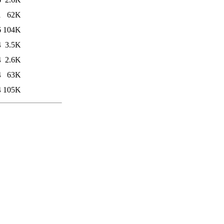
1
62K
6
104K
4
3.5K
4
2.6K
4
63K
4
105K