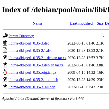
Index of /debian/pool/main/libi/
Name
Last modified
Size
De
Parent Directory
-
libima-dbi-perl_0.35-3.dsc
2022-06-15 01:46
2.1K
libima-dbi-perl_0.35-2.1.dsc
2020-12-28 13:53
2.1K
libima-dbi-perl_0.35-2.1.debian.tar.xz
2020-12-28 13:53
3.7K
libima-dbi-perl_0.35-3.debian.tar.xz
2022-06-15 01:46
3.8K
libima-dbi-perl_0.35.orig.tar.gz
2009-04-15 14:32
16K
libima-dbi-perl_0.35-2.1_all.deb
2020-12-28 14:29
23K
libima-dbi-perl_0.35-3_all.deb
2022-06-15 02:43
23K
Apache/2.4.68 (Debian) Server at ftp.zcu.cz Port 443