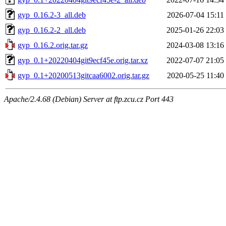
gyp_0.16.2-3_all.deb
2026-07-04 15:11
gyp_0.16.2-2_all.deb
2025-01-26 22:03
gyp_0.16.2.orig.tar.gz
2024-03-08 13:16
gyp_0.1+20220404git9ecf45e.orig.tar.xz
2022-07-07 21:05
gyp_0.1+20200513gitcaa6002.orig.tar.gz
2020-05-25 11:40
Apache/2.4.68 (Debian) Server at ftp.zcu.cz Port 443