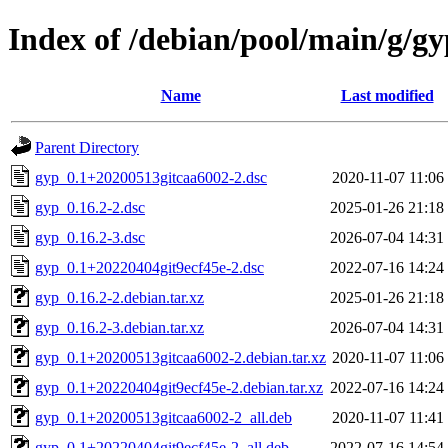
Index of /debian/pool/main/g/gy
Name
Last modified
Parent Directory
gyp_0.1+20200513gitcaa6002-2.dsc
2020-11-07 11:06
gyp_0.16.2-2.dsc
2025-01-26 21:18
gyp_0.16.2-3.dsc
2026-07-04 14:31
gyp_0.1+20220404git9ecf45e-2.dsc
2022-07-16 14:24
gyp_0.16.2-2.debian.tar.xz
2025-01-26 21:18
gyp_0.16.2-3.debian.tar.xz
2026-07-04 14:31
gyp_0.1+20200513gitcaa6002-2.debian.tar.xz
2020-11-07 11:06
gyp_0.1+20220404git9ecf45e-2.debian.tar.xz
2022-07-16 14:24
gyp_0.1+20200513gitcaa6002-2_all.deb
2020-11-07 11:41
gyp_0.1+20220404git9ecf45e-2_all.deb
2022-07-16 14:54