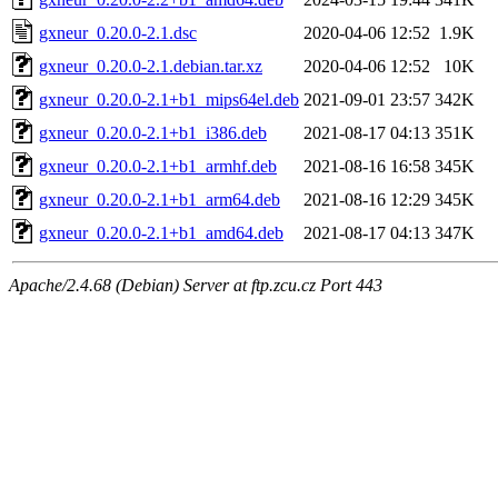
gxneur_0.20.0-2.1.dsc
2020-04-06 12:52
1.9K
gxneur_0.20.0-2.1.debian.tar.xz
2020-04-06 12:52
10K
gxneur_0.20.0-2.1+b1_mips64el.deb
2021-09-01 23:57
342K
gxneur_0.20.0-2.1+b1_i386.deb
2021-08-17 04:13
351K
gxneur_0.20.0-2.1+b1_armhf.deb
2021-08-16 16:58
345K
gxneur_0.20.0-2.1+b1_arm64.deb
2021-08-16 12:29
345K
gxneur_0.20.0-2.1+b1_amd64.deb
2021-08-17 04:13
347K
Apache/2.4.68 (Debian) Server at ftp.zcu.cz Port 443