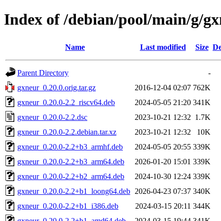
Index of /debian/pool/main/g/g
Name
Last modified
Size
De
Parent Directory
-
gxneur_0.20.0.orig.tar.gz
2016-12-04 02:07
762K
gxneur_0.20.0-2.2_riscv64.deb
2024-05-05 21:20
341K
gxneur_0.20.0-2.2.dsc
2023-10-21 12:32
1.7K
gxneur_0.20.0-2.2.debian.tar.xz
2023-10-21 12:32
10K
gxneur_0.20.0-2.2+b3_armhf.deb
2024-05-05 20:55
339K
gxneur_0.20.0-2.2+b3_arm64.deb
2026-01-20 15:01
339K
gxneur_0.20.0-2.2+b2_arm64.deb
2024-10-30 12:24
339K
gxneur_0.20.0-2.2+b1_loong64.deb
2026-04-23 07:37
340K
gxneur_0.20.0-2.2+b1_i386.deb
2024-03-15 20:11
344K
gxneur_0.20.0-2.2+b1_amd64.deb
2024-03-15 19:44
341K