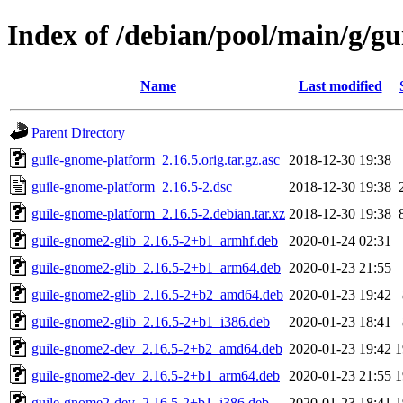
Index of /debian/pool/main/g/g
Name
Last modified
Parent Directory
guile-gnome-platform_2.16.5.orig.tar.gz.asc
2018-12-30 19:38
guile-gnome-platform_2.16.5-2.dsc
2018-12-30 19:38
guile-gnome-platform_2.16.5-2.debian.tar.xz
2018-12-30 19:38
guile-gnome2-glib_2.16.5-2+b1_armhf.deb
2020-01-24 02:31
guile-gnome2-glib_2.16.5-2+b1_arm64.deb
2020-01-23 21:55
guile-gnome2-glib_2.16.5-2+b2_amd64.deb
2020-01-23 19:42
guile-gnome2-glib_2.16.5-2+b1_i386.deb
2020-01-23 18:41
guile-gnome2-dev_2.16.5-2+b2_amd64.deb
2020-01-23 19:42
1
guile-gnome2-dev_2.16.5-2+b1_arm64.deb
2020-01-23 21:55
1
guile-gnome2-dev_2.16.5-2+b1_i386.deb
2020-01-23 18:41
1