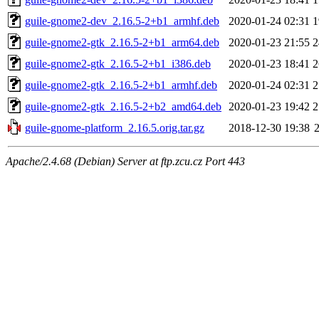
guile-gnome2-dev_2.16.5-2+b1_armhf.deb
2020-01-24 02:31
1
guile-gnome2-gtk_2.16.5-2+b1_arm64.deb
2020-01-23 21:55
2
guile-gnome2-gtk_2.16.5-2+b1_i386.deb
2020-01-23 18:41
2
guile-gnome2-gtk_2.16.5-2+b1_armhf.deb
2020-01-24 02:31
2
guile-gnome2-gtk_2.16.5-2+b2_amd64.deb
2020-01-23 19:42
2
guile-gnome-platform_2.16.5.orig.tar.gz
2018-12-30 19:38
Apache/2.4.68 (Debian) Server at ftp.zcu.cz Port 443