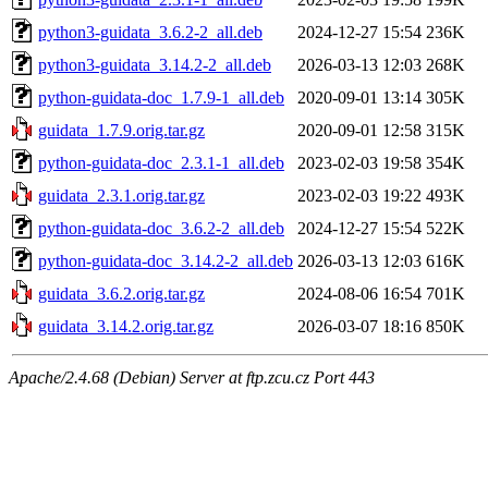
python3-guidata_3.6.2-2_all.deb
2024-12-27 15:54
236K
python3-guidata_3.14.2-2_all.deb
2026-03-13 12:03
268K
python-guidata-doc_1.7.9-1_all.deb
2020-09-01 13:14
305K
guidata_1.7.9.orig.tar.gz
2020-09-01 12:58
315K
python-guidata-doc_2.3.1-1_all.deb
2023-02-03 19:58
354K
guidata_2.3.1.orig.tar.gz
2023-02-03 19:22
493K
python-guidata-doc_3.6.2-2_all.deb
2024-12-27 15:54
522K
python-guidata-doc_3.14.2-2_all.deb
2026-03-13 12:03
616K
guidata_3.6.2.orig.tar.gz
2024-08-06 16:54
701K
guidata_3.14.2.orig.tar.gz
2026-03-07 18:16
850K
Apache/2.4.68 (Debian) Server at ftp.zcu.cz Port 443