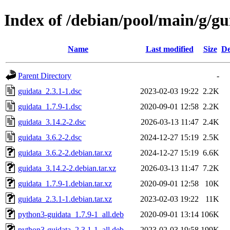
Index of /debian/pool/main/g/gu
Name
Last modified
Size
De
Parent Directory
-
guidata_2.3.1-1.dsc
2023-02-03 19:22
2.2K
guidata_1.7.9-1.dsc
2020-09-01 12:58
2.2K
guidata_3.14.2-2.dsc
2026-03-13 11:47
2.4K
guidata_3.6.2-2.dsc
2024-12-27 15:19
2.5K
guidata_3.6.2-2.debian.tar.xz
2024-12-27 15:19
6.6K
guidata_3.14.2-2.debian.tar.xz
2026-03-13 11:47
7.2K
guidata_1.7.9-1.debian.tar.xz
2020-09-01 12:58
10K
guidata_2.3.1-1.debian.tar.xz
2023-02-03 19:22
11K
python3-guidata_1.7.9-1_all.deb
2020-09-01 13:14
106K
python3-guidata_2.3.1-1_all.deb
2023-02-03 19:58
199K