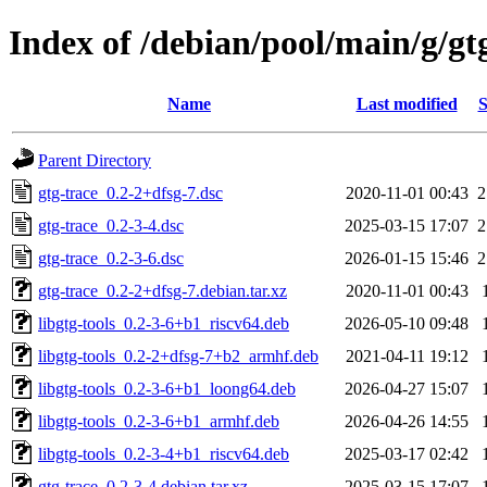
Index of /debian/pool/main/g/gt
Name
Last modified
S
Parent Directory
gtg-trace_0.2-2+dfsg-7.dsc
2020-11-01 00:43
2
gtg-trace_0.2-3-4.dsc
2025-03-15 17:07
2
gtg-trace_0.2-3-6.dsc
2026-01-15 15:46
2
gtg-trace_0.2-2+dfsg-7.debian.tar.xz
2020-11-01 00:43
libgtg-tools_0.2-3-6+b1_riscv64.deb
2026-05-10 09:48
libgtg-tools_0.2-2+dfsg-7+b2_armhf.deb
2021-04-11 19:12
libgtg-tools_0.2-3-6+b1_loong64.deb
2026-04-27 15:07
libgtg-tools_0.2-3-6+b1_armhf.deb
2026-04-26 14:55
libgtg-tools_0.2-3-4+b1_riscv64.deb
2025-03-17 02:42
gtg-trace_0.2-3-4.debian.tar.xz
2025-03-15 17:07