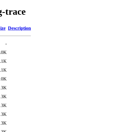
g-trace
ize
Description
-
.0K
.1K
.1K
10K
13K
13K
13K
13K
13K
13K