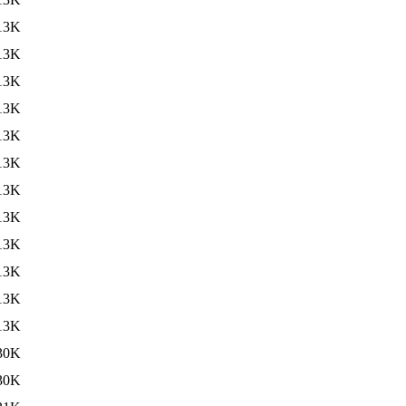
13K
13K
13K
13K
13K
13K
13K
13K
13K
13K
13K
13K
30K
30K