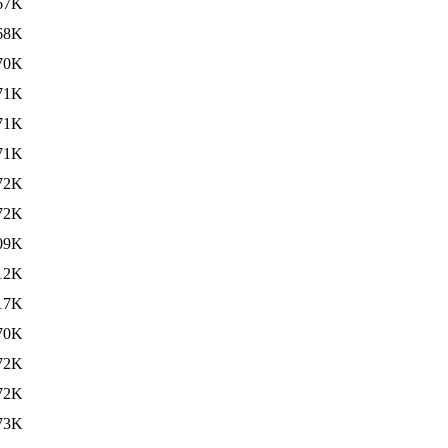
67K
68K
70K
71K
71K
71K
72K
72K
09K
12K
17K
70K
72K
72K
73K