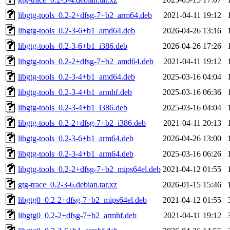
libgtg-tools_0.2-2+dfsg-7+b2_arm64.deb
2021-04-11 19:12
libgtg-tools_0.2-3-6+b1_amd64.deb
2026-04-26 13:16
libgtg-tools_0.2-3-6+b1_i386.deb
2026-04-26 17:26
libgtg-tools_0.2-2+dfsg-7+b2_amd64.deb
2021-04-11 19:12
libgtg-tools_0.2-3-4+b1_amd64.deb
2025-03-16 04:04
libgtg-tools_0.2-3-4+b1_armhf.deb
2025-03-16 06:36
libgtg-tools_0.2-3-4+b1_i386.deb
2025-03-16 04:04
libgtg-tools_0.2-2+dfsg-7+b2_i386.deb
2021-04-11 20:13
libgtg-tools_0.2-3-6+b1_arm64.deb
2026-04-26 13:00
libgtg-tools_0.2-3-4+b1_arm64.deb
2025-03-16 06:26
libgtg-tools_0.2-2+dfsg-7+b2_mips64el.deb
2021-04-12 01:55
gtg-trace_0.2-3-6.debian.tar.xz
2026-01-15 15:46
libgtg0_0.2-2+dfsg-7+b2_mips64el.deb
2021-04-12 01:55
libgtg0_0.2-2+dfsg-7+b2_armhf.deb
2021-04-11 19:12