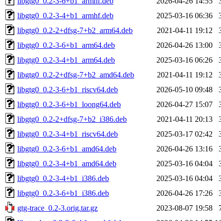
libgtg0_0.2-3-6+b1_armhf.deb
2026-04-26 14:55
libgtg0_0.2-3-4+b1_armhf.deb
2025-03-16 06:36
libgtg0_0.2-2+dfsg-7+b2_arm64.deb
2021-04-11 19:12
libgtg0_0.2-3-6+b1_arm64.deb
2026-04-26 13:00
libgtg0_0.2-3-4+b1_arm64.deb
2025-03-16 06:26
libgtg0_0.2-2+dfsg-7+b2_amd64.deb
2021-04-11 19:12
libgtg0_0.2-3-6+b1_riscv64.deb
2026-05-10 09:48
libgtg0_0.2-3-6+b1_loong64.deb
2026-04-27 15:07
libgtg0_0.2-2+dfsg-7+b2_i386.deb
2021-04-11 20:13
libgtg0_0.2-3-4+b1_riscv64.deb
2025-03-17 02:42
libgtg0_0.2-3-6+b1_amd64.deb
2026-04-26 13:16
libgtg0_0.2-3-4+b1_amd64.deb
2025-03-16 04:04
libgtg0_0.2-3-4+b1_i386.deb
2025-03-16 04:04
libgtg0_0.2-3-6+b1_i386.deb
2026-04-26 17:26
gtg-trace_0.2-3.orig.tar.gz
2023-08-07 19:58