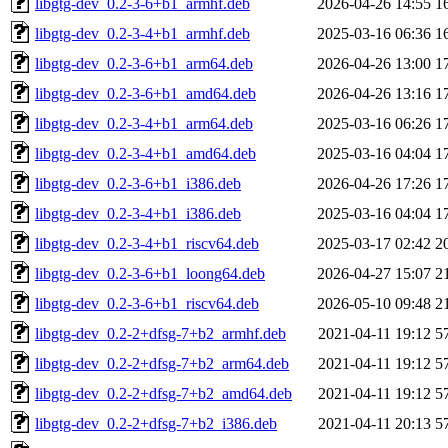
libgtg-dev_0.2-3-6+b1_armhf.deb
2026-04-26 14:55
1
libgtg-dev_0.2-3-4+b1_armhf.deb
2025-03-16 06:36
1
libgtg-dev_0.2-3-6+b1_arm64.deb
2026-04-26 13:00
1
libgtg-dev_0.2-3-6+b1_amd64.deb
2026-04-26 13:16
1
libgtg-dev_0.2-3-4+b1_arm64.deb
2025-03-16 06:26
1
libgtg-dev_0.2-3-4+b1_amd64.deb
2025-03-16 04:04
1
libgtg-dev_0.2-3-6+b1_i386.deb
2026-04-26 17:26
1
libgtg-dev_0.2-3-4+b1_i386.deb
2025-03-16 04:04
1
libgtg-dev_0.2-3-4+b1_riscv64.deb
2025-03-17 02:42
2
libgtg-dev_0.2-3-6+b1_loong64.deb
2026-04-27 15:07
2
libgtg-dev_0.2-3-6+b1_riscv64.deb
2026-05-10 09:48
2
libgtg-dev_0.2-2+dfsg-7+b2_armhf.deb
2021-04-11 19:12
5
libgtg-dev_0.2-2+dfsg-7+b2_arm64.deb
2021-04-11 19:12
5
libgtg-dev_0.2-2+dfsg-7+b2_amd64.deb
2021-04-11 19:12
5
libgtg-dev_0.2-2+dfsg-7+b2_i386.deb
2021-04-11 20:13
5