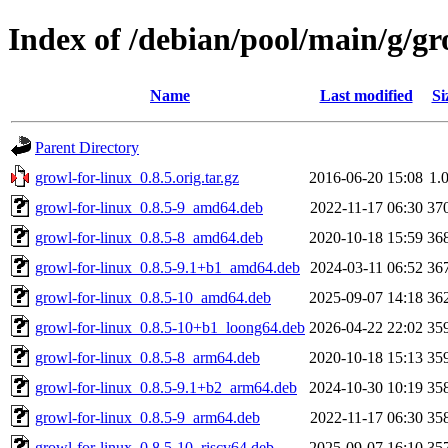
Index of /debian/pool/main/g/gr
Name
Last modified
Si
Parent Directory
growl-for-linux_0.8.5.orig.tar.gz
2016-06-20 15:08
1.
growl-for-linux_0.8.5-9_amd64.deb
2022-11-17 06:30
37
growl-for-linux_0.8.5-8_amd64.deb
2020-10-18 15:59
36
growl-for-linux_0.8.5-9.1+b1_amd64.deb
2024-03-11 06:52
36
growl-for-linux_0.8.5-10_amd64.deb
2025-09-07 14:18
36
growl-for-linux_0.8.5-10+b1_loong64.deb
2026-04-22 22:02
35
growl-for-linux_0.8.5-8_arm64.deb
2020-10-18 15:13
35
growl-for-linux_0.8.5-9.1+b2_arm64.deb
2024-10-30 10:19
35
growl-for-linux_0.8.5-9_arm64.deb
2022-11-17 06:30
35
growl-for-linux_0.8.5-10_riscv64.deb
2025-09-07 16:10
35