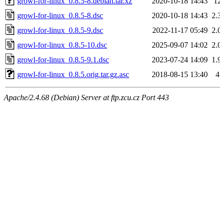
growl-for-linux_0.8.5-8.debian.tar.xz
2020-10-18 14:43
1
growl-for-linux_0.8.5-8.dsc
2020-10-18 14:43
2.
growl-for-linux_0.8.5-9.dsc
2022-11-17 05:49
2.
growl-for-linux_0.8.5-10.dsc
2025-09-07 14:02
2.
growl-for-linux_0.8.5-9.1.dsc
2023-07-24 14:09
1.
growl-for-linux_0.8.5.orig.tar.gz.asc
2018-08-15 13:40
4
Apache/2.4.68 (Debian) Server at ftp.zcu.cz Port 443