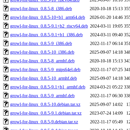
growl-for-linux_0.8.5-8_i386.deb
2020-10-18 15:13
35
growl-for-linux_0.8.5-10+b1_arm64.deb
2026-01-20 14:46
35
growl-for-linux_0.8.5-9.1+b2_riscv64.deb
2024-03-11 19:05
35
growl-for-linux_0.8.5-9.1+b1_i386.deb
2024-03-11 09:40
35
growl-for-linux_0.8.5-9_i386.deb
2022-11-17 06:14
35
growl-for-linux_0.8.5-10_i386.deb
2025-09-07 14:18
34
growl-for-linux_0.8.5-8_armhf.deb
2020-10-18 15:13
34
growl-for-linux_0.8.5-9_mips64el.deb
2022-11-17 07:25
34
growl-for-linux_0.8.5-10_armhf.deb
2025-09-07 14:18
34
growl-for-linux_0.8.5-9.1+b1_armhf.deb
2024-03-21 05:22
33
growl-for-linux_0.8.5-9_armhf.deb
2022-11-17 06:30
33
growl-for-linux_0.8.5-10.debian.tar.xz
2025-09-07 14:02
1
growl-for-linux_0.8.5-9.1.debian.tar.xz
2023-07-24 14:09
1
growl-for-linux_0.8.5-9.debian.tar.xz
2022-11-17 05:49
1