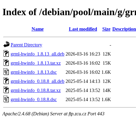
Index of /debian/pool/main/g/g
Name
Last modified
Size
Description
Parent Directory
-
grml-hwinfo_1.8.13_all.deb
2026-03-16 16:23
12K
grml-hwinfo_1.8.13.tar.xz
2026-03-16 16:02
15K
grml-hwinfo_1.8.13.dsc
2026-03-16 16:02
1.6K
grml-hwinfo_0.18.8_all.deb
2025-05-14 14:13
12K
grml-hwinfo_0.18.8.tar.xz
2025-05-14 13:52
14K
grml-hwinfo_0.18.8.dsc
2025-05-14 13:52
1.6K
Apache/2.4.68 (Debian) Server at ftp.zcu.cz Port 443