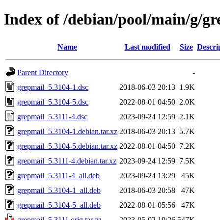
Index of /debian/pool/main/g/g
Name
Last modified
Size
Descri
Parent Directory
-
grepmail_5.3104-1.dsc
2018-06-03 20:13
1.9K
grepmail_5.3104-5.dsc
2022-08-01 04:50
2.0K
grepmail_5.3111-4.dsc
2023-09-24 12:59
2.1K
grepmail_5.3104-1.debian.tar.xz
2018-06-03 20:13
5.7K
grepmail_5.3104-5.debian.tar.xz
2022-08-01 04:50
7.2K
grepmail_5.3111-4.debian.tar.xz
2023-09-24 12:59
7.5K
grepmail_5.3111-4_all.deb
2023-09-24 13:29
45K
grepmail_5.3104-1_all.deb
2018-06-03 20:58
47K
grepmail_5.3104-5_all.deb
2022-08-01 05:56
47K
grepmail_5.3111.orig.tar.gz
2023-05-02 19:26
547K