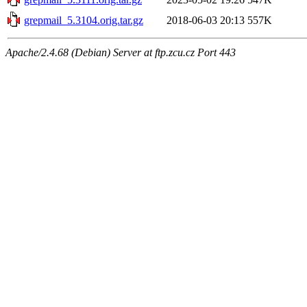
grepmail_5.3104.orig.tar.gz
2018-06-03 20:13
557K
Apache/2.4.68 (Debian) Server at ftp.zcu.cz Port 443