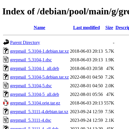
Index of /debian/pool/main/g/g
Name
Last modified
Size
Descri
Parent Directory
-
grepmail_5.3104-1.debian.tar.xz
2018-06-03 20:13
5.7K
grepmail_5.3104-1.dsc
2018-06-03 20:13
1.9K
grepmail_5.3104-1_all.deb
2018-06-03 20:58
47K
grepmail_5.3104-5.debian.tar.xz
2022-08-01 04:50
7.2K
grepmail_5.3104-5.dsc
2022-08-01 04:50
2.0K
grepmail_5.3104-5_all.deb
2022-08-01 05:56
47K
grepmail_5.3104.orig.tar.gz
2018-06-03 20:13
557K
grepmail_5.3111-4.debian.tar.xz
2023-09-24 12:59
7.5K
grepmail_5.3111-4.dsc
2023-09-24 12:59
2.1K
grepmail_5.3111-4_all.deb
2023-09-24 13:29
45K