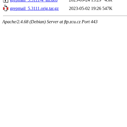
grepmail_5.3111.orig.tar.gz
2023-05-02 19:26
547K
Apache/2.4.68 (Debian) Server at ftp.zcu.cz Port 443