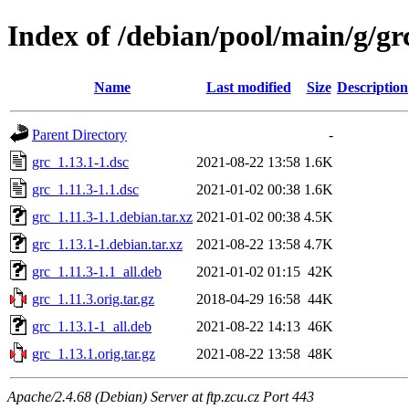
Index of /debian/pool/main/g/gr
Name
Last modified
Size
Description
Parent Directory
-
grc_1.13.1-1.dsc
2021-08-22 13:58
1.6K
grc_1.11.3-1.1.dsc
2021-01-02 00:38
1.6K
grc_1.11.3-1.1.debian.tar.xz
2021-01-02 00:38
4.5K
grc_1.13.1-1.debian.tar.xz
2021-08-22 13:58
4.7K
grc_1.11.3-1.1_all.deb
2021-01-02 01:15
42K
grc_1.11.3.orig.tar.gz
2018-04-29 16:58
44K
grc_1.13.1-1_all.deb
2021-08-22 14:13
46K
grc_1.13.1.orig.tar.gz
2021-08-22 13:58
48K
Apache/2.4.68 (Debian) Server at ftp.zcu.cz Port 443