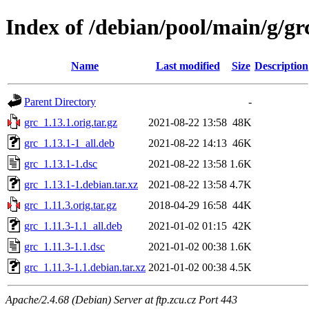
Index of /debian/pool/main/g/gr
Name
Last modified
Size
Description
Parent Directory
-
grc_1.13.1.orig.tar.gz
2021-08-22 13:58
48K
grc_1.13.1-1_all.deb
2021-08-22 14:13
46K
grc_1.13.1-1.dsc
2021-08-22 13:58
1.6K
grc_1.13.1-1.debian.tar.xz
2021-08-22 13:58
4.7K
grc_1.11.3.orig.tar.gz
2018-04-29 16:58
44K
grc_1.11.3-1.1_all.deb
2021-01-02 01:15
42K
grc_1.11.3-1.1.dsc
2021-01-02 00:38
1.6K
grc_1.11.3-1.1.debian.tar.xz
2021-01-02 00:38
4.5K
Apache/2.4.68 (Debian) Server at ftp.zcu.cz Port 443