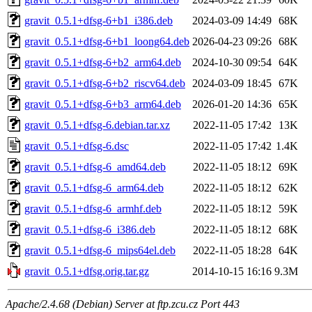
gravit_0.5.1+dfsg-6+b1_i386.deb
2024-03-09 14:49
68K
gravit_0.5.1+dfsg-6+b1_loong64.deb
2026-04-23 09:26
68K
gravit_0.5.1+dfsg-6+b2_arm64.deb
2024-10-30 09:54
64K
gravit_0.5.1+dfsg-6+b2_riscv64.deb
2024-03-09 18:45
67K
gravit_0.5.1+dfsg-6+b3_arm64.deb
2026-01-20 14:36
65K
gravit_0.5.1+dfsg-6.debian.tar.xz
2022-11-05 17:42
13K
gravit_0.5.1+dfsg-6.dsc
2022-11-05 17:42
1.4K
gravit_0.5.1+dfsg-6_amd64.deb
2022-11-05 18:12
69K
gravit_0.5.1+dfsg-6_arm64.deb
2022-11-05 18:12
62K
gravit_0.5.1+dfsg-6_armhf.deb
2022-11-05 18:12
59K
gravit_0.5.1+dfsg-6_i386.deb
2022-11-05 18:12
68K
gravit_0.5.1+dfsg-6_mips64el.deb
2022-11-05 18:28
64K
gravit_0.5.1+dfsg.orig.tar.gz
2014-10-15 16:16
9.3M
Apache/2.4.68 (Debian) Server at ftp.zcu.cz Port 443