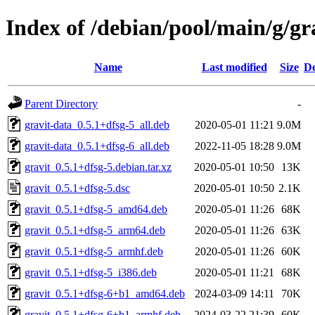
Index of /debian/pool/main/g/gr
Name
Last modified
Size
De
Parent Directory
-
gravit-data_0.5.1+dfsg-5_all.deb
2020-05-01 11:21
9.0M
gravit-data_0.5.1+dfsg-6_all.deb
2022-11-05 18:28
9.0M
gravit_0.5.1+dfsg-5.debian.tar.xz
2020-05-01 10:50
13K
gravit_0.5.1+dfsg-5.dsc
2020-05-01 10:50
2.1K
gravit_0.5.1+dfsg-5_amd64.deb
2020-05-01 11:26
68K
gravit_0.5.1+dfsg-5_arm64.deb
2020-05-01 11:26
63K
gravit_0.5.1+dfsg-5_armhf.deb
2020-05-01 11:26
60K
gravit_0.5.1+dfsg-5_i386.deb
2020-05-01 11:21
68K
gravit_0.5.1+dfsg-6+b1_amd64.deb
2024-03-09 14:11
70K
gravit_0.5.1+dfsg-6+b1_armhf.deb
2024-03-22 21:39
60K