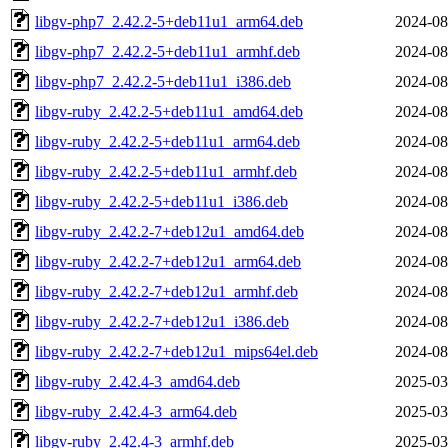
libgv-php7_2.42.2-5+deb11u1_arm64.deb
2024-08
libgv-php7_2.42.2-5+deb11u1_armhf.deb
2024-08
libgv-php7_2.42.2-5+deb11u1_i386.deb
2024-08
libgv-ruby_2.42.2-5+deb11u1_amd64.deb
2024-08
libgv-ruby_2.42.2-5+deb11u1_arm64.deb
2024-08
libgv-ruby_2.42.2-5+deb11u1_armhf.deb
2024-08
libgv-ruby_2.42.2-5+deb11u1_i386.deb
2024-08
libgv-ruby_2.42.2-7+deb12u1_amd64.deb
2024-08
libgv-ruby_2.42.2-7+deb12u1_arm64.deb
2024-08
libgv-ruby_2.42.2-7+deb12u1_armhf.deb
2024-08
libgv-ruby_2.42.2-7+deb12u1_i386.deb
2024-08
libgv-ruby_2.42.2-7+deb12u1_mips64el.deb
2024-08
libgv-ruby_2.42.4-3_amd64.deb
2025-03
libgv-ruby_2.42.4-3_arm64.deb
2025-03
libgv-ruby_2.42.4-3_armhf.deb
2025-03