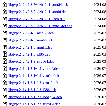
libgvpr2_2.42.2-7+deb12u1_arm64.deb
2024-08
libgvpr2_2.42.2-7+deb12u1_armhf.deb
2024-08
libgvpr2_2.42.2-7+deb12u1_i386.deb
2024-08
libgvpr2_2.42.2-7+deb12u1_mips64el.deb
2024-08
libgvpr2_2.42.4-3_amd64.deb
2025-03
libgvpr2_2.42.4-3_arm64.deb
2025-03
libgvpr2_2.42.4-3_armhf.deb
2025-03
libgvpr2_2.42.4-3_i386.deb
2025-03
libgvpr2_2.42.4-3_riscv64.deb
2025-03
libgvpr2_14.1.2-1+b3_amd64.deb
2026-07
libgvpr2_14.1.2-1+b3_arm64.deb
2026-07
libgvpr2_14.1.2-1+b3_armhf.deb
2026-07
libgvpr2_14.1.2-1+b3_i386.deb
2026-07
libgvpr2_14.1.2-1+b3_loong64.deb
2026-07
libgvpr2_14.1.2-1+b3_riscv64.deb
2026-07