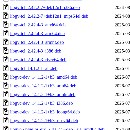
libgv-tcl_2.42.2-7+deb12u1_i386.deb
2024-08
libgv-tcl_2.42.2-7+deb12u1_mips64el.deb
2024-08
libgv-tcl_2.42.4-3_amd64.deb
2025-03
libgv-tcl_2.42.4-3_arm64.deb
2025-03
libgv-tcl_2.42.4-3_armhf.deb
2025-03
libgv-tcl_2.42.4-3_i386.deb
2025-03
libgv-tcl_2.42.4-3_riscv64.deb
2025-03
libgv-tcl_14.1.2-1_all.deb
2026-01
libgvc-dev_14.1.2-1+b3_amd64.deb
2026-07
libgvc-dev_14.1.2-1+b3_arm64.deb
2026-07
libgvc-dev_14.1.2-1+b3_armhf.deb
2026-07
libgvc-dev_14.1.2-1+b3_i386.deb
2026-07
libgvc-dev_14.1.2-1+b3_loong64.deb
2026-07
libgvc-dev_14.1.2-1+b3_riscv64.deb
2026-07
libgvc6-plugins-gtk_2.42.2-5+deb11u1_amd64.deb
2024-08