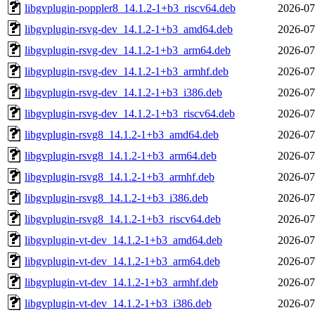
libgvplugin-poppler8_14.1.2-1+b3_riscv64.deb
2026-07
libgvplugin-rsvg-dev_14.1.2-1+b3_amd64.deb
2026-07
libgvplugin-rsvg-dev_14.1.2-1+b3_arm64.deb
2026-07
libgvplugin-rsvg-dev_14.1.2-1+b3_armhf.deb
2026-07
libgvplugin-rsvg-dev_14.1.2-1+b3_i386.deb
2026-07
libgvplugin-rsvg-dev_14.1.2-1+b3_riscv64.deb
2026-07
libgvplugin-rsvg8_14.1.2-1+b3_amd64.deb
2026-07
libgvplugin-rsvg8_14.1.2-1+b3_arm64.deb
2026-07
libgvplugin-rsvg8_14.1.2-1+b3_armhf.deb
2026-07
libgvplugin-rsvg8_14.1.2-1+b3_i386.deb
2026-07
libgvplugin-rsvg8_14.1.2-1+b3_riscv64.deb
2026-07
libgvplugin-vt-dev_14.1.2-1+b3_amd64.deb
2026-07
libgvplugin-vt-dev_14.1.2-1+b3_arm64.deb
2026-07
libgvplugin-vt-dev_14.1.2-1+b3_armhf.deb
2026-07
libgvplugin-vt-dev_14.1.2-1+b3_i386.deb
2026-07