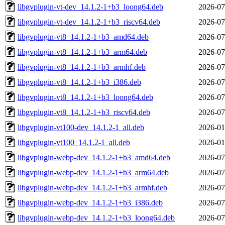
libgvplugin-vt-dev_14.1.2-1+b3_loong64.deb
2026-07
libgvplugin-vt-dev_14.1.2-1+b3_riscv64.deb
2026-07
libgvplugin-vt8_14.1.2-1+b3_amd64.deb
2026-07
libgvplugin-vt8_14.1.2-1+b3_arm64.deb
2026-07
libgvplugin-vt8_14.1.2-1+b3_armhf.deb
2026-07
libgvplugin-vt8_14.1.2-1+b3_i386.deb
2026-07
libgvplugin-vt8_14.1.2-1+b3_loong64.deb
2026-07
libgvplugin-vt8_14.1.2-1+b3_riscv64.deb
2026-07
libgvplugin-vt100-dev_14.1.2-1_all.deb
2026-01
libgvplugin-vt100_14.1.2-1_all.deb
2026-01
libgvplugin-webp-dev_14.1.2-1+b3_amd64.deb
2026-07
libgvplugin-webp-dev_14.1.2-1+b3_arm64.deb
2026-07
libgvplugin-webp-dev_14.1.2-1+b3_armhf.deb
2026-07
libgvplugin-webp-dev_14.1.2-1+b3_i386.deb
2026-07
libgvplugin-webp-dev_14.1.2-1+b3_loong64.deb
2026-07