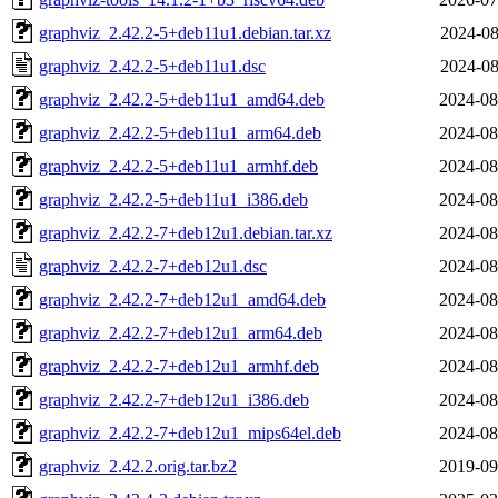
graphviz_2.42.2-5+deb11u1.debian.tar.xz
2024-08
graphviz_2.42.2-5+deb11u1.dsc
2024-08
graphviz_2.42.2-5+deb11u1_amd64.deb
2024-08
graphviz_2.42.2-5+deb11u1_arm64.deb
2024-08
graphviz_2.42.2-5+deb11u1_armhf.deb
2024-08
graphviz_2.42.2-5+deb11u1_i386.deb
2024-08
graphviz_2.42.2-7+deb12u1.debian.tar.xz
2024-08
graphviz_2.42.2-7+deb12u1.dsc
2024-08
graphviz_2.42.2-7+deb12u1_amd64.deb
2024-08
graphviz_2.42.2-7+deb12u1_arm64.deb
2024-08
graphviz_2.42.2-7+deb12u1_armhf.deb
2024-08
graphviz_2.42.2-7+deb12u1_i386.deb
2024-08
graphviz_2.42.2-7+deb12u1_mips64el.deb
2024-08
graphviz_2.42.2.orig.tar.bz2
2019-09