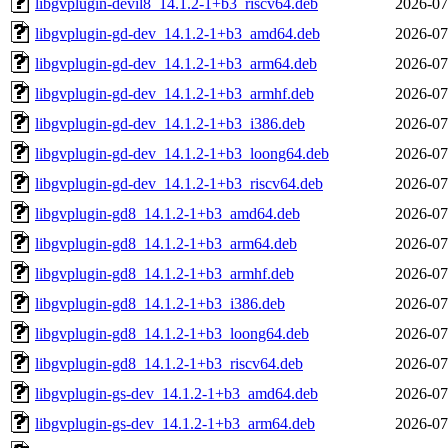
libgvplugin-devil8_14.1.2-1+b3_riscv64.deb
2026-07
libgvplugin-gd-dev_14.1.2-1+b3_amd64.deb
2026-07
libgvplugin-gd-dev_14.1.2-1+b3_arm64.deb
2026-07
libgvplugin-gd-dev_14.1.2-1+b3_armhf.deb
2026-07
libgvplugin-gd-dev_14.1.2-1+b3_i386.deb
2026-07
libgvplugin-gd-dev_14.1.2-1+b3_loong64.deb
2026-07
libgvplugin-gd-dev_14.1.2-1+b3_riscv64.deb
2026-07
libgvplugin-gd8_14.1.2-1+b3_amd64.deb
2026-07
libgvplugin-gd8_14.1.2-1+b3_arm64.deb
2026-07
libgvplugin-gd8_14.1.2-1+b3_armhf.deb
2026-07
libgvplugin-gd8_14.1.2-1+b3_i386.deb
2026-07
libgvplugin-gd8_14.1.2-1+b3_loong64.deb
2026-07
libgvplugin-gd8_14.1.2-1+b3_riscv64.deb
2026-07
libgvplugin-gs-dev_14.1.2-1+b3_amd64.deb
2026-07
libgvplugin-gs-dev_14.1.2-1+b3_arm64.deb
2026-07