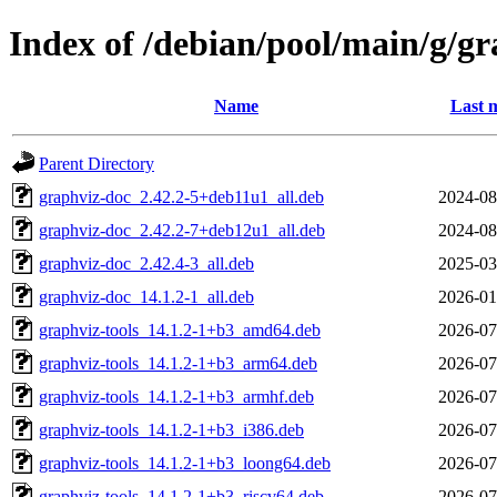
Index of /debian/pool/main/g/gr
Name
Last 
Parent Directory
graphviz-doc_2.42.2-5+deb11u1_all.deb
2024-08
graphviz-doc_2.42.2-7+deb12u1_all.deb
2024-08
graphviz-doc_2.42.4-3_all.deb
2025-03
graphviz-doc_14.1.2-1_all.deb
2026-01
graphviz-tools_14.1.2-1+b3_amd64.deb
2026-07
graphviz-tools_14.1.2-1+b3_arm64.deb
2026-07
graphviz-tools_14.1.2-1+b3_armhf.deb
2026-07
graphviz-tools_14.1.2-1+b3_i386.deb
2026-07
graphviz-tools_14.1.2-1+b3_loong64.deb
2026-07
graphviz-tools_14.1.2-1+b3_riscv64.deb
2026-07