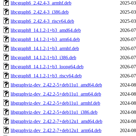
libcgraph6_2.42.4-3_armhf.deb
2025-03
libcgraph6_2.42.4-3_i386.deb
2025-03
libcgraph6_2.42.4-3_riscv64.deb
2025-03
libcgraph8_14.1.2-1+b3_amd64.deb
2026-07
libcgraph8_14.1.2-1+b3_arm64.deb
2026-07
libcgraph8_14.1.2-1+b3_armhf.deb
2026-07
libcgraph8_14.1.2-1+b3_i386.deb
2026-07
libcgraph8_14.1.2-1+b3_loong64.deb
2026-07
libcgraph8_14.1.2-1+b3_riscv64.deb
2026-07
libgraphviz-dev_2.42.2-5+deb11u1_amd64.deb
2024-08
libgraphviz-dev_2.42.2-5+deb11u1_arm64.deb
2024-08
libgraphviz-dev_2.42.2-5+deb11u1_armhf.deb
2024-08
libgraphviz-dev_2.42.2-5+deb11u1_i386.deb
2024-08
libgraphviz-dev_2.42.2-7+deb12u1_amd64.deb
2024-08
libgraphviz-dev_2.42.2-7+deb12u1_arm64.deb
2024-08