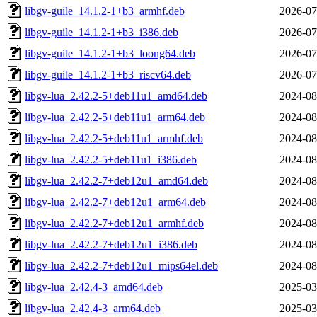
libgv-guile_14.1.2-1+b3_armhf.deb
2026-07
libgv-guile_14.1.2-1+b3_i386.deb
2026-07
libgv-guile_14.1.2-1+b3_loong64.deb
2026-07
libgv-guile_14.1.2-1+b3_riscv64.deb
2026-07
libgv-lua_2.42.2-5+deb11u1_amd64.deb
2024-08
libgv-lua_2.42.2-5+deb11u1_arm64.deb
2024-08
libgv-lua_2.42.2-5+deb11u1_armhf.deb
2024-08
libgv-lua_2.42.2-5+deb11u1_i386.deb
2024-08
libgv-lua_2.42.2-7+deb12u1_amd64.deb
2024-08
libgv-lua_2.42.2-7+deb12u1_arm64.deb
2024-08
libgv-lua_2.42.2-7+deb12u1_armhf.deb
2024-08
libgv-lua_2.42.2-7+deb12u1_i386.deb
2024-08
libgv-lua_2.42.2-7+deb12u1_mips64el.deb
2024-08
libgv-lua_2.42.4-3_amd64.deb
2025-03
libgv-lua_2.42.4-3_arm64.deb
2025-03