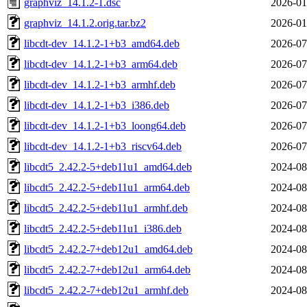
graphviz_14.1.2-1.dsc
2026-01
graphviz_14.1.2.orig.tar.bz2
2026-01
libcdt-dev_14.1.2-1+b3_amd64.deb
2026-07
libcdt-dev_14.1.2-1+b3_arm64.deb
2026-07
libcdt-dev_14.1.2-1+b3_armhf.deb
2026-07
libcdt-dev_14.1.2-1+b3_i386.deb
2026-07
libcdt-dev_14.1.2-1+b3_loong64.deb
2026-07
libcdt-dev_14.1.2-1+b3_riscv64.deb
2026-07
libcdt5_2.42.2-5+deb11u1_amd64.deb
2024-08
libcdt5_2.42.2-5+deb11u1_arm64.deb
2024-08
libcdt5_2.42.2-5+deb11u1_armhf.deb
2024-08
libcdt5_2.42.2-5+deb11u1_i386.deb
2024-08
libcdt5_2.42.2-7+deb12u1_amd64.deb
2024-08
libcdt5_2.42.2-7+deb12u1_arm64.deb
2024-08
libcdt5_2.42.2-7+deb12u1_armhf.deb
2024-08