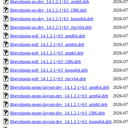
libgvplugin-gs-dev_14.1.2-1+b3_armhf.deb
2026-07
libgvplugin-gs-dev_14.1.2-1+b3_i386.deb
2026-07
libgvplugin-gs-dev_14.1.2-1+b3_loong64.deb
2026-07
libgvplugin-gs-dev_14.1.2-1+b3_riscv64.deb
2026-07
libgvplugin-gs8_14.1.2-1+b3_amd64.deb
2026-07
libgvplugin-gs8_14.1.2-1+b3_arm64.deb
2026-07
libgvplugin-gs8_14.1.2-1+b3_armhf.deb
2026-07
libgvplugin-gs8_14.1.2-1+b3_i386.deb
2026-07
libgvplugin-gs8_14.1.2-1+b3_loong64.deb
2026-07
libgvplugin-gs8_14.1.2-1+b3_riscv64.deb
2026-07
libgvplugin-neato-layout-dev_14.1.2-1+b3_amd64.deb
2026-07
libgvplugin-neato-layout-dev_14.1.2-1+b3_arm64.deb
2026-07
libgvplugin-neato-layout-dev_14.1.2-1+b3_armhf.deb
2026-07
libgvplugin-neato-layout-dev_14.1.2-1+b3_i386.deb
2026-07
libgvplugin-neato-layout-dev_14.1.2-1+b3_loong64.deb
2026-07