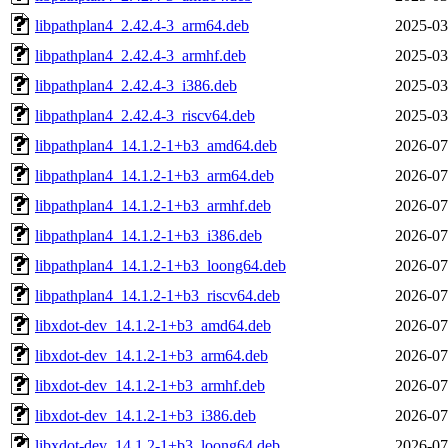
libpathplan4_2.42.4-3_arm64.deb
2025-03
libpathplan4_2.42.4-3_armhf.deb
2025-03
libpathplan4_2.42.4-3_i386.deb
2025-03
libpathplan4_2.42.4-3_riscv64.deb
2025-03
libpathplan4_14.1.2-1+b3_amd64.deb
2026-07
libpathplan4_14.1.2-1+b3_arm64.deb
2026-07
libpathplan4_14.1.2-1+b3_armhf.deb
2026-07
libpathplan4_14.1.2-1+b3_i386.deb
2026-07
libpathplan4_14.1.2-1+b3_loong64.deb
2026-07
libpathplan4_14.1.2-1+b3_riscv64.deb
2026-07
libxdot-dev_14.1.2-1+b3_amd64.deb
2026-07
libxdot-dev_14.1.2-1+b3_arm64.deb
2026-07
libxdot-dev_14.1.2-1+b3_armhf.deb
2026-07
libxdot-dev_14.1.2-1+b3_i386.deb
2026-07
libxdot-dev_14.1.2-1+b3_loong64.deb
2026-07