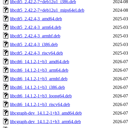
libcdt5_2.42.2-7+deb12u1_i386.deb
2024-08
libcdt5_2.42.2-7+deb12u1_mips64el.deb
2024-08
libcdt5_2.42.4-3_amd64.deb
2025-03
libcdt5_2.42.4-3_arm64.deb
2025-03
libcdt5_2.42.4-3_armhf.deb
2025-03
libcdt5_2.42.4-3_i386.deb
2025-03
libcdt5_2.42.4-3_riscv64.deb
2025-03
libcdt6_14.1.2-1+b3_amd64.deb
2026-07
libcdt6_14.1.2-1+b3_arm64.deb
2026-07
libcdt6_14.1.2-1+b3_armhf.deb
2026-07
libcdt6_14.1.2-1+b3_i386.deb
2026-07
libcdt6_14.1.2-1+b3_loong64.deb
2026-07
libcdt6_14.1.2-1+b3_riscv64.deb
2026-07
libcgraph-dev_14.1.2-1+b3_amd64.deb
2026-07
libcgraph-dev_14.1.2-1+b3_arm64.deb
2026-07