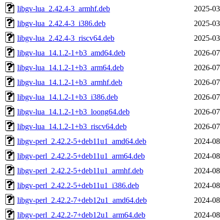
libgv-lua_2.42.4-3_armhf.deb
2025-03
libgv-lua_2.42.4-3_i386.deb
2025-03
libgv-lua_2.42.4-3_riscv64.deb
2025-03
libgv-lua_14.1.2-1+b3_amd64.deb
2026-07
libgv-lua_14.1.2-1+b3_arm64.deb
2026-07
libgv-lua_14.1.2-1+b3_armhf.deb
2026-07
libgv-lua_14.1.2-1+b3_i386.deb
2026-07
libgv-lua_14.1.2-1+b3_loong64.deb
2026-07
libgv-lua_14.1.2-1+b3_riscv64.deb
2026-07
libgv-perl_2.42.2-5+deb11u1_amd64.deb
2024-08
libgv-perl_2.42.2-5+deb11u1_arm64.deb
2024-08
libgv-perl_2.42.2-5+deb11u1_armhf.deb
2024-08
libgv-perl_2.42.2-5+deb11u1_i386.deb
2024-08
libgv-perl_2.42.2-7+deb12u1_amd64.deb
2024-08
libgv-perl_2.42.2-7+deb12u1_arm64.deb
2024-08