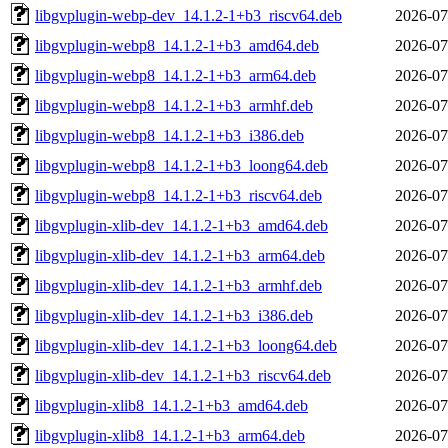
libgvplugin-webp-dev_14.1.2-1+b3_riscv64.deb
2026-07
libgvplugin-webp8_14.1.2-1+b3_amd64.deb
2026-07
libgvplugin-webp8_14.1.2-1+b3_arm64.deb
2026-07
libgvplugin-webp8_14.1.2-1+b3_armhf.deb
2026-07
libgvplugin-webp8_14.1.2-1+b3_i386.deb
2026-07
libgvplugin-webp8_14.1.2-1+b3_loong64.deb
2026-07
libgvplugin-webp8_14.1.2-1+b3_riscv64.deb
2026-07
libgvplugin-xlib-dev_14.1.2-1+b3_amd64.deb
2026-07
libgvplugin-xlib-dev_14.1.2-1+b3_arm64.deb
2026-07
libgvplugin-xlib-dev_14.1.2-1+b3_armhf.deb
2026-07
libgvplugin-xlib-dev_14.1.2-1+b3_i386.deb
2026-07
libgvplugin-xlib-dev_14.1.2-1+b3_loong64.deb
2026-07
libgvplugin-xlib-dev_14.1.2-1+b3_riscv64.deb
2026-07
libgvplugin-xlib8_14.1.2-1+b3_amd64.deb
2026-07
libgvplugin-xlib8_14.1.2-1+b3_arm64.deb
2026-07