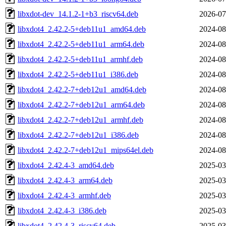
libxdot-dev_14.1.2-1+b3_riscv64.deb
2026-07
libxdot4_2.42.2-5+deb11u1_amd64.deb
2024-08
libxdot4_2.42.2-5+deb11u1_arm64.deb
2024-08
libxdot4_2.42.2-5+deb11u1_armhf.deb
2024-08
libxdot4_2.42.2-5+deb11u1_i386.deb
2024-08
libxdot4_2.42.2-7+deb12u1_amd64.deb
2024-08
libxdot4_2.42.2-7+deb12u1_arm64.deb
2024-08
libxdot4_2.42.2-7+deb12u1_armhf.deb
2024-08
libxdot4_2.42.2-7+deb12u1_i386.deb
2024-08
libxdot4_2.42.2-7+deb12u1_mips64el.deb
2024-08
libxdot4_2.42.4-3_amd64.deb
2025-03
libxdot4_2.42.4-3_arm64.deb
2025-03
libxdot4_2.42.4-3_armhf.deb
2025-03
libxdot4_2.42.4-3_i386.deb
2025-03
libxdot4_2.42.4-3_riscv64.deb
2025-03