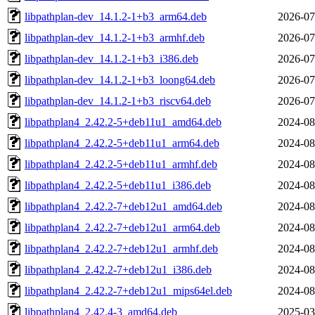
libpathplan-dev_14.1.2-1+b3_arm64.deb
2026-07
libpathplan-dev_14.1.2-1+b3_armhf.deb
2026-07
libpathplan-dev_14.1.2-1+b3_i386.deb
2026-07
libpathplan-dev_14.1.2-1+b3_loong64.deb
2026-07
libpathplan-dev_14.1.2-1+b3_riscv64.deb
2026-07
libpathplan4_2.42.2-5+deb11u1_amd64.deb
2024-08
libpathplan4_2.42.2-5+deb11u1_arm64.deb
2024-08
libpathplan4_2.42.2-5+deb11u1_armhf.deb
2024-08
libpathplan4_2.42.2-5+deb11u1_i386.deb
2024-08
libpathplan4_2.42.2-7+deb12u1_amd64.deb
2024-08
libpathplan4_2.42.2-7+deb12u1_arm64.deb
2024-08
libpathplan4_2.42.2-7+deb12u1_armhf.deb
2024-08
libpathplan4_2.42.2-7+deb12u1_i386.deb
2024-08
libpathplan4_2.42.2-7+deb12u1_mips64el.deb
2024-08
libpathplan4_2.42.4-3_amd64.deb
2025-03