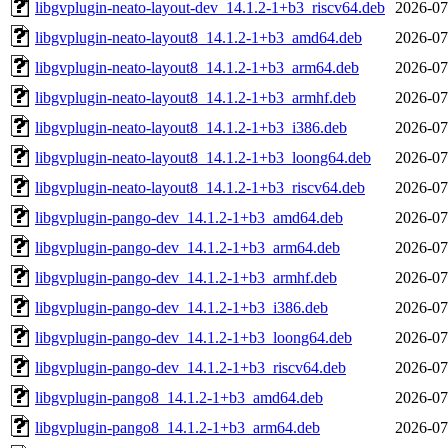
libgvplugin-neato-layout-dev_14.1.2-1+b3_riscv64.deb
2026-07
libgvplugin-neato-layout8_14.1.2-1+b3_amd64.deb
2026-07
libgvplugin-neato-layout8_14.1.2-1+b3_arm64.deb
2026-07
libgvplugin-neato-layout8_14.1.2-1+b3_armhf.deb
2026-07
libgvplugin-neato-layout8_14.1.2-1+b3_i386.deb
2026-07
libgvplugin-neato-layout8_14.1.2-1+b3_loong64.deb
2026-07
libgvplugin-neato-layout8_14.1.2-1+b3_riscv64.deb
2026-07
libgvplugin-pango-dev_14.1.2-1+b3_amd64.deb
2026-07
libgvplugin-pango-dev_14.1.2-1+b3_arm64.deb
2026-07
libgvplugin-pango-dev_14.1.2-1+b3_armhf.deb
2026-07
libgvplugin-pango-dev_14.1.2-1+b3_i386.deb
2026-07
libgvplugin-pango-dev_14.1.2-1+b3_loong64.deb
2026-07
libgvplugin-pango-dev_14.1.2-1+b3_riscv64.deb
2026-07
libgvplugin-pango8_14.1.2-1+b3_amd64.deb
2026-07
libgvplugin-pango8_14.1.2-1+b3_arm64.deb
2026-07