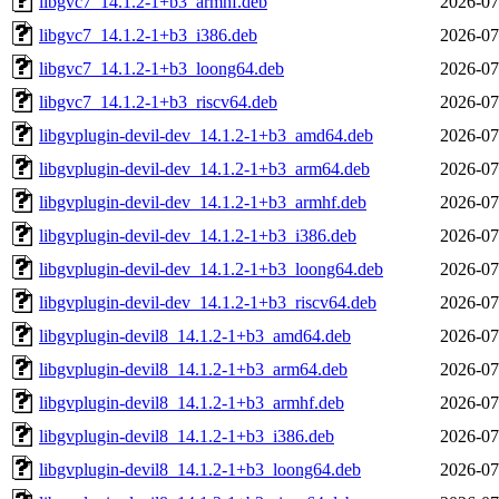
libgvc7_14.1.2-1+b3_armhf.deb
2026-07
libgvc7_14.1.2-1+b3_i386.deb
2026-07
libgvc7_14.1.2-1+b3_loong64.deb
2026-07
libgvc7_14.1.2-1+b3_riscv64.deb
2026-07
libgvplugin-devil-dev_14.1.2-1+b3_amd64.deb
2026-07
libgvplugin-devil-dev_14.1.2-1+b3_arm64.deb
2026-07
libgvplugin-devil-dev_14.1.2-1+b3_armhf.deb
2026-07
libgvplugin-devil-dev_14.1.2-1+b3_i386.deb
2026-07
libgvplugin-devil-dev_14.1.2-1+b3_loong64.deb
2026-07
libgvplugin-devil-dev_14.1.2-1+b3_riscv64.deb
2026-07
libgvplugin-devil8_14.1.2-1+b3_amd64.deb
2026-07
libgvplugin-devil8_14.1.2-1+b3_arm64.deb
2026-07
libgvplugin-devil8_14.1.2-1+b3_armhf.deb
2026-07
libgvplugin-devil8_14.1.2-1+b3_i386.deb
2026-07
libgvplugin-devil8_14.1.2-1+b3_loong64.deb
2026-07