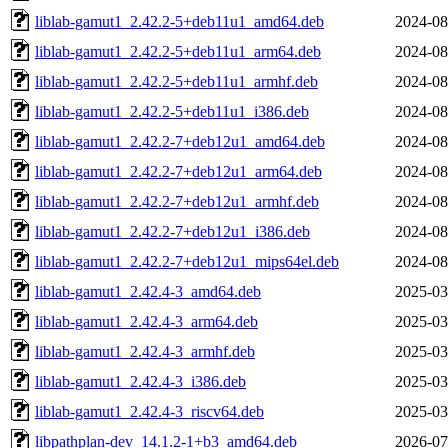
liblab-gamut1_2.42.2-5+deb11u1_amd64.deb
2024-08
liblab-gamut1_2.42.2-5+deb11u1_arm64.deb
2024-08
liblab-gamut1_2.42.2-5+deb11u1_armhf.deb
2024-08
liblab-gamut1_2.42.2-5+deb11u1_i386.deb
2024-08
liblab-gamut1_2.42.2-7+deb12u1_amd64.deb
2024-08
liblab-gamut1_2.42.2-7+deb12u1_arm64.deb
2024-08
liblab-gamut1_2.42.2-7+deb12u1_armhf.deb
2024-08
liblab-gamut1_2.42.2-7+deb12u1_i386.deb
2024-08
liblab-gamut1_2.42.2-7+deb12u1_mips64el.deb
2024-08
liblab-gamut1_2.42.4-3_amd64.deb
2025-03
liblab-gamut1_2.42.4-3_arm64.deb
2025-03
liblab-gamut1_2.42.4-3_armhf.deb
2025-03
liblab-gamut1_2.42.4-3_i386.deb
2025-03
liblab-gamut1_2.42.4-3_riscv64.deb
2025-03
libpathplan-dev_14.1.2-1+b3_amd64.deb
2026-07