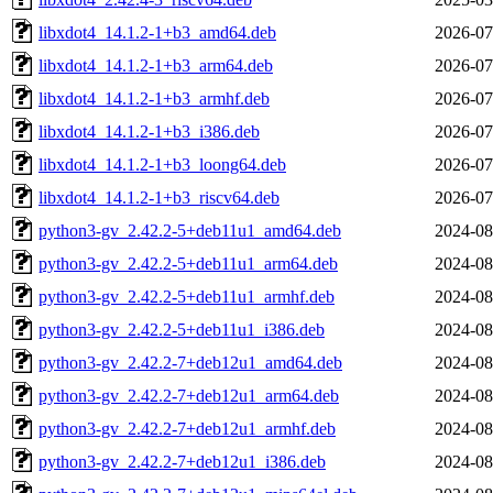
libxdot4_14.1.2-1+b3_amd64.deb
2026-07
libxdot4_14.1.2-1+b3_arm64.deb
2026-07
libxdot4_14.1.2-1+b3_armhf.deb
2026-07
libxdot4_14.1.2-1+b3_i386.deb
2026-07
libxdot4_14.1.2-1+b3_loong64.deb
2026-07
libxdot4_14.1.2-1+b3_riscv64.deb
2026-07
python3-gv_2.42.2-5+deb11u1_amd64.deb
2024-08
python3-gv_2.42.2-5+deb11u1_arm64.deb
2024-08
python3-gv_2.42.2-5+deb11u1_armhf.deb
2024-08
python3-gv_2.42.2-5+deb11u1_i386.deb
2024-08
python3-gv_2.42.2-7+deb12u1_amd64.deb
2024-08
python3-gv_2.42.2-7+deb12u1_arm64.deb
2024-08
python3-gv_2.42.2-7+deb12u1_armhf.deb
2024-08
python3-gv_2.42.2-7+deb12u1_i386.deb
2024-08