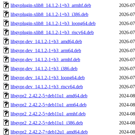
libgvplugin-xlib8_14.1.2-1+b3_armhf.deb
2026-07
libgvplugin-xlib8_14.1.2-1+b3_i386.deb
2026-07
libgvplugin-xlib8_14.1.2-1+b3_loong64.deb
2026-07
libgvplugin-xlib8_14.1.2-1+b3_riscv64.deb
2026-07
libgvpr-dev_14.1.2-1+b3_amd64.deb
2026-07
libgvpr-dev_14.1.2-1+b3_arm64.deb
2026-07
libgvpr-dev_14.1.2-1+b3_armhf.deb
2026-07
libgvpr-dev_14.1.2-1+b3_i386.deb
2026-07
libgvpr-dev_14.1.2-1+b3_loong64.deb
2026-07
libgvpr-dev_14.1.2-1+b3_riscv64.deb
2026-07
libgvpr2_2.42.2-5+deb11u1_amd64.deb
2024-08
libgvpr2_2.42.2-5+deb11u1_arm64.deb
2024-08
libgvpr2_2.42.2-5+deb11u1_armhf.deb
2024-08
libgvpr2_2.42.2-5+deb11u1_i386.deb
2024-08
libgvpr2_2.42.2-7+deb12u1_amd64.deb
2024-08