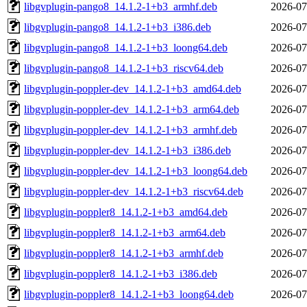
libgvplugin-pango8_14.1.2-1+b3_armhf.deb
2026-07
libgvplugin-pango8_14.1.2-1+b3_i386.deb
2026-07
libgvplugin-pango8_14.1.2-1+b3_loong64.deb
2026-07
libgvplugin-pango8_14.1.2-1+b3_riscv64.deb
2026-07
libgvplugin-poppler-dev_14.1.2-1+b3_amd64.deb
2026-07
libgvplugin-poppler-dev_14.1.2-1+b3_arm64.deb
2026-07
libgvplugin-poppler-dev_14.1.2-1+b3_armhf.deb
2026-07
libgvplugin-poppler-dev_14.1.2-1+b3_i386.deb
2026-07
libgvplugin-poppler-dev_14.1.2-1+b3_loong64.deb
2026-07
libgvplugin-poppler-dev_14.1.2-1+b3_riscv64.deb
2026-07
libgvplugin-poppler8_14.1.2-1+b3_amd64.deb
2026-07
libgvplugin-poppler8_14.1.2-1+b3_arm64.deb
2026-07
libgvplugin-poppler8_14.1.2-1+b3_armhf.deb
2026-07
libgvplugin-poppler8_14.1.2-1+b3_i386.deb
2026-07
libgvplugin-poppler8_14.1.2-1+b3_loong64.deb
2026-07