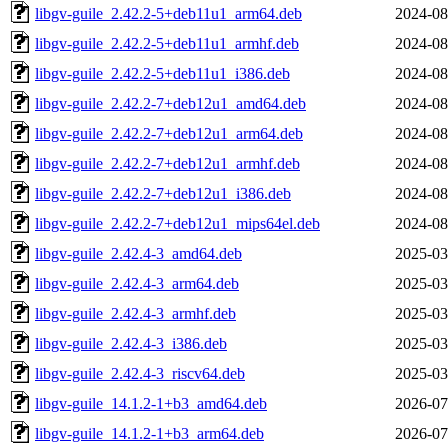
libgv-guile_2.42.2-5+deb11u1_arm64.deb
2024-08
libgv-guile_2.42.2-5+deb11u1_armhf.deb
2024-08
libgv-guile_2.42.2-5+deb11u1_i386.deb
2024-08
libgv-guile_2.42.2-7+deb12u1_amd64.deb
2024-08
libgv-guile_2.42.2-7+deb12u1_arm64.deb
2024-08
libgv-guile_2.42.2-7+deb12u1_armhf.deb
2024-08
libgv-guile_2.42.2-7+deb12u1_i386.deb
2024-08
libgv-guile_2.42.2-7+deb12u1_mips64el.deb
2024-08
libgv-guile_2.42.4-3_amd64.deb
2025-03
libgv-guile_2.42.4-3_arm64.deb
2025-03
libgv-guile_2.42.4-3_armhf.deb
2025-03
libgv-guile_2.42.4-3_i386.deb
2025-03
libgv-guile_2.42.4-3_riscv64.deb
2025-03
libgv-guile_14.1.2-1+b3_amd64.deb
2026-07
libgv-guile_14.1.2-1+b3_arm64.deb
2026-07