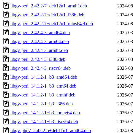
libgv-perl_2.42.2-7+deb12u1_armhf.deb
2024-08
libgv-perl_2.42.2-7+deb12u1_i386.deb
2024-08
libgv-perl_2.42.2-7+deb12u1_mips64el.deb
2024-08
libgv-perl_2.42.4-3_amd64.deb
2025-03
libgv-perl_2.42.4-3_arm64.deb
2025-03
libgv-perl_2.42.4-3_armhf.deb
2025-03
libgv-perl_2.42.4-3_i386.deb
2025-03
libgv-perl_2.42.4-3_riscv64.deb
2025-03
libgv-perl_14.1.2-1+b3_amd64.deb
2026-07
libgv-perl_14.1.2-1+b3_arm64.deb
2026-07
libgv-perl_14.1.2-1+b3_armhf.deb
2026-07
libgv-perl_14.1.2-1+b3_i386.deb
2026-07
libgv-perl_14.1.2-1+b3_loong64.deb
2026-07
libgv-perl_14.1.2-1+b3_riscv64.deb
2026-07
libgv-php7_2.42.2-5+deb11u1_amd64.deb
2024-08