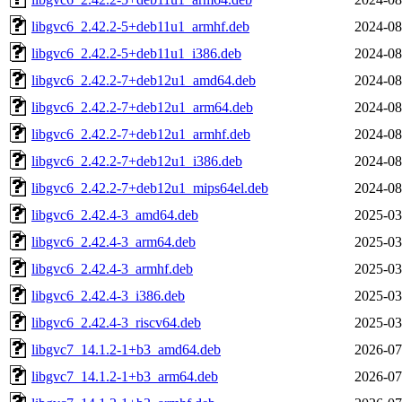
libgvc6_2.42.2-5+deb11u1_armhf.deb
2024-08
libgvc6_2.42.2-5+deb11u1_i386.deb
2024-08
libgvc6_2.42.2-7+deb12u1_amd64.deb
2024-08
libgvc6_2.42.2-7+deb12u1_arm64.deb
2024-08
libgvc6_2.42.2-7+deb12u1_armhf.deb
2024-08
libgvc6_2.42.2-7+deb12u1_i386.deb
2024-08
libgvc6_2.42.2-7+deb12u1_mips64el.deb
2024-08
libgvc6_2.42.4-3_amd64.deb
2025-03
libgvc6_2.42.4-3_arm64.deb
2025-03
libgvc6_2.42.4-3_armhf.deb
2025-03
libgvc6_2.42.4-3_i386.deb
2025-03
libgvc6_2.42.4-3_riscv64.deb
2025-03
libgvc7_14.1.2-1+b3_amd64.deb
2026-07
libgvc7_14.1.2-1+b3_arm64.deb
2026-07