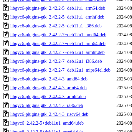
libgvc6-plugins-gtk_2.42.2-5+deb11u1_arm64.deb
2024-08
libgvc6-plugins-gtk_2.42.2-5+deb11u1_armhf.deb
2024-08
libgvc6-plugins-gtk_2.42.2-5+deb11u1_i386.deb
2024-08
libgvc6-plugins-gtk_2.42.2-7+deb12u1_amd64.deb
2024-08
libgvc6-plugins-gtk_2.42.2-7+deb12u1_arm64.deb
2024-08
libgvc6-plugins-gtk_2.42.2-7+deb12u1_armhf.deb
2024-08
libgvc6-plugins-gtk_2.42.2-7+deb12u1_i386.deb
2024-08
libgvc6-plugins-gtk_2.42.2-7+deb12u1_mips64el.deb
2024-08
libgvc6-plugins-gtk_2.42.4-3_amd64.deb
2025-03
libgvc6-plugins-gtk_2.42.4-3_arm64.deb
2025-03
libgvc6-plugins-gtk_2.42.4-3_armhf.deb
2025-03
libgvc6-plugins-gtk_2.42.4-3_i386.deb
2025-03
libgvc6-plugins-gtk_2.42.4-3_riscv64.deb
2025-03
libgvc6_2.42.2-5+deb11u1_amd64.deb
2024-08
libgvc6_2.42.2-5+deb11u1_arm64.deb
2024-08