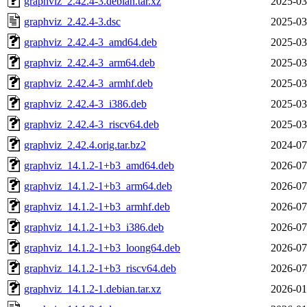
graphviz_2.42.4-3.debian.tar.xz
2025-03
graphviz_2.42.4-3.dsc
2025-03
graphviz_2.42.4-3_amd64.deb
2025-03
graphviz_2.42.4-3_arm64.deb
2025-03
graphviz_2.42.4-3_armhf.deb
2025-03
graphviz_2.42.4-3_i386.deb
2025-03
graphviz_2.42.4-3_riscv64.deb
2025-03
graphviz_2.42.4.orig.tar.bz2
2024-07
graphviz_14.1.2-1+b3_amd64.deb
2026-07
graphviz_14.1.2-1+b3_arm64.deb
2026-07
graphviz_14.1.2-1+b3_armhf.deb
2026-07
graphviz_14.1.2-1+b3_i386.deb
2026-07
graphviz_14.1.2-1+b3_loong64.deb
2026-07
graphviz_14.1.2-1+b3_riscv64.deb
2026-07
graphviz_14.1.2-1.debian.tar.xz
2026-01