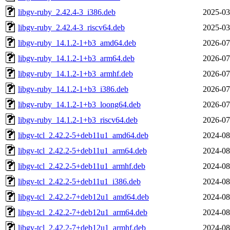
libgv-ruby_2.42.4-3_i386.deb
2025-03
libgv-ruby_2.42.4-3_riscv64.deb
2025-03
libgv-ruby_14.1.2-1+b3_amd64.deb
2026-07
libgv-ruby_14.1.2-1+b3_arm64.deb
2026-07
libgv-ruby_14.1.2-1+b3_armhf.deb
2026-07
libgv-ruby_14.1.2-1+b3_i386.deb
2026-07
libgv-ruby_14.1.2-1+b3_loong64.deb
2026-07
libgv-ruby_14.1.2-1+b3_riscv64.deb
2026-07
libgv-tcl_2.42.2-5+deb11u1_amd64.deb
2024-08
libgv-tcl_2.42.2-5+deb11u1_arm64.deb
2024-08
libgv-tcl_2.42.2-5+deb11u1_armhf.deb
2024-08
libgv-tcl_2.42.2-5+deb11u1_i386.deb
2024-08
libgv-tcl_2.42.2-7+deb12u1_amd64.deb
2024-08
libgv-tcl_2.42.2-7+deb12u1_arm64.deb
2024-08
libgv-tcl_2.42.2-7+deb12u1_armhf.deb
2024-08