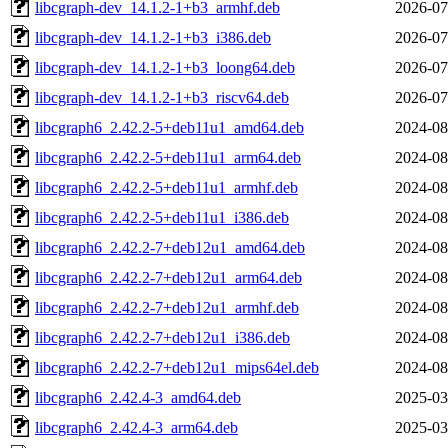
libcgraph-dev_14.1.2-1+b3_armhf.deb
2026-07
libcgraph-dev_14.1.2-1+b3_i386.deb
2026-07
libcgraph-dev_14.1.2-1+b3_loong64.deb
2026-07
libcgraph-dev_14.1.2-1+b3_riscv64.deb
2026-07
libcgraph6_2.42.2-5+deb11u1_amd64.deb
2024-08
libcgraph6_2.42.2-5+deb11u1_arm64.deb
2024-08
libcgraph6_2.42.2-5+deb11u1_armhf.deb
2024-08
libcgraph6_2.42.2-5+deb11u1_i386.deb
2024-08
libcgraph6_2.42.2-7+deb12u1_amd64.deb
2024-08
libcgraph6_2.42.2-7+deb12u1_arm64.deb
2024-08
libcgraph6_2.42.2-7+deb12u1_armhf.deb
2024-08
libcgraph6_2.42.2-7+deb12u1_i386.deb
2024-08
libcgraph6_2.42.2-7+deb12u1_mips64el.deb
2024-08
libcgraph6_2.42.4-3_amd64.deb
2025-03
libcgraph6_2.42.4-3_arm64.deb
2025-03