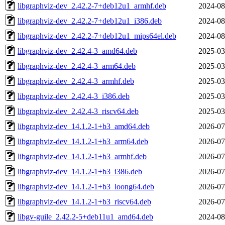
libgraphviz-dev_2.42.2-7+deb12u1_armhf.deb
2024-08
libgraphviz-dev_2.42.2-7+deb12u1_i386.deb
2024-08
libgraphviz-dev_2.42.2-7+deb12u1_mips64el.deb
2024-08
libgraphviz-dev_2.42.4-3_amd64.deb
2025-03
libgraphviz-dev_2.42.4-3_arm64.deb
2025-03
libgraphviz-dev_2.42.4-3_armhf.deb
2025-03
libgraphviz-dev_2.42.4-3_i386.deb
2025-03
libgraphviz-dev_2.42.4-3_riscv64.deb
2025-03
libgraphviz-dev_14.1.2-1+b3_amd64.deb
2026-07
libgraphviz-dev_14.1.2-1+b3_arm64.deb
2026-07
libgraphviz-dev_14.1.2-1+b3_armhf.deb
2026-07
libgraphviz-dev_14.1.2-1+b3_i386.deb
2026-07
libgraphviz-dev_14.1.2-1+b3_loong64.deb
2026-07
libgraphviz-dev_14.1.2-1+b3_riscv64.deb
2026-07
libgv-guile_2.42.2-5+deb11u1_amd64.deb
2024-08