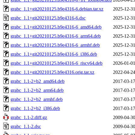
grabc_1.1+git20210125.b9e4316-6.debian.tar.xz
2025-12-31
grabc_1.1+git20210125.b9e4316-6.dsc
2025-12-31
grabc_1.1+git20210125.b9e4316-6_amd64.deb
2025-12-31
grabc_1.1+git20210125.b9e4316-6_arm64.deb
2025-12-31
grabc_1.1+git20210125.b9e4316-6_armhf.deb
2025-12-31
grabc_1.1+git20210125.b9e4316-6_i386.deb
2025-12-31
grabc_1.1+git20210125.b9e4316-6_riscv64.deb
2026-01-01
grabc_1.1+git20210125.b9e4316.orig.tar.xz
2022-04-24
grabc_1.1-2+b2_amd64.deb
2017-03-17
grabc_1.1-2+b2_arm64.deb
2017-03-17
grabc_1.1-2+b2_armhf.deb
2017-03-17
grabc_1.1-2+b2_i386.deb
2017-03-17
grabc_1.1-2.diff.gz
2009-04-30
grabc_1.1-2.dsc
2009-04-30