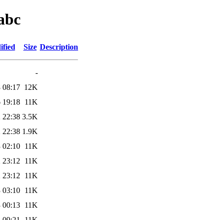
abc
ified
Size
Description
-
 08:17
12K
 19:18
11K
 22:38
3.5K
 22:38
1.9K
 02:10
11K
 23:12
11K
 23:12
11K
 03:10
11K
 00:13
11K
 09:21
11K