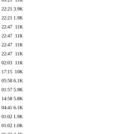
 22:21
3.9K
 22:21
1.9K
 22:47
11K
 22:47
11K
 22:47
11K
 22:47
11K
 02:03
11K
 17:15
10K
 05:58
6.1K
 01:57
5.9K
 14:58
5.8K
 04:41
6.1K
 01:02
1.9K
 01:02
1.0K