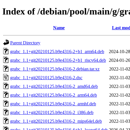
Index of /debian/pool/main/g/gr
Name
Last mod
Parent Directory
grabc_1.1+git20210125.b9e4316-2+b1_arm64.deb
2024-10-28
grabc_1.1+git20210125.b9e4316-2+b1_riscv64.deb
2024-01-26
grabc_1.1+git20210125.b9e4316-2.debian.tar.xz
2022-11-02
grabc_1.1+git20210125.b9e4316-2.dsc
2022-11-02
grabc_1.1+git20210125.b9e4316-2_amd64.deb
2022-11-03
grabc_1.1+git20210125.b9e4316-2_arm64.deb
2022-11-02
grabc_1.1+git20210125.b9e4316-2_armhf.deb
2022-11-02
grabc_1.1+git20210125.b9e4316-2_i386.deb
2022-11-03
grabc_1.1+git20210125.b9e4316-2_mips64el.deb
2022-11-03
grabc_1.1+git20210125.b9e4316-6+b1_loong64.deb
2026-04-23