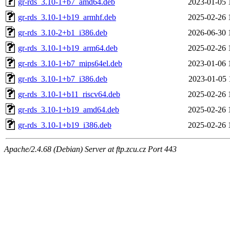
gr-rds_3.10-1+b7_amd64.deb
2023-01-05 
gr-rds_3.10-1+b19_armhf.deb
2025-02-26 
gr-rds_3.10-2+b1_i386.deb
2026-06-30 
gr-rds_3.10-1+b19_arm64.deb
2025-02-26 
gr-rds_3.10-1+b7_mips64el.deb
2023-01-06 
gr-rds_3.10-1+b7_i386.deb
2023-01-05 
gr-rds_3.10-1+b11_riscv64.deb
2025-02-26 
gr-rds_3.10-1+b19_amd64.deb
2025-02-26 
gr-rds_3.10-1+b19_i386.deb
2025-02-26 
Apache/2.4.68 (Debian) Server at ftp.zcu.cz Port 443