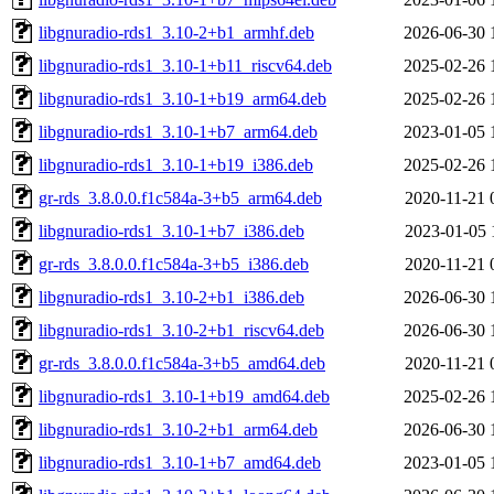
libgnuradio-rds1_3.10-2+b1_armhf.deb
2026-06-30 
libgnuradio-rds1_3.10-1+b11_riscv64.deb
2025-02-26 
libgnuradio-rds1_3.10-1+b19_arm64.deb
2025-02-26 
libgnuradio-rds1_3.10-1+b7_arm64.deb
2023-01-05 
libgnuradio-rds1_3.10-1+b19_i386.deb
2025-02-26 
gr-rds_3.8.0.0.f1c584a-3+b5_arm64.deb
2020-11-21 
libgnuradio-rds1_3.10-1+b7_i386.deb
2023-01-05 
gr-rds_3.8.0.0.f1c584a-3+b5_i386.deb
2020-11-21 
libgnuradio-rds1_3.10-2+b1_i386.deb
2026-06-30 
libgnuradio-rds1_3.10-2+b1_riscv64.deb
2026-06-30 
gr-rds_3.8.0.0.f1c584a-3+b5_amd64.deb
2020-11-21 
libgnuradio-rds1_3.10-1+b19_amd64.deb
2025-02-26 
libgnuradio-rds1_3.10-2+b1_arm64.deb
2026-06-30 
libgnuradio-rds1_3.10-1+b7_amd64.deb
2023-01-05 