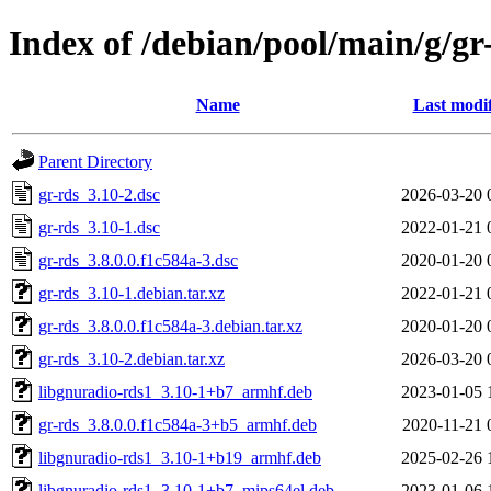
Index of /debian/pool/main/g/gr
Name
Last modi
Parent Directory
gr-rds_3.10-2.dsc
2026-03-20 
gr-rds_3.10-1.dsc
2022-01-21 
gr-rds_3.8.0.0.f1c584a-3.dsc
2020-01-20 
gr-rds_3.10-1.debian.tar.xz
2022-01-21 
gr-rds_3.8.0.0.f1c584a-3.debian.tar.xz
2020-01-20 
gr-rds_3.10-2.debian.tar.xz
2026-03-20 
libgnuradio-rds1_3.10-1+b7_armhf.deb
2023-01-05 
gr-rds_3.8.0.0.f1c584a-3+b5_armhf.deb
2020-11-21 
libgnuradio-rds1_3.10-1+b19_armhf.deb
2025-02-26 
libgnuradio-rds1_3.10-1+b7_mips64el.deb
2023-01-06 