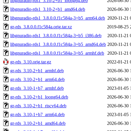
libgnuradio-rds1_3.10-2+b1_loong64.deb
2026-06-30 
libgnuradio-rds1_3.10-2+b1_amd64.deb
2026-06-30 
libgnuradio-rds1_3.8.0.0.f1c584a-3+b5_arm64.deb
2020-11-21 
gr-rds_3.8.0.0.f1c584a.orig.tar.xz
2019-08-25 
libgnuradio-rds1_3.8.0.0.f1c584a-3+b5_i386.deb
2020-11-21 
libgnuradio-rds1_3.8.0.0.f1c584a-3+b5_amd64.deb
2020-11-21 
libgnuradio-rds1_3.8.0.0.f1c584a-3+b5_armhf.deb
2020-11-21 
gr-rds_3.10.orig.tar.gz
2022-01-21 
gr-rds_3.10-2+b1_armhf.deb
2026-06-30 
gr-rds_3.10-2+b1_arm64.deb
2026-06-30 
gr-rds_3.10-1+b7_armhf.deb
2023-01-05 
gr-rds_3.10-2+b1_loong64.deb
2026-06-30 
gr-rds_3.10-2+b1_riscv64.deb
2026-06-30 
gr-rds_3.10-1+b7_arm64.deb
2023-01-05 
gr-rds_3.10-2+b1_amd64.deb
2026-06-30 