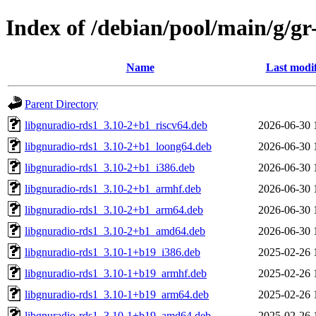
Index of /debian/pool/main/g/gr
Name
Last modi
Parent Directory
libgnuradio-rds1_3.10-2+b1_riscv64.deb
2026-06-30 
libgnuradio-rds1_3.10-2+b1_loong64.deb
2026-06-30 
libgnuradio-rds1_3.10-2+b1_i386.deb
2026-06-30 
libgnuradio-rds1_3.10-2+b1_armhf.deb
2026-06-30 
libgnuradio-rds1_3.10-2+b1_arm64.deb
2026-06-30 
libgnuradio-rds1_3.10-2+b1_amd64.deb
2026-06-30 
libgnuradio-rds1_3.10-1+b19_i386.deb
2025-02-26 
libgnuradio-rds1_3.10-1+b19_armhf.deb
2025-02-26 
libgnuradio-rds1_3.10-1+b19_arm64.deb
2025-02-26 
libgnuradio-rds1_3.10-1+b19_amd64.deb
2025-02-26 