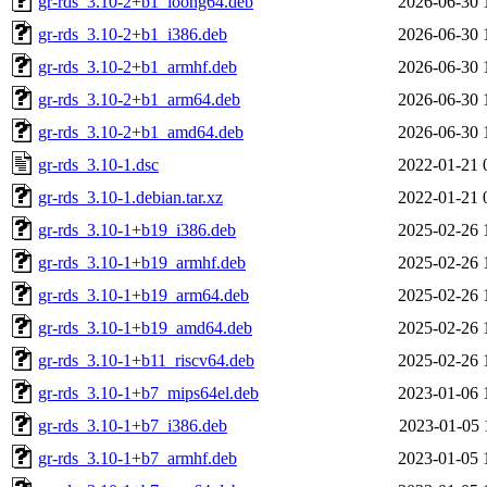
gr-rds_3.10-2+b1_loong64.deb
2026-06-30 
gr-rds_3.10-2+b1_i386.deb
2026-06-30 
gr-rds_3.10-2+b1_armhf.deb
2026-06-30 
gr-rds_3.10-2+b1_arm64.deb
2026-06-30 
gr-rds_3.10-2+b1_amd64.deb
2026-06-30 
gr-rds_3.10-1.dsc
2022-01-21 
gr-rds_3.10-1.debian.tar.xz
2022-01-21 
gr-rds_3.10-1+b19_i386.deb
2025-02-26 
gr-rds_3.10-1+b19_armhf.deb
2025-02-26 
gr-rds_3.10-1+b19_arm64.deb
2025-02-26 
gr-rds_3.10-1+b19_amd64.deb
2025-02-26 
gr-rds_3.10-1+b11_riscv64.deb
2025-02-26 
gr-rds_3.10-1+b7_mips64el.deb
2023-01-06 
gr-rds_3.10-1+b7_i386.deb
2023-01-05 
gr-rds_3.10-1+b7_armhf.deb
2023-01-05 