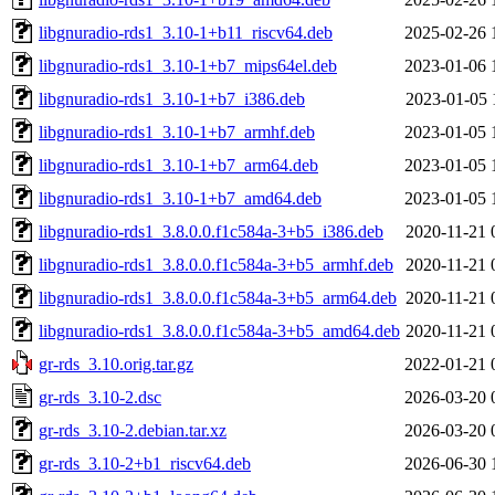
libgnuradio-rds1_3.10-1+b11_riscv64.deb
2025-02-26 
libgnuradio-rds1_3.10-1+b7_mips64el.deb
2023-01-06 
libgnuradio-rds1_3.10-1+b7_i386.deb
2023-01-05 
libgnuradio-rds1_3.10-1+b7_armhf.deb
2023-01-05 
libgnuradio-rds1_3.10-1+b7_arm64.deb
2023-01-05 
libgnuradio-rds1_3.10-1+b7_amd64.deb
2023-01-05 
libgnuradio-rds1_3.8.0.0.f1c584a-3+b5_i386.deb
2020-11-21 
libgnuradio-rds1_3.8.0.0.f1c584a-3+b5_armhf.deb
2020-11-21 
libgnuradio-rds1_3.8.0.0.f1c584a-3+b5_arm64.deb
2020-11-21 
libgnuradio-rds1_3.8.0.0.f1c584a-3+b5_amd64.deb
2020-11-21 
gr-rds_3.10.orig.tar.gz
2022-01-21 
gr-rds_3.10-2.dsc
2026-03-20 
gr-rds_3.10-2.debian.tar.xz
2026-03-20 
gr-rds_3.10-2+b1_riscv64.deb
2026-06-30 