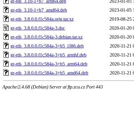
gr-rds_3.10-1+b7_arm64.deb
2023-01-05 
gr-rds_3.10-1+b7_amd64.deb
2023-01-05 
gr-rds_3.8.0.0.f1c584a.orig.tar.xz
2019-08-25 
gr-rds_3.8.0.0.f1c584a-3.dsc
2020-01-20 
gr-rds_3.8.0.0.f1c584a-3.debian.tar.xz
2020-01-20 
gr-rds_3.8.0.0.f1c584a-3+b5_i386.deb
2020-11-21 
gr-rds_3.8.0.0.f1c584a-3+b5_armhf.deb
2020-11-21 
gr-rds_3.8.0.0.f1c584a-3+b5_arm64.deb
2020-11-21 
gr-rds_3.8.0.0.f1c584a-3+b5_amd64.deb
2020-11-21 
Apache/2.4.68 (Debian) Server at ftp.zcu.cz Port 443