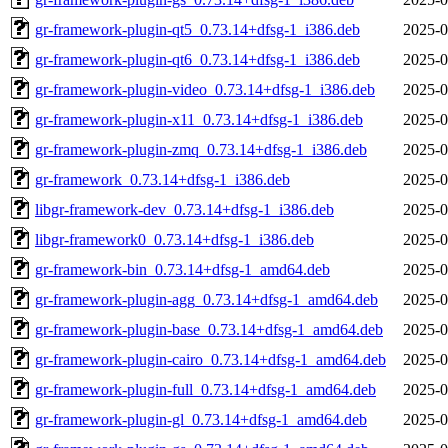
gr-framework-plugin-qt5_0.73.14+dfsg-1_i386.deb
2025-0
gr-framework-plugin-qt6_0.73.14+dfsg-1_i386.deb
2025-0
gr-framework-plugin-video_0.73.14+dfsg-1_i386.deb
2025-0
gr-framework-plugin-x11_0.73.14+dfsg-1_i386.deb
2025-0
gr-framework-plugin-zmq_0.73.14+dfsg-1_i386.deb
2025-0
gr-framework_0.73.14+dfsg-1_i386.deb
2025-0
libgr-framework-dev_0.73.14+dfsg-1_i386.deb
2025-0
libgr-framework0_0.73.14+dfsg-1_i386.deb
2025-0
gr-framework-bin_0.73.14+dfsg-1_amd64.deb
2025-0
gr-framework-plugin-agg_0.73.14+dfsg-1_amd64.deb
2025-0
gr-framework-plugin-base_0.73.14+dfsg-1_amd64.deb
2025-0
gr-framework-plugin-cairo_0.73.14+dfsg-1_amd64.deb
2025-0
gr-framework-plugin-full_0.73.14+dfsg-1_amd64.deb
2025-0
gr-framework-plugin-gl_0.73.14+dfsg-1_amd64.deb
2025-0