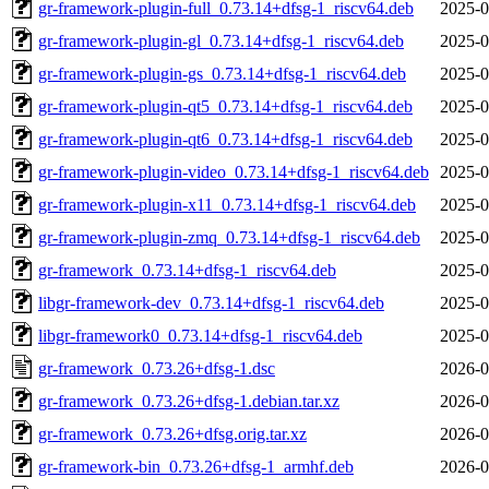
gr-framework-plugin-full_0.73.14+dfsg-1_riscv64.deb
2025-0
gr-framework-plugin-gl_0.73.14+dfsg-1_riscv64.deb
2025-0
gr-framework-plugin-gs_0.73.14+dfsg-1_riscv64.deb
2025-0
gr-framework-plugin-qt5_0.73.14+dfsg-1_riscv64.deb
2025-0
gr-framework-plugin-qt6_0.73.14+dfsg-1_riscv64.deb
2025-0
gr-framework-plugin-video_0.73.14+dfsg-1_riscv64.deb
2025-0
gr-framework-plugin-x11_0.73.14+dfsg-1_riscv64.deb
2025-0
gr-framework-plugin-zmq_0.73.14+dfsg-1_riscv64.deb
2025-0
gr-framework_0.73.14+dfsg-1_riscv64.deb
2025-0
libgr-framework-dev_0.73.14+dfsg-1_riscv64.deb
2025-0
libgr-framework0_0.73.14+dfsg-1_riscv64.deb
2025-0
gr-framework_0.73.26+dfsg-1.dsc
2026-0
gr-framework_0.73.26+dfsg-1.debian.tar.xz
2026-0
gr-framework_0.73.26+dfsg.orig.tar.xz
2026-0
gr-framework-bin_0.73.26+dfsg-1_armhf.deb
2026-0