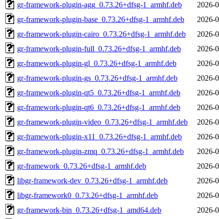
gr-framework-plugin-agg_0.73.26+dfsg-1_armhf.deb
2026-0
gr-framework-plugin-base_0.73.26+dfsg-1_armhf.deb
2026-0
gr-framework-plugin-cairo_0.73.26+dfsg-1_armhf.deb
2026-0
gr-framework-plugin-full_0.73.26+dfsg-1_armhf.deb
2026-0
gr-framework-plugin-gl_0.73.26+dfsg-1_armhf.deb
2026-0
gr-framework-plugin-gs_0.73.26+dfsg-1_armhf.deb
2026-0
gr-framework-plugin-qt5_0.73.26+dfsg-1_armhf.deb
2026-0
gr-framework-plugin-qt6_0.73.26+dfsg-1_armhf.deb
2026-0
gr-framework-plugin-video_0.73.26+dfsg-1_armhf.deb
2026-0
gr-framework-plugin-x11_0.73.26+dfsg-1_armhf.deb
2026-0
gr-framework-plugin-zmq_0.73.26+dfsg-1_armhf.deb
2026-0
gr-framework_0.73.26+dfsg-1_armhf.deb
2026-0
libgr-framework-dev_0.73.26+dfsg-1_armhf.deb
2026-0
libgr-framework0_0.73.26+dfsg-1_armhf.deb
2026-0
gr-framework-bin_0.73.26+dfsg-1_amd64.deb
2026-0