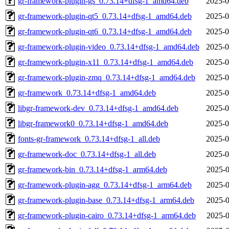
gr-framework-plugin-gs_0.73.14+dfsg-1_amd64.deb
2025-0
gr-framework-plugin-qt5_0.73.14+dfsg-1_amd64.deb
2025-0
gr-framework-plugin-qt6_0.73.14+dfsg-1_amd64.deb
2025-0
gr-framework-plugin-video_0.73.14+dfsg-1_amd64.deb
2025-0
gr-framework-plugin-x11_0.73.14+dfsg-1_amd64.deb
2025-0
gr-framework-plugin-zmq_0.73.14+dfsg-1_amd64.deb
2025-0
gr-framework_0.73.14+dfsg-1_amd64.deb
2025-0
libgr-framework-dev_0.73.14+dfsg-1_amd64.deb
2025-0
libgr-framework0_0.73.14+dfsg-1_amd64.deb
2025-0
fonts-gr-framework_0.73.14+dfsg-1_all.deb
2025-0
gr-framework-doc_0.73.14+dfsg-1_all.deb
2025-0
gr-framework-bin_0.73.14+dfsg-1_arm64.deb
2025-0
gr-framework-plugin-agg_0.73.14+dfsg-1_arm64.deb
2025-0
gr-framework-plugin-base_0.73.14+dfsg-1_arm64.deb
2025-0
gr-framework-plugin-cairo_0.73.14+dfsg-1_arm64.deb
2025-0