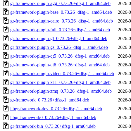
gr-framework-plugin-agg_0.73.26+dfsg-1_amd64.deb
2026-0
gr-framework-plugin-base_0.73.26+dfsg-1_amd64.deb
2026-0
gr-framework-plugin-cairo_0.73.26+dfsg-1_amd64.deb
2026-0
gr-framework-plugin-full_0.73.26+dfsg-1_amd64.deb
2026-0
gr-framework-plugin-gl_0.73.26+dfsg-1_amd64.deb
2026-0
gr-framework-plugin-gs_0.73.26+dfsg-1_amd64.deb
2026-0
gr-framework-plugin-qt5_0.73.26+dfsg-1_amd64.deb
2026-0
gr-framework-plugin-qt6_0.73.26+dfsg-1_amd64.deb
2026-0
gr-framework-plugin-video_0.73.26+dfsg-1_amd64.deb
2026-0
gr-framework-plugin-x11_0.73.26+dfsg-1_amd64.deb
2026-0
gr-framework-plugin-zmq_0.73.26+dfsg-1_amd64.deb
2026-0
gr-framework_0.73.26+dfsg-1_amd64.deb
2026-0
libgr-framework-dev_0.73.26+dfsg-1_amd64.deb
2026-0
libgr-framework0_0.73.26+dfsg-1_amd64.deb
2026-0
gr-framework-bin_0.73.26+dfsg-1_arm64.deb
2026-0