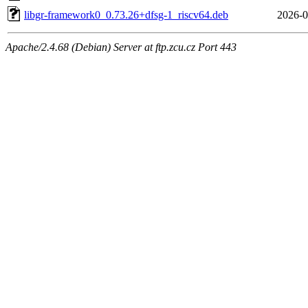
libgr-framework0_0.73.26+dfsg-1_riscv64.deb
2026-0
Apache/2.4.68 (Debian) Server at ftp.zcu.cz Port 443