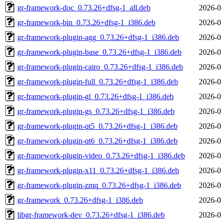
gr-framework-doc_0.73.26+dfsg-1_all.deb
2026-0
gr-framework-bin_0.73.26+dfsg-1_i386.deb
2026-0
gr-framework-plugin-agg_0.73.26+dfsg-1_i386.deb
2026-0
gr-framework-plugin-base_0.73.26+dfsg-1_i386.deb
2026-0
gr-framework-plugin-cairo_0.73.26+dfsg-1_i386.deb
2026-0
gr-framework-plugin-full_0.73.26+dfsg-1_i386.deb
2026-0
gr-framework-plugin-gl_0.73.26+dfsg-1_i386.deb
2026-0
gr-framework-plugin-gs_0.73.26+dfsg-1_i386.deb
2026-0
gr-framework-plugin-qt5_0.73.26+dfsg-1_i386.deb
2026-0
gr-framework-plugin-qt6_0.73.26+dfsg-1_i386.deb
2026-0
gr-framework-plugin-video_0.73.26+dfsg-1_i386.deb
2026-0
gr-framework-plugin-x11_0.73.26+dfsg-1_i386.deb
2026-0
gr-framework-plugin-zmq_0.73.26+dfsg-1_i386.deb
2026-0
gr-framework_0.73.26+dfsg-1_i386.deb
2026-0
libgr-framework-dev_0.73.26+dfsg-1_i386.deb
2026-0