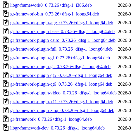
libgr-framework0_0.73.26+dfsg-1_i386.deb
2026-0
gr-framework-bin_0.73.26+dfsg-1_loong64.deb
2026-0
gr-framework-plugin-agg_0.73.26+dfsg-1_loong64.deb
2026-0
gr-framework-plugin-base_0.73.26+dfsg-1_loong64.deb
2026-0
gr-framework-plugin-cairo_0.73.26+dfsg-1_loong64.deb
2026-0
gr-framework-plugin-full_0.73.26+dfsg-1_loong64.deb
2026-0
gr-framework-plugin-gl_0.73.26+dfsg-1_loong64.deb
2026-0
gr-framework-plugin-gs_0.73.26+dfsg-1_loong64.deb
2026-0
gr-framework-plugin-qt5_0.73.26+dfsg-1_loong64.deb
2026-0
gr-framework-plugin-qt6_0.73.26+dfsg-1_loong64.deb
2026-0
gr-framework-plugin-video_0.73.26+dfsg-1_loong64.deb
2026-0
gr-framework-plugin-x11_0.73.26+dfsg-1_loong64.deb
2026-0
gr-framework-plugin-zmq_0.73.26+dfsg-1_loong64.deb
2026-0
gr-framework_0.73.26+dfsg-1_loong64.deb
2026-0
libgr-framework-dev_0.73.26+dfsg-1_loong64.deb
2026-0