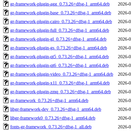
gr-framework-plugin-agg_0.73.26+dfsg-1_arm64.deb
2026-0
gr-framework-plugin-base_0.73.26+dfsg-1_arm64.deb
2026-0
gr-framework-plugin-cairo_0.73.26+dfsg-1_arm64.deb
2026-0
gr-framework-plugin-full_0.73.26+dfsg-1_arm64.deb
2026-0
gr-framework-plugin-gl_0.73.26+dfsg-1_arm64.deb
2026-0
gr-framework-plugin-gs_0.73.26+dfsg-1_arm64.deb
2026-0
gr-framework-plugin-qt5_0.73.26+dfsg-1_arm64.deb
2026-0
gr-framework-plugin-qt6_0.73.26+dfsg-1_arm64.deb
2026-0
gr-framework-plugin-video_0.73.26+dfsg-1_arm64.deb
2026-0
gr-framework-plugin-x11_0.73.26+dfsg-1_arm64.deb
2026-0
gr-framework-plugin-zmq_0.73.26+dfsg-1_arm64.deb
2026-0
gr-framework_0.73.26+dfsg-1_arm64.deb
2026-0
libgr-framework-dev_0.73.26+dfsg-1_arm64.deb
2026-0
libgr-framework0_0.73.26+dfsg-1_arm64.deb
2026-0
fonts-gr-framework_0.73.26+dfsg-1_all.deb
2026-0