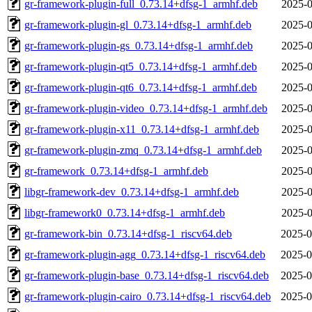
gr-framework-plugin-full_0.73.14+dfsg-1_armhf.deb
2025-0
gr-framework-plugin-gl_0.73.14+dfsg-1_armhf.deb
2025-0
gr-framework-plugin-gs_0.73.14+dfsg-1_armhf.deb
2025-0
gr-framework-plugin-qt5_0.73.14+dfsg-1_armhf.deb
2025-0
gr-framework-plugin-qt6_0.73.14+dfsg-1_armhf.deb
2025-0
gr-framework-plugin-video_0.73.14+dfsg-1_armhf.deb
2025-0
gr-framework-plugin-x11_0.73.14+dfsg-1_armhf.deb
2025-0
gr-framework-plugin-zmq_0.73.14+dfsg-1_armhf.deb
2025-0
gr-framework_0.73.14+dfsg-1_armhf.deb
2025-0
libgr-framework-dev_0.73.14+dfsg-1_armhf.deb
2025-0
libgr-framework0_0.73.14+dfsg-1_armhf.deb
2025-0
gr-framework-bin_0.73.14+dfsg-1_riscv64.deb
2025-0
gr-framework-plugin-agg_0.73.14+dfsg-1_riscv64.deb
2025-0
gr-framework-plugin-base_0.73.14+dfsg-1_riscv64.deb
2025-0
gr-framework-plugin-cairo_0.73.14+dfsg-1_riscv64.deb
2025-0