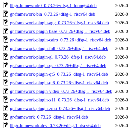
libgr-framework0_0.73.26+dfsg-1_loong64.deb
2026-0
gr-framework-bin_0.73.26+dfsg-1_riscv64.deb
2026-0
gr-framework-plugin-agg_0.73.26+dfsg-1_riscv64.deb
2026-0
gr-framework-plugin-base_0.73.26+dfsg-1_riscv64.deb
2026-0
gr-framework-plugin-cairo_0.73.26+dfsg-1_riscv64.deb
2026-0
gr-framework-plugin-full_0.73.26+dfsg-1_riscv64.deb
2026-0
gr-framework-plugin-gl_0.73.26+dfsg-1_riscv64.deb
2026-0
gr-framework-plugin-gs_0.73.26+dfsg-1_riscv64.deb
2026-0
gr-framework-plugin-qt5_0.73.26+dfsg-1_riscv64.deb
2026-0
gr-framework-plugin-qt6_0.73.26+dfsg-1_riscv64.deb
2026-0
gr-framework-plugin-video_0.73.26+dfsg-1_riscv64.deb
2026-0
gr-framework-plugin-x11_0.73.26+dfsg-1_riscv64.deb
2026-0
gr-framework-plugin-zmq_0.73.26+dfsg-1_riscv64.deb
2026-0
gr-framework_0.73.26+dfsg-1_riscv64.deb
2026-0
libgr-framework-dev_0.73.26+dfsg-1_riscv64.deb
2026-0