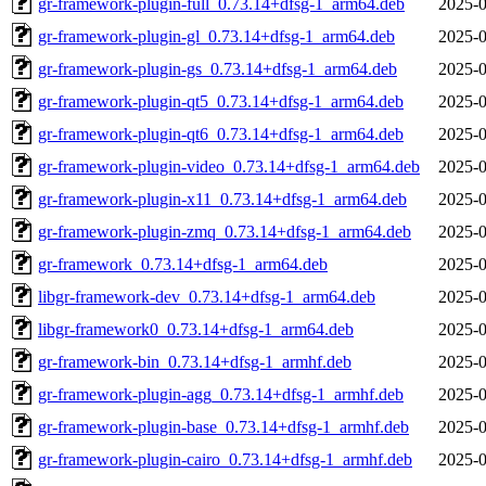
gr-framework-plugin-full_0.73.14+dfsg-1_arm64.deb
2025-0
gr-framework-plugin-gl_0.73.14+dfsg-1_arm64.deb
2025-0
gr-framework-plugin-gs_0.73.14+dfsg-1_arm64.deb
2025-0
gr-framework-plugin-qt5_0.73.14+dfsg-1_arm64.deb
2025-0
gr-framework-plugin-qt6_0.73.14+dfsg-1_arm64.deb
2025-0
gr-framework-plugin-video_0.73.14+dfsg-1_arm64.deb
2025-0
gr-framework-plugin-x11_0.73.14+dfsg-1_arm64.deb
2025-0
gr-framework-plugin-zmq_0.73.14+dfsg-1_arm64.deb
2025-0
gr-framework_0.73.14+dfsg-1_arm64.deb
2025-0
libgr-framework-dev_0.73.14+dfsg-1_arm64.deb
2025-0
libgr-framework0_0.73.14+dfsg-1_arm64.deb
2025-0
gr-framework-bin_0.73.14+dfsg-1_armhf.deb
2025-0
gr-framework-plugin-agg_0.73.14+dfsg-1_armhf.deb
2025-0
gr-framework-plugin-base_0.73.14+dfsg-1_armhf.deb
2025-0
gr-framework-plugin-cairo_0.73.14+dfsg-1_armhf.deb
2025-0