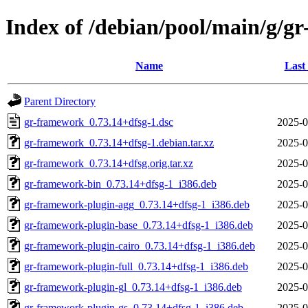
Index of /debian/pool/main/g/g
Name
Last
Parent Directory
gr-framework_0.73.14+dfsg-1.dsc
2025-0
gr-framework_0.73.14+dfsg-1.debian.tar.xz
2025-0
gr-framework_0.73.14+dfsg.orig.tar.xz
2025-0
gr-framework-bin_0.73.14+dfsg-1_i386.deb
2025-0
gr-framework-plugin-agg_0.73.14+dfsg-1_i386.deb
2025-0
gr-framework-plugin-base_0.73.14+dfsg-1_i386.deb
2025-0
gr-framework-plugin-cairo_0.73.14+dfsg-1_i386.deb
2025-0
gr-framework-plugin-full_0.73.14+dfsg-1_i386.deb
2025-0
gr-framework-plugin-gl_0.73.14+dfsg-1_i386.deb
2025-0
gr-framework-plugin-gs_0.73.14+dfsg-1_i386.deb
2025-0