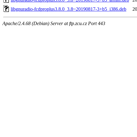
libgnuradio-fcdproplus3.8.0_3.8~20190817-3+b5_i386.deb
20
Apache/2.4.68 (Debian) Server at ftp.zcu.cz Port 443