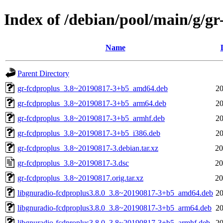
Index of /debian/pool/main/g/gr
Name
Parent Directory
gr-fcdproplus_3.8~20190817-3+b5_amd64.deb
20
gr-fcdproplus_3.8~20190817-3+b5_arm64.deb
20
gr-fcdproplus_3.8~20190817-3+b5_armhf.deb
20
gr-fcdproplus_3.8~20190817-3+b5_i386.deb
20
gr-fcdproplus_3.8~20190817-3.debian.tar.xz
20
gr-fcdproplus_3.8~20190817-3.dsc
20
gr-fcdproplus_3.8~20190817.orig.tar.xz
20
libgnuradio-fcdproplus3.8.0_3.8~20190817-3+b5_amd64.deb
20
libgnuradio-fcdproplus3.8.0_3.8~20190817-3+b5_arm64.deb
20
libgnuradio-fcdproplus3.8.0_3.8~20190817-3+b5_armhf.deb
20