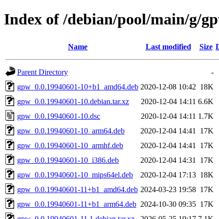
Index of /debian/pool/main/g/g
Name
Last modified
Size
Parent Directory
-
gpw_0.0.19940601-10+b1_amd64.deb
2020-12-08 10:42
18K
gpw_0.0.19940601-10.debian.tar.xz
2020-12-04 14:11
6.6K
gpw_0.0.19940601-10.dsc
2020-12-04 14:11
1.7K
gpw_0.0.19940601-10_arm64.deb
2020-12-04 14:41
17K
gpw_0.0.19940601-10_armhf.deb
2020-12-04 14:41
17K
gpw_0.0.19940601-10_i386.deb
2020-12-04 14:31
17K
gpw_0.0.19940601-10_mips64el.deb
2020-12-04 17:13
18K
gpw_0.0.19940601-11+b1_amd64.deb
2024-03-23 19:58
17K
gpw_0.0.19940601-11+b1_arm64.deb
2024-10-30 09:35
17K
gpw_0.0.19940601-11.1.debian.tar.xz
2026-05-25 19:17
7.1K