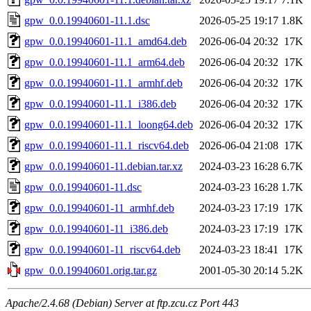
gpw_0.0.19940601-11.1.dsc
2026-05-25 19:17
1.8K
gpw_0.0.19940601-11.1_amd64.deb
2026-06-04 20:32
17K
gpw_0.0.19940601-11.1_arm64.deb
2026-06-04 20:32
17K
gpw_0.0.19940601-11.1_armhf.deb
2026-06-04 20:32
17K
gpw_0.0.19940601-11.1_i386.deb
2026-06-04 20:32
17K
gpw_0.0.19940601-11.1_loong64.deb
2026-06-04 20:32
17K
gpw_0.0.19940601-11.1_riscv64.deb
2026-06-04 21:08
17K
gpw_0.0.19940601-11.debian.tar.xz
2024-03-23 16:28
6.7K
gpw_0.0.19940601-11.dsc
2024-03-23 16:28
1.7K
gpw_0.0.19940601-11_armhf.deb
2024-03-23 17:19
17K
gpw_0.0.19940601-11_i386.deb
2024-03-23 17:19
17K
gpw_0.0.19940601-11_riscv64.deb
2024-03-23 18:41
17K
gpw_0.0.19940601.orig.tar.gz
2001-05-30 20:14
5.2K
Apache/2.4.68 (Debian) Server at ftp.zcu.cz Port 443