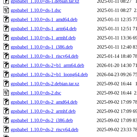
gpsbabel_1.10.0+ds-1.debian.tar.xz
2025-01-11 08:27
gpsbabel_1.10.0+ds-1.dsc
2025-01-11 08:27
2
gpsbabel_1.10.0+ds-1_amd64.deb
2025-01-11 12:35
7
gpsbabel_1.10.0+ds-1_arm64.deb
2025-01-11 12:51
7
gpsbabel_1.10.0+ds-1_armhf.deb
2025-01-11 13:36
6
gpsbabel_1.10.0+ds-1_i386.deb
2025-01-11 12:40
8
gpsbabel_1.10.0+ds-1_riscv64.deb
2025-01-14 18:40
7
gpsbabel_1.10.0+ds-2+b1_arm64.deb
2026-01-20 14:30
7
gpsbabel_1.10.0+ds-2+b1_loong64.deb
2026-04-23 09:26
7
gpsbabel_1.10.0+ds-2.debian.tar.xz
2025-09-02 16:44
gpsbabel_1.10.0+ds-2.dsc
2025-09-02 16:44
2
gpsbabel_1.10.0+ds-2_amd64.deb
2025-09-02 17:09
7
gpsbabel_1.10.0+ds-2_armhf.deb
2025-09-02 17:09
6
gpsbabel_1.10.0+ds-2_i386.deb
2025-09-02 17:09
8
gpsbabel_1.10.0+ds-2_riscv64.deb
2025-09-02 23:33
7