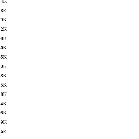
14K
.8K
79K
12K
98K
36K
85K
10K
58K
15K
.8K
84K
98K
39K
86K