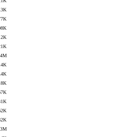
21K
.3K
77K
08K
12K
21K
.4M
14K
.4K
18K
67K
31K
62K
82K
.3M