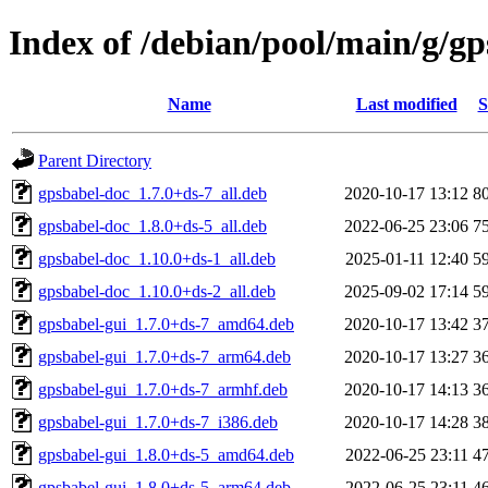
Index of /debian/pool/main/g/gp
Name
Last modified
S
Parent Directory
gpsbabel-doc_1.7.0+ds-7_all.deb
2020-10-17 13:12
8
gpsbabel-doc_1.8.0+ds-5_all.deb
2022-06-25 23:06
7
gpsbabel-doc_1.10.0+ds-1_all.deb
2025-01-11 12:40
5
gpsbabel-doc_1.10.0+ds-2_all.deb
2025-09-02 17:14
5
gpsbabel-gui_1.7.0+ds-7_amd64.deb
2020-10-17 13:42
3
gpsbabel-gui_1.7.0+ds-7_arm64.deb
2020-10-17 13:27
3
gpsbabel-gui_1.7.0+ds-7_armhf.deb
2020-10-17 14:13
3
gpsbabel-gui_1.7.0+ds-7_i386.deb
2020-10-17 14:28
3
gpsbabel-gui_1.8.0+ds-5_amd64.deb
2022-06-25 23:11
4
gpsbabel-gui_1.8.0+ds-5_arm64.deb
2022-06-25 23:11
4