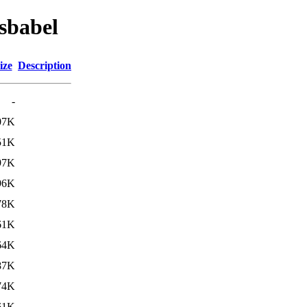
sbabel
ize
Description
-
07K
51K
97K
96K
78K
61K
64K
87K
74K
61K