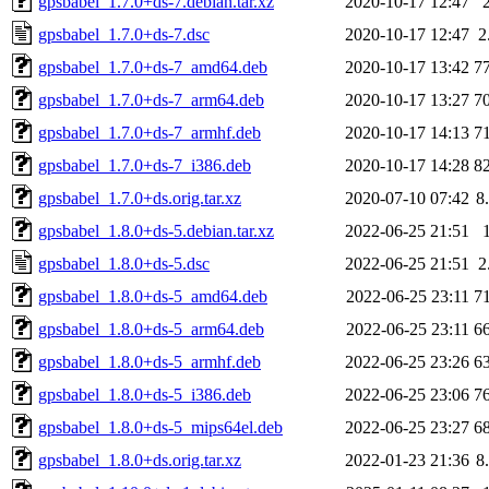
gpsbabel_1.7.0+ds-7.debian.tar.xz
2020-10-17 12:47
gpsbabel_1.7.0+ds-7.dsc
2020-10-17 12:47
2
gpsbabel_1.7.0+ds-7_amd64.deb
2020-10-17 13:42
7
gpsbabel_1.7.0+ds-7_arm64.deb
2020-10-17 13:27
7
gpsbabel_1.7.0+ds-7_armhf.deb
2020-10-17 14:13
7
gpsbabel_1.7.0+ds-7_i386.deb
2020-10-17 14:28
8
gpsbabel_1.7.0+ds.orig.tar.xz
2020-07-10 07:42
8
gpsbabel_1.8.0+ds-5.debian.tar.xz
2022-06-25 21:51
gpsbabel_1.8.0+ds-5.dsc
2022-06-25 21:51
2
gpsbabel_1.8.0+ds-5_amd64.deb
2022-06-25 23:11
7
gpsbabel_1.8.0+ds-5_arm64.deb
2022-06-25 23:11
6
gpsbabel_1.8.0+ds-5_armhf.deb
2022-06-25 23:26
6
gpsbabel_1.8.0+ds-5_i386.deb
2022-06-25 23:06
7
gpsbabel_1.8.0+ds-5_mips64el.deb
2022-06-25 23:27
6
gpsbabel_1.8.0+ds.orig.tar.xz
2022-01-23 21:36
8