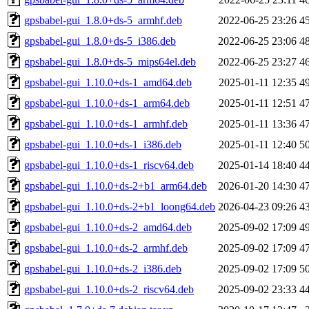
gpsbabel-gui_1.8.0+ds-5_armhf.deb
2022-06-25 23:26
4
gpsbabel-gui_1.8.0+ds-5_i386.deb
2022-06-25 23:06
4
gpsbabel-gui_1.8.0+ds-5_mips64el.deb
2022-06-25 23:27
4
gpsbabel-gui_1.10.0+ds-1_amd64.deb
2025-01-11 12:35
4
gpsbabel-gui_1.10.0+ds-1_arm64.deb
2025-01-11 12:51
4
gpsbabel-gui_1.10.0+ds-1_armhf.deb
2025-01-11 13:36
4
gpsbabel-gui_1.10.0+ds-1_i386.deb
2025-01-11 12:40
5
gpsbabel-gui_1.10.0+ds-1_riscv64.deb
2025-01-14 18:40
4
gpsbabel-gui_1.10.0+ds-2+b1_arm64.deb
2026-01-20 14:30
4
gpsbabel-gui_1.10.0+ds-2+b1_loong64.deb
2026-04-23 09:26
4
gpsbabel-gui_1.10.0+ds-2_amd64.deb
2025-09-02 17:09
4
gpsbabel-gui_1.10.0+ds-2_armhf.deb
2025-09-02 17:09
4
gpsbabel-gui_1.10.0+ds-2_i386.deb
2025-09-02 17:09
5
gpsbabel-gui_1.10.0+ds-2_riscv64.deb
2025-09-02 23:33
4