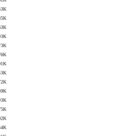
53K
85K
63K
93K
73K
76K
01K
43K
72K
39K
93K
75K
02K
44K