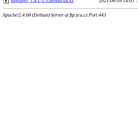
gpiozero_1.4.1-1.3.debian.tar.xz
2021-06-16 14:05
Apache/2.4.68 (Debian) Server at ftp.zcu.cz Port 443