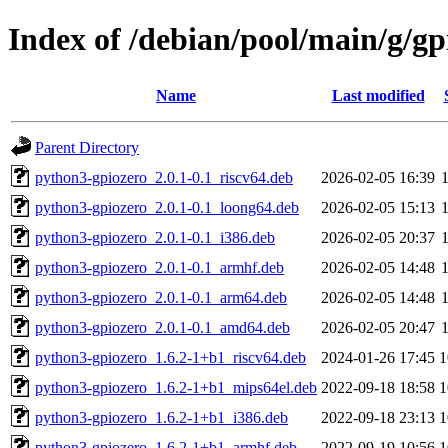
Index of /debian/pool/main/g/gp
Name
Last modified
Parent Directory
python3-gpiozero_2.0.1-0.1_riscv64.deb
2026-02-05 16:39
python3-gpiozero_2.0.1-0.1_loong64.deb
2026-02-05 15:13
python3-gpiozero_2.0.1-0.1_i386.deb
2026-02-05 20:37
python3-gpiozero_2.0.1-0.1_armhf.deb
2026-02-05 14:48
python3-gpiozero_2.0.1-0.1_arm64.deb
2026-02-05 14:48
python3-gpiozero_2.0.1-0.1_amd64.deb
2026-02-05 20:47
python3-gpiozero_1.6.2-1+b1_riscv64.deb
2024-01-26 17:45
1
python3-gpiozero_1.6.2-1+b1_mips64el.deb
2022-09-18 18:58
1
python3-gpiozero_1.6.2-1+b1_i386.deb
2022-09-18 23:13
1
python3-gpiozero_1.6.2-1+b1_armhf.deb
2022-09-19 10:56
1