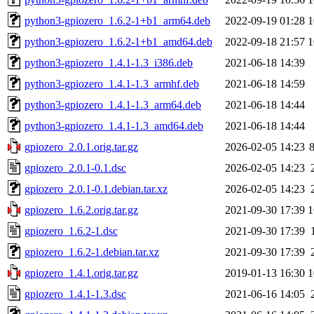
python3-gpiozero_1.6.2-1+b1_arm64.deb
2022-09-19 01:28
1
python3-gpiozero_1.6.2-1+b1_amd64.deb
2022-09-18 21:57
1
python3-gpiozero_1.4.1-1.3_i386.deb
2021-06-18 14:39
python3-gpiozero_1.4.1-1.3_armhf.deb
2021-06-18 14:59
python3-gpiozero_1.4.1-1.3_arm64.deb
2021-06-18 14:44
python3-gpiozero_1.4.1-1.3_amd64.deb
2021-06-18 14:44
gpiozero_2.0.1.orig.tar.gz
2026-02-05 14:23
gpiozero_2.0.1-0.1.dsc
2026-02-05 14:23
gpiozero_2.0.1-0.1.debian.tar.xz
2026-02-05 14:23
gpiozero_1.6.2.orig.tar.gz
2021-09-30 17:39
1
gpiozero_1.6.2-1.dsc
2021-09-30 17:39
gpiozero_1.6.2-1.debian.tar.xz
2021-09-30 17:39
gpiozero_1.4.1.orig.tar.gz
2019-01-13 16:30
1
gpiozero_1.4.1-1.3.dsc
2021-06-16 14:05