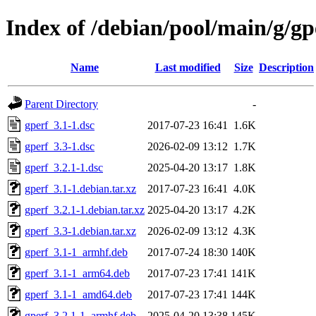
Index of /debian/pool/main/g/gp
Name
Last modified
Size
Description
Parent Directory
-
gperf_3.1-1.dsc
2017-07-23 16:41
1.6K
gperf_3.3-1.dsc
2026-02-09 13:12
1.7K
gperf_3.2.1-1.dsc
2025-04-20 13:17
1.8K
gperf_3.1-1.debian.tar.xz
2017-07-23 16:41
4.0K
gperf_3.2.1-1.debian.tar.xz
2025-04-20 13:17
4.2K
gperf_3.3-1.debian.tar.xz
2026-02-09 13:12
4.3K
gperf_3.1-1_armhf.deb
2017-07-24 18:30
140K
gperf_3.1-1_arm64.deb
2017-07-23 17:41
141K
gperf_3.1-1_amd64.deb
2017-07-23 17:41
144K
gperf_3.2.1-1_armhf.deb
2025-04-20 13:38
145K