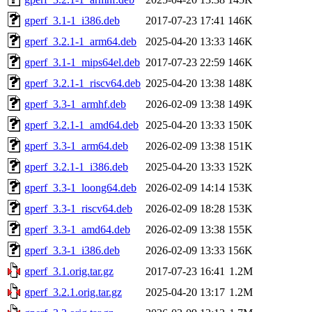
gperf_3.1-1_i386.deb
2017-07-23 17:41
146K
gperf_3.2.1-1_arm64.deb
2025-04-20 13:33
146K
gperf_3.1-1_mips64el.deb
2017-07-23 22:59
146K
gperf_3.2.1-1_riscv64.deb
2025-04-20 13:38
148K
gperf_3.3-1_armhf.deb
2026-02-09 13:38
149K
gperf_3.2.1-1_amd64.deb
2025-04-20 13:33
150K
gperf_3.3-1_arm64.deb
2026-02-09 13:38
151K
gperf_3.2.1-1_i386.deb
2025-04-20 13:33
152K
gperf_3.3-1_loong64.deb
2026-02-09 14:14
153K
gperf_3.3-1_riscv64.deb
2026-02-09 18:28
153K
gperf_3.3-1_amd64.deb
2026-02-09 13:38
155K
gperf_3.3-1_i386.deb
2026-02-09 13:33
156K
gperf_3.1.orig.tar.gz
2017-07-23 16:41
1.2M
gperf_3.2.1.orig.tar.gz
2025-04-20 13:17
1.2M