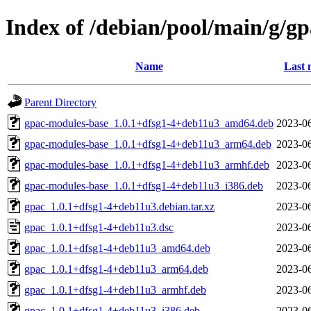
Index of /debian/pool/main/g/gp
Name
Last 
Parent Directory
gpac-modules-base_1.0.1+dfsg1-4+deb11u3_amd64.deb
2023-06
gpac-modules-base_1.0.1+dfsg1-4+deb11u3_arm64.deb
2023-06
gpac-modules-base_1.0.1+dfsg1-4+deb11u3_armhf.deb
2023-06
gpac-modules-base_1.0.1+dfsg1-4+deb11u3_i386.deb
2023-06
gpac_1.0.1+dfsg1-4+deb11u3.debian.tar.xz
2023-06
gpac_1.0.1+dfsg1-4+deb11u3.dsc
2023-06
gpac_1.0.1+dfsg1-4+deb11u3_amd64.deb
2023-06
gpac_1.0.1+dfsg1-4+deb11u3_arm64.deb
2023-06
gpac_1.0.1+dfsg1-4+deb11u3_armhf.deb
2023-06
gpac_1.0.1+dfsg1-4+deb11u3_i386.deb
2023-06