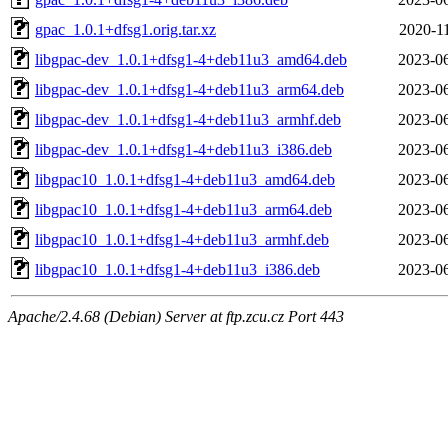
gpac_1.0.1+dfsg1.orig.tar.xz
2020-1
libgpac-dev_1.0.1+dfsg1-4+deb11u3_amd64.deb
2023-06
libgpac-dev_1.0.1+dfsg1-4+deb11u3_arm64.deb
2023-06
libgpac-dev_1.0.1+dfsg1-4+deb11u3_armhf.deb
2023-06
libgpac-dev_1.0.1+dfsg1-4+deb11u3_i386.deb
2023-06
libgpac10_1.0.1+dfsg1-4+deb11u3_amd64.deb
2023-06
libgpac10_1.0.1+dfsg1-4+deb11u3_arm64.deb
2023-06
libgpac10_1.0.1+dfsg1-4+deb11u3_armhf.deb
2023-06
libgpac10_1.0.1+dfsg1-4+deb11u3_i386.deb
2023-06
Apache/2.4.68 (Debian) Server at ftp.zcu.cz Port 443