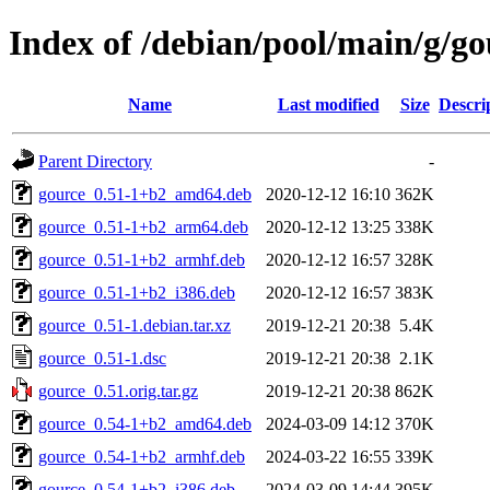
Index of /debian/pool/main/g/go
Name
Last modified
Size
Descri
Parent Directory
-
gource_0.51-1+b2_amd64.deb
2020-12-12 16:10
362K
gource_0.51-1+b2_arm64.deb
2020-12-12 13:25
338K
gource_0.51-1+b2_armhf.deb
2020-12-12 16:57
328K
gource_0.51-1+b2_i386.deb
2020-12-12 16:57
383K
gource_0.51-1.debian.tar.xz
2019-12-21 20:38
5.4K
gource_0.51-1.dsc
2019-12-21 20:38
2.1K
gource_0.51.orig.tar.gz
2019-12-21 20:38
862K
gource_0.54-1+b2_amd64.deb
2024-03-09 14:12
370K
gource_0.54-1+b2_armhf.deb
2024-03-22 16:55
339K
gource_0.54-1+b2_i386.deb
2024-03-09 14:44
395K