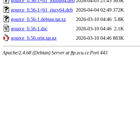
gource_0.56-1+b1_loong64.deb
2026-04-03 21:45
365K
gource_0.56-1+b1_riscv64.deb
2026-04-04 02:49
372K
gource_0.56-1.debian.tar.xz
2026-03-10 04:46
5.8K
gource_0.56-1.dsc
2026-03-10 04:46
2.1K
gource_0.56.orig.tar.gz
2026-03-10 04:46
883K
Apache/2.4.68 (Debian) Server at ftp.zcu.cz Port 443