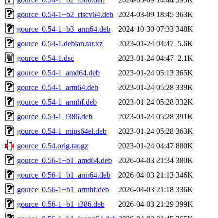
gource_0.54-1+b2_riscv64.deb
2024-03-09 18:45
363K
gource_0.54-1+b3_arm64.deb
2024-10-30 07:33
348K
gource_0.54-1.debian.tar.xz
2023-01-24 04:47
5.6K
gource_0.54-1.dsc
2023-01-24 04:47
2.1K
gource_0.54-1_amd64.deb
2023-01-24 05:13
365K
gource_0.54-1_arm64.deb
2023-01-24 05:28
339K
gource_0.54-1_armhf.deb
2023-01-24 05:28
332K
gource_0.54-1_i386.deb
2023-01-24 05:28
391K
gource_0.54-1_mips64el.deb
2023-01-24 05:28
363K
gource_0.54.orig.tar.gz
2023-01-24 04:47
880K
gource_0.56-1+b1_amd64.deb
2026-04-03 21:34
380K
gource_0.56-1+b1_arm64.deb
2026-04-03 21:13
346K
gource_0.56-1+b1_armhf.deb
2026-04-03 21:18
336K
gource_0.56-1+b1_i386.deb
2026-04-03 21:29
399K