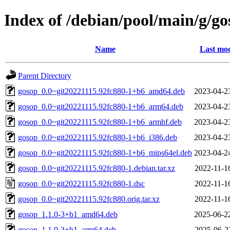
Index of /debian/pool/main/g/go
Name
Last mod
Parent Directory
gosop_0.0~git20221115.92fc880-1+b6_amd64.deb
2023-04-2
gosop_0.0~git20221115.92fc880-1+b6_arm64.deb
2023-04-2
gosop_0.0~git20221115.92fc880-1+b6_armhf.deb
2023-04-2
gosop_0.0~git20221115.92fc880-1+b6_i386.deb
2023-04-2
gosop_0.0~git20221115.92fc880-1+b6_mips64el.deb
2023-04-2
gosop_0.0~git20221115.92fc880-1.debian.tar.xz
2022-11-1
gosop_0.0~git20221115.92fc880-1.dsc
2022-11-1
gosop_0.0~git20221115.92fc880.orig.tar.xz
2022-11-1
gosop_1.1.0-3+b1_amd64.deb
2025-06-2
gosop_1.1.0-3+b1_arm64.deb
2025-06-2