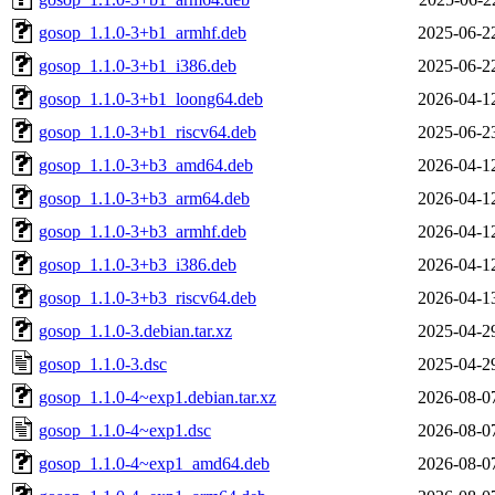
gosop_1.1.0-3+b1_armhf.deb
2025-06-2
gosop_1.1.0-3+b1_i386.deb
2025-06-2
gosop_1.1.0-3+b1_loong64.deb
2026-04-1
gosop_1.1.0-3+b1_riscv64.deb
2025-06-2
gosop_1.1.0-3+b3_amd64.deb
2026-04-1
gosop_1.1.0-3+b3_arm64.deb
2026-04-1
gosop_1.1.0-3+b3_armhf.deb
2026-04-1
gosop_1.1.0-3+b3_i386.deb
2026-04-1
gosop_1.1.0-3+b3_riscv64.deb
2026-04-1
gosop_1.1.0-3.debian.tar.xz
2025-04-2
gosop_1.1.0-3.dsc
2025-04-2
gosop_1.1.0-4~exp1.debian.tar.xz
2026-08-0
gosop_1.1.0-4~exp1.dsc
2026-08-0
gosop_1.1.0-4~exp1_amd64.deb
2026-08-0