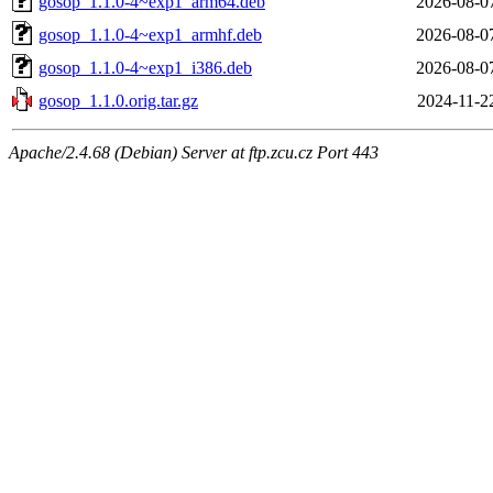
gosop_1.1.0-4~exp1_arm64.deb
2026-08-0
gosop_1.1.0-4~exp1_armhf.deb
2026-08-0
gosop_1.1.0-4~exp1_i386.deb
2026-08-0
gosop_1.1.0.orig.tar.gz
2024-11-2
Apache/2.4.68 (Debian) Server at ftp.zcu.cz Port 443