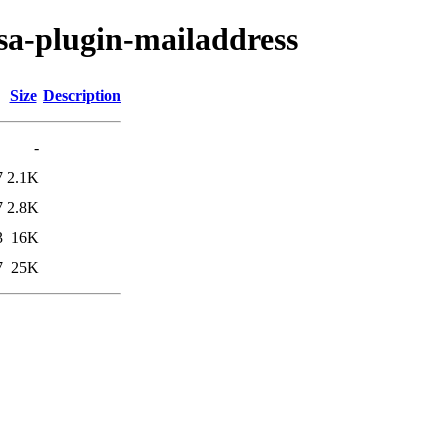
sa-plugin-mailaddress
Size
Description
-
7
2.1K
7
2.8K
3
16K
7
25K