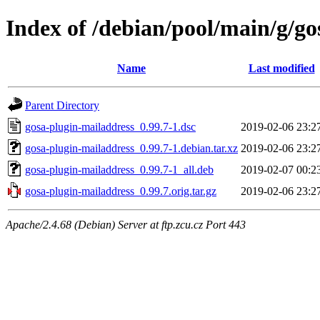
Index of /debian/pool/main/g/go
Name
Last modified
Parent Directory
gosa-plugin-mailaddress_0.99.7-1.dsc
2019-02-06 23:2
gosa-plugin-mailaddress_0.99.7-1.debian.tar.xz
2019-02-06 23:2
gosa-plugin-mailaddress_0.99.7-1_all.deb
2019-02-07 00:2
gosa-plugin-mailaddress_0.99.7.orig.tar.gz
2019-02-06 23:2
Apache/2.4.68 (Debian) Server at ftp.zcu.cz Port 443