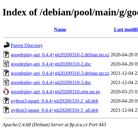
Index of /debian/pool/main/g/go
Name
Last modif
Parent Directory
googleplay-api_0.4.4+git20200310-2.debian.tar.xz
2020-04-20 0
googleplay-api_0.4.4+git20200310-2.dsc
2020-04-20 0
googleplay-api_0.4.4+git20200310-3.debian.tar.xz
2021-12-04 2
googleplay-api_0.4.4+git20200310-3.dsc
2021-12-04 2
googleplay-api_0.4.4+git20200310.orig.tar.gz
2020-03-25 0
python3-gpapi_0.4.4+git20200310-2_all.deb
2020-04-20 0
python3-gpapi_0.4.4+git20200310-3_all.deb
2021-12-04 2
Apache/2.4.68 (Debian) Server at ftp.zcu.cz Port 443