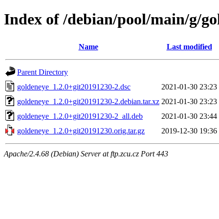
Index of /debian/pool/main/g/go
Name
Last modified
Parent Directory
goldeneye_1.2.0+git20191230-2.dsc
2021-01-30 23:23
goldeneye_1.2.0+git20191230-2.debian.tar.xz
2021-01-30 23:23
goldeneye_1.2.0+git20191230-2_all.deb
2021-01-30 23:44
goldeneye_1.2.0+git20191230.orig.tar.gz
2019-12-30 19:36
Apache/2.4.68 (Debian) Server at ftp.zcu.cz Port 443