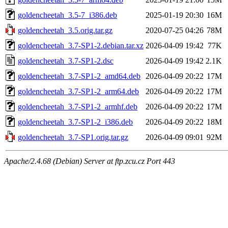
goldencheetah_3.5-7_i386.deb
2025-01-19 20:30
16M
goldencheetah_3.5.orig.tar.gz
2020-07-25 04:26
78M
goldencheetah_3.7-SP1-2.debian.tar.xz
2026-04-09 19:42
77K
goldencheetah_3.7-SP1-2.dsc
2026-04-09 19:42
2.1K
goldencheetah_3.7-SP1-2_amd64.deb
2026-04-09 20:22
17M
goldencheetah_3.7-SP1-2_arm64.deb
2026-04-09 20:22
17M
goldencheetah_3.7-SP1-2_armhf.deb
2026-04-09 20:22
17M
goldencheetah_3.7-SP1-2_i386.deb
2026-04-09 20:22
18M
goldencheetah_3.7-SP1.orig.tar.gz
2026-04-09 09:01
92M
Apache/2.4.68 (Debian) Server at ftp.zcu.cz Port 443