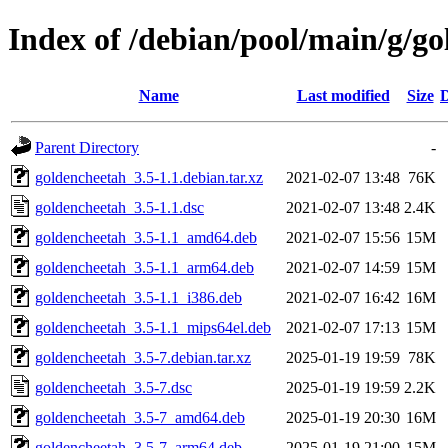
Index of /debian/pool/main/g/g
Name
Last modified
Size
D
Parent Directory
-
goldencheetah_3.5-1.1.debian.tar.xz
2021-02-07 13:48
76K
goldencheetah_3.5-1.1.dsc
2021-02-07 13:48
2.4K
goldencheetah_3.5-1.1_amd64.deb
2021-02-07 15:56
15M
goldencheetah_3.5-1.1_arm64.deb
2021-02-07 14:59
15M
goldencheetah_3.5-1.1_i386.deb
2021-02-07 16:42
16M
goldencheetah_3.5-1.1_mips64el.deb
2021-02-07 17:13
15M
goldencheetah_3.5-7.debian.tar.xz
2025-01-19 19:59
78K
goldencheetah_3.5-7.dsc
2025-01-19 19:59
2.2K
goldencheetah_3.5-7_amd64.deb
2025-01-19 20:30
16M
goldencheetah_3.5-7_arm64.deb
2025-01-19 21:00
15M