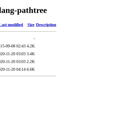
lang-pathtree
Last modified
Size
Description
-
15-09-08 02:43
4.2K
020-11-20 03:03
3.4K
020-11-20 03:03
2.2K
020-11-20 04:14
6.6K