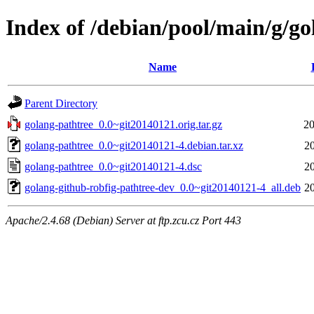
Index of /debian/pool/main/g/go
Name
Parent Directory
golang-pathtree_0.0~git20140121.orig.tar.gz
20
golang-pathtree_0.0~git20140121-4.debian.tar.xz
2
golang-pathtree_0.0~git20140121-4.dsc
2
golang-github-robfig-pathtree-dev_0.0~git20140121-4_all.deb
2
Apache/2.4.68 (Debian) Server at ftp.zcu.cz Port 443