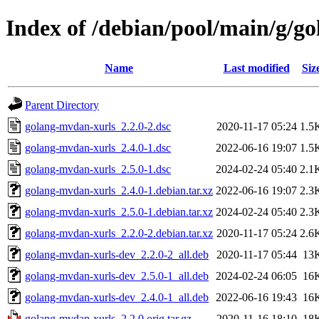
Index of /debian/pool/main/g/g
Name
Last modified
Siz
Parent Directory
golang-mvdan-xurls_2.2.0-2.dsc
2020-11-17 05:24
1.5
golang-mvdan-xurls_2.4.0-1.dsc
2022-06-16 19:07
1.5
golang-mvdan-xurls_2.5.0-1.dsc
2024-02-24 05:40
2.1
golang-mvdan-xurls_2.4.0-1.debian.tar.xz
2022-06-16 19:07
2.3
golang-mvdan-xurls_2.5.0-1.debian.tar.xz
2024-02-24 05:40
2.3
golang-mvdan-xurls_2.2.0-2.debian.tar.xz
2020-11-17 05:24
2.6
golang-mvdan-xurls-dev_2.2.0-2_all.deb
2020-11-17 05:44
13
golang-mvdan-xurls-dev_2.5.0-1_all.deb
2024-02-24 06:05
16
golang-mvdan-xurls-dev_2.4.0-1_all.deb
2022-06-16 19:43
16
golang-mvdan-xurls_2.2.0.orig.tar.gz
2020-11-16 18:10
18