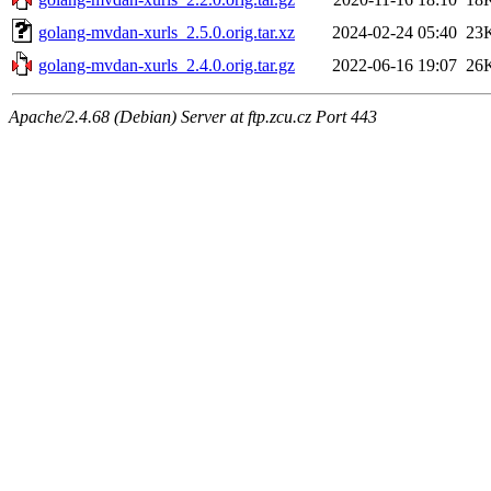
golang-mvdan-xurls_2.5.0.orig.tar.xz
2024-02-24 05:40
23
golang-mvdan-xurls_2.4.0.orig.tar.gz
2022-06-16 19:07
26
Apache/2.4.68 (Debian) Server at ftp.zcu.cz Port 443